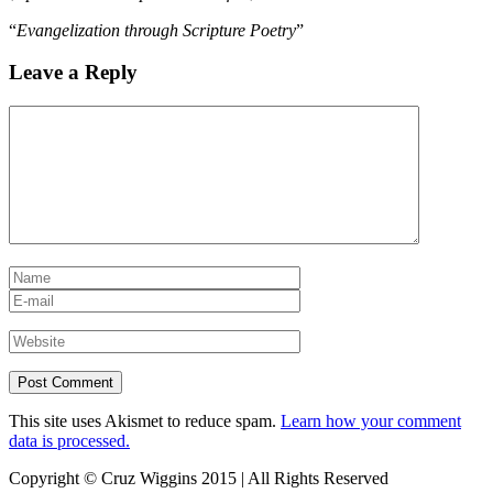
“
Evangelization through Scripture Poetry
”
Leave a Reply
This site uses Akismet to reduce spam.
Learn how your comment
data is processed.
Copyright © Cruz Wiggins 2015 | All Rights Reserved