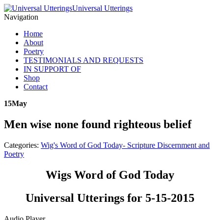
Universal Utterings
Navigation
Home
About
Poetry
TESTIMONIALS AND REQUESTS
IN SUPPORT OF
Shop
Contact
15
May
Men wise none found righteous belief
Categories:
Wig's Word of God Today- Scripture Discernment and
Poetry
Wigs Word of God Today
Universal Utterings for 5-15-2015
Audio Player