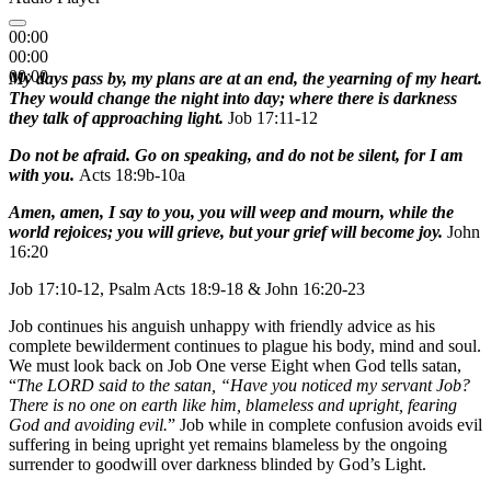
00:00
00:00
00:00
My days pass by, my plans are at an end, the yearning of my heart.
They would change the night into day; where there is darkness
they talk of approaching light.
Job 17:11-12
Do not be afraid. Go on speaking, and do not be silent, for I am
with you.
Acts 18:9b-10a
Amen, amen, I say to you, you will weep and mourn, while the
world rejoices; you will grieve, but your grief will become joy.
John
16:20
Job 17:10-12, Psalm Acts 18:9-18 & John 16:20-23
Job continues his anguish unhappy with friendly advice as his
complete bewilderment continues to plague his body, mind and soul.
We must look back on Job One verse Eight when God tells satan,
“
The LORD said to the satan, “Have you noticed my servant Job?
There is no one on earth like him, blameless and upright, fearing
God and avoiding evil.
” Job while in complete confusion avoids evil
suffering in being upright yet remains blameless by the ongoing
surrender to goodwill over darkness blinded by God’s Light.