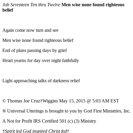
Job Seventeen Ten thru Twelve
Men wise none found righteous
belief
Again come now turn and see
Men wise none found righteous belief
End of plans passing days by grief
Heart yearns for day over night faithfully
Light approaching talks of darkness relief
© Thomas Joe Cruz†Wiggins May 15, 2015 @ 5:03 AM EST
® Universal Utterings is brought to you by God First Ministries, Inc.
A Not for Profit IRS Certified 501 (c) (3) Ministry
†Spirit led God inspired Christ fed†