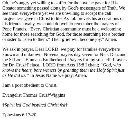
Oh, he’s angry yet willing to suffer for the love he gave for His
Creator something passed along by God’s messengers of Truth. We
see them everywhere yet we are unwilling to accept the call
forgiveness gave in Christ to life. As Job brevets his accusations of
his friends loyalty, we could do well to remember the prayers of
Pope Francis, “Every Christian community must be a welcoming
home for those searching for God, for those searching for a brother
or sister to listen to them.” Their grief will become joy.” Amen.
We ask in prayer. Dear LORD, we pray for families everywhere
known and unknown. Novena prayers day seven for Nick Diaz and
the St Louis Emmaus Brotherhood. Prayers for my son Jeff. Prayers
for Dr. Cruz†Peluca. LORD from Acts 15:8 I chant;
“God, who
knows the heart, bore witness by granting them the Holy Spirit just
as He did us.”
In Jesus Name we pray. Amen.
I am a poet obedient to Christ,
Evangelist Thomas Cruz†Wiggins
†
Spirit led God inspired Christ fed
†
Ephesians 6:17-20