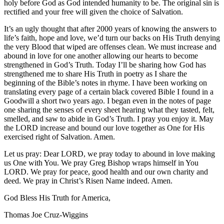
holy before God as God intended humanity to be. The original sin is
rectified and your free will given the choice of Salvation.
It’s an ugly thought that after 2000 years of knowing the answers to
life’s faith, hope and love, we’d turn our backs on His Truth denying
the very Blood that wiped are offenses clean. We must increase and
abound in love for one another allowing our hearts to become
strengthened in God’s Truth. Today I’ll be sharing how God has
strengthened me to share His Truth in poetry as I share the
beginning of the Bible’s notes in rhyme. I have been working on
translating every page of a certain black covered Bible I found in a
Goodwill a short two years ago. I began even in the notes of page
one sharing the senses of every sheet hearing what they tasted, felt,
smelled, and saw to abide in God’s Truth. I pray you enjoy it. May
the LORD increase and bound our love together as One for His
exercised right of Salvation. Amen.
Let us pray: Dear LORD, we pray today to abound in love making
us One with You. We pray Greg Bishop wraps himself in You
LORD. We pray for peace, good health and our own charity and
deed. We pray in Christ’s Risen Name indeed. Amen.
God Bless His Truth for America,
Thomas Joe Cruz-Wiggins