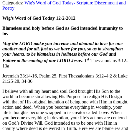
Categories:
Wig's Word of God Today- Scripture Discernment and
Poetry
Wig’s Word of God Today 12-2-2012
Blameless and holy before God as God intended humanity to
be.
May the LORD make you increase and abound in love for one
another and for all, just as we have for you, so as to strengthen
your hearts, to be blameless in holiness before our God and
st
Father at the coming of our LORD Jesus
. 1
Thessalonians 3:12-
13a
Jeremiah 33:14-16, Psalm 25, First Thessalonians 3:12–4:2 & Luke
21:25-28, 34-36
I believe with all my heart and soul God brought His Son to the
world to become sin allowing His Purpose to realign His Design
with that of His original intention of being one with Him in thought,
action and deed. When you become everything in worship, your
life’s thoughts become wrapped in its creator called Love. When
you become everything in devotion, your life’s actions are centered
on God’s Divine Will. God intended us to be one with Him in
charity where deed is delivered in Truth. Here we are blameless and