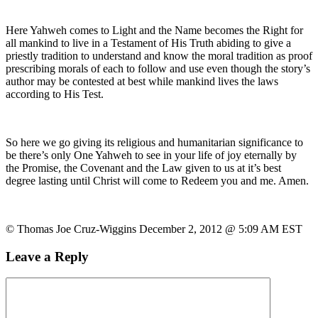
Here Yahweh comes to Light and the Name becomes the Right for
all mankind to live in a Testament of His Truth abiding to give a
priestly tradition to understand and know the moral tradition as proof
prescribing morals of each to follow and use even though the story’s
author may be contested at best while mankind lives the laws
according to His Test.
So here we go giving its religious and humanitarian significance to
be there’s only One Yahweh to see in your life of joy eternally by
the Promise, the Covenant and the Law given to us at it’s best
degree lasting until Christ will come to Redeem you and me. Amen.
© Thomas Joe Cruz-Wiggins December 2, 2012 @ 5:09 AM EST
Leave a Reply