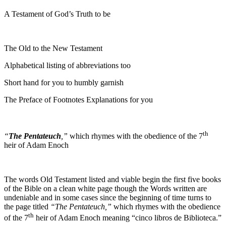
A Testament of God’s Truth to be
The Old to the New Testament
Alphabetical listing of abbreviations too
Short hand for you to humbly garnish
The Preface of Footnotes Explanations for you
th
“
The Pentateuch
,”
which rhymes with the obedience of the 7
heir of Adam Enoch
The words Old Testament listed and viable begin the first five books
of the Bible on a clean white page though the Words written are
undeniable and in some cases since the beginning of time turns to
the page titled
“The Pentateuch,”
which rhymes with the obedience
th
of the 7
heir of Adam Enoch meaning “cinco libros de Biblioteca.”