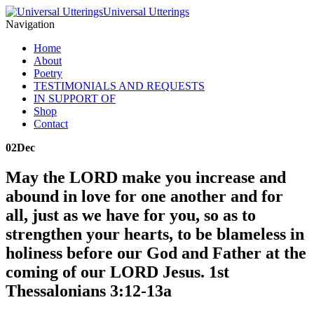
Universal Utterings
Navigation
Home
About
Poetry
TESTIMONIALS AND REQUESTS
IN SUPPORT OF
Shop
Contact
02
Dec
May the LORD make you increase and
abound in love for one another and for
all, just as we have for you, so as to
strengthen your hearts, to be blameless in
holiness before our God and Father at the
coming of our LORD Jesus. 1st
Thessalonians 3:12-13a