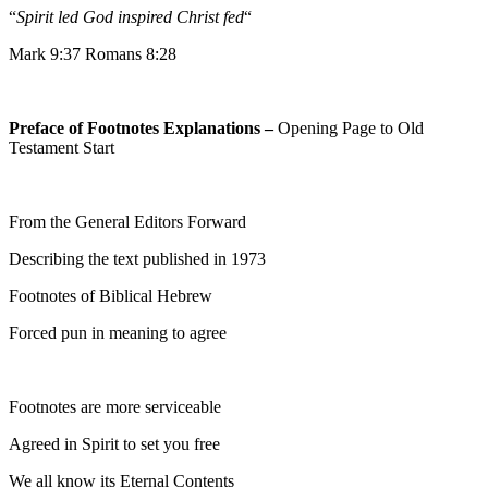
“
Spirit led God inspired Christ fed
“
Mark 9:37 Romans 8:28
Preface of Footnotes Explanations –
Opening Page to Old
Testament Start
From the General Editors Forward
Describing the text published in 1973
Footnotes of Biblical Hebrew
Forced pun in meaning to agree
Footnotes are more serviceable
Agreed in Spirit to set you free
We all know its Eternal Contents