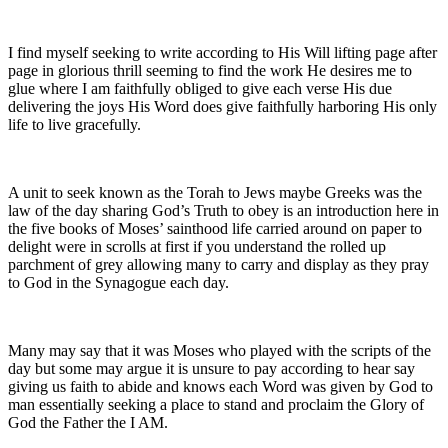
I find myself seeking to write according to His Will lifting page after
page in glorious thrill seeming to find the work He desires me to
glue where I am faithfully obliged to give each verse His due
delivering the joys His Word does give faithfully harboring His only
life to live gracefully.
A unit to seek known as the Torah to Jews maybe Greeks was the
law of the day sharing God’s Truth to obey is an introduction here in
the five books of Moses’ sainthood life carried around on paper to
delight were in scrolls at first if you understand the rolled up
parchment of grey allowing many to carry and display as they pray
to God in the Synagogue each day.
Many may say that it was Moses who played with the scripts of the
day but some may argue it is unsure to pay according to hear say
giving us faith to abide and knows each Word was given by God to
man essentially seeking a place to stand and proclaim the Glory of
God the Father the I AM.