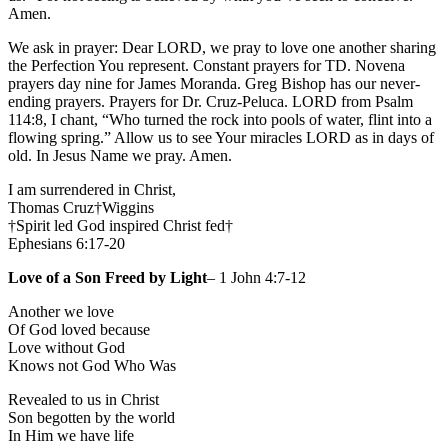
Amen.
We ask in prayer: Dear LORD, we pray to love one another sharing
the Perfection You represent. Constant prayers for TD. Novena
prayers day nine for James Moranda. Greg Bishop has our never-
ending prayers. Prayers for Dr. Cruz-Peluca. LORD from Psalm
114:8, I chant, “Who turned the rock into pools of water, flint into a
flowing spring.” Allow us to see Your miracles LORD as in days of
old. In Jesus Name we pray. Amen.
I am surrendered in Christ,
Thomas Cruz†Wiggins
†Spirit led God inspired Christ fed†
Ephesians 6:17-20
Love of a Son Freed by Light
– 1 John 4:7-12
Another we love
Of God loved because
Love without God
Knows not God Who Was
Revealed to us in Christ
Son begotten by the world
In Him we have life