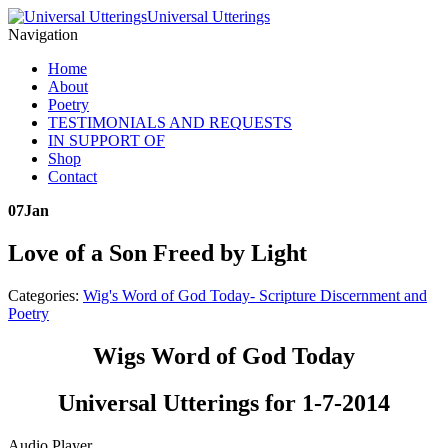
Universal Utterings
Navigation
Home
About
Poetry
TESTIMONIALS AND REQUESTS
IN SUPPORT OF
Shop
Contact
07
Jan
Love of a Son Freed by Light
Categories:
Wig's Word of God Today- Scripture Discernment and
Poetry
Wigs Word of God Today
Universal Utterings for 1-7-2014
Audio Player