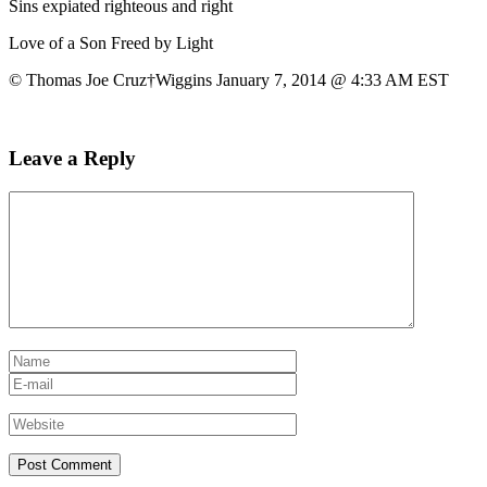
Sins expiated righteous and right
Love of a Son Freed by Light
© Thomas Joe Cruz†Wiggins January 7, 2014 @ 4:33 AM EST
Leave a Reply