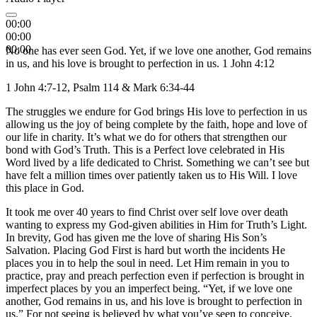
00:00
00:00
00:00
No one has ever seen God. Yet, if we love one another, God remains
in us, and his love is brought to perfection in us. 1 John 4:12
1 John 4:7-12, Psalm 114 & Mark 6:34-44
The struggles we endure for God brings His love to perfection in us
allowing us the joy of being complete by the faith, hope and love of
our life in charity. It’s what we do for others that strengthen our
bond with God’s Truth. This is a Perfect love celebrated in His
Word lived by a life dedicated to Christ. Something we can’t see but
have felt a million times over patiently taken us to His Will. I love
this place in God.
It took me over 40 years to find Christ over self love over death
wanting to express my God-given abilities in Him for Truth’s Light.
In brevity, God has given me the love of sharing His Son’s
Salvation. Placing God First is hard but worth the incidents He
places you in to help the soul in need. Let Him remain in you to
practice, pray and preach perfection even if perfection is brought in
imperfect places by you an imperfect being. “Yet, if we love one
another, God remains in us, and his love is brought to perfection in
us.” For not seeing is believed by what you’ve seen to conceive.