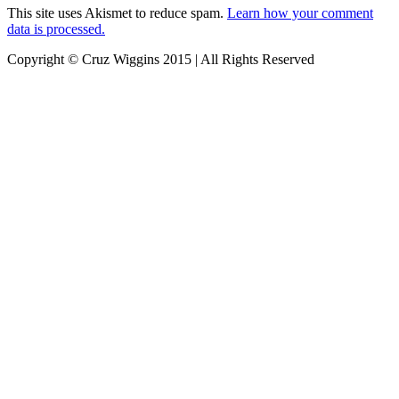
This site uses Akismet to reduce spam.
Learn how your comment
data is processed.
Copyright © Cruz Wiggins 2015 | All Rights Reserved