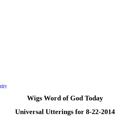
etry
Wigs Word of God Today
Universal Utterings for 8-22-2014