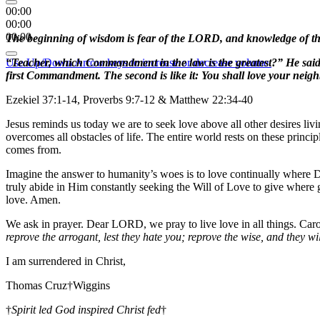
00:00
00:00
00:00
The beginning of wisdom is fear of the LORD, and knowledge of the 
Use Up/Down Arrow keys to increase or decrease volume.
“Teacher, which Commandment in the law is the greatest?” He said to
first Commandment. The second is like it: You shall love your ne
Ezekiel 37:1-14, Proverbs 9:7-12 & Matthew 22:34-40
Jesus reminds us today we are to seek love above all other desires li
overcomes all obstacles of life. The entire world rests on these prin
comes from.
Imagine the answer to humanity’s woes is to love continually where Di
truly abide in Him constantly seeking the Will of Love to give where 
love. Amen.
We ask in prayer. Dear LORD, we pray to live love in all things. Ca
reprove the arrogant, lest they hate you; reprove the wise, and they wi
I am surrendered in Christ,
Thomas Cruz†Wiggins
†
Spirit led God inspired Christ fed
†