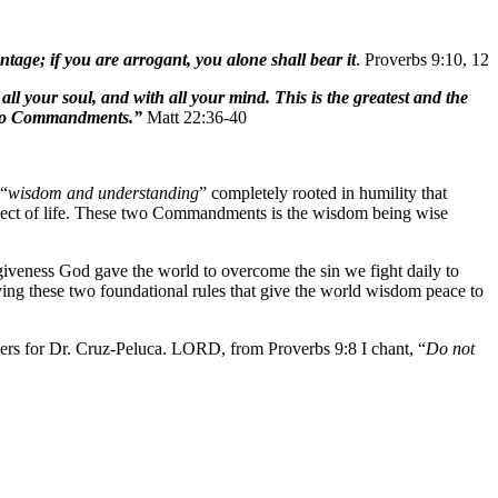
age; if you are arrogant, you alone shall bear it
. Proverbs 9:10, 12
l your soul, and with all your mind. This is the greatest and the
 two Commandments.”
Matt 22:36-40
 “
wisdom and understanding
” completely rooted in humility that
 aspect of life. These two Commandments is the wisdom being wise
rgiveness God gave the world to overcome the sin we fight daily to
ving these two foundational rules that give the world wisdom peace to
yers for Dr. Cruz-Peluca. LORD, from Proverbs 9:8 I chant, “
Do not