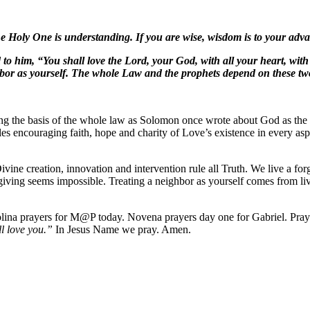
Holy One is understanding. If you are wise, wisdom is to your advant
 him, “You shall love the Lord, your God, with all your heart, with al
ighbor as yourself. The whole Law and the prophets depend on these
ving the basis of the whole law as Solomon once wrote about God as the
ciples encouraging faith, hope and charity of Love’s existence in every
vine creation, innovation and intervention rule all Truth. We live a fo
giving seems impossible. Treating a neighbor as yourself comes from li
rolina prayers for M@P today. Novena prayers day one for Gabriel. Pra
ll love you.”
In Jesus Name we pray. Amen.