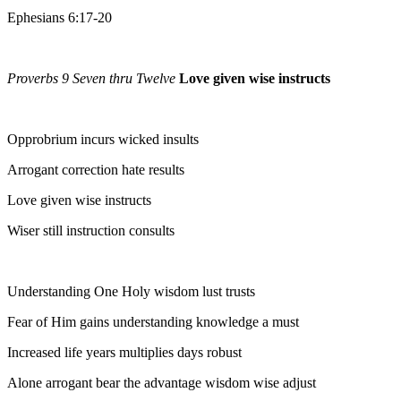
Ephesians 6:17-20
Proverbs 9 Seven thru Twelve
Love given wise instructs
Opprobrium incurs wicked insults
Arrogant correction hate results
Love given wise instructs
Wiser still instruction consults
Understanding One Holy wisdom lust trusts
Fear of Him gains understanding knowledge a must
Increased life years multiplies days robust
Alone arrogant bear the advantage wisdom wise adjust