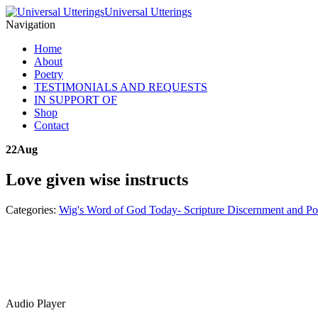
Universal Utterings
Navigation
Home
About
Poetry
TESTIMONIALS AND REQUESTS
IN SUPPORT OF
Shop
Contact
22
Aug
Love given wise instructs
Categories:
Wig's Word of God Today- Scripture Discernment and Po
Audio Player