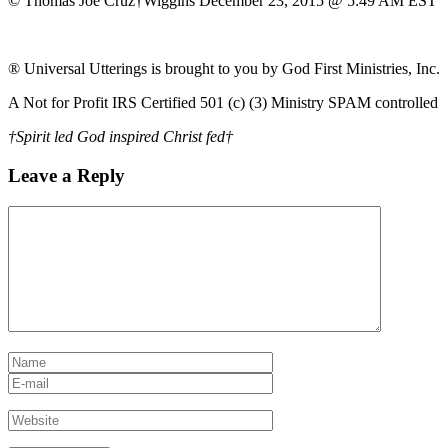
© Thomas Joe Cruz†Wiggins December 23, 2015 @ 5:49 AM EST
® Universal Utterings is brought to you by God First Ministries, Inc.
A Not for Profit IRS Certified 501 (c) (3) Ministry SPAM controlled
†Spirit led God inspired Christ fed†
Leave a Reply