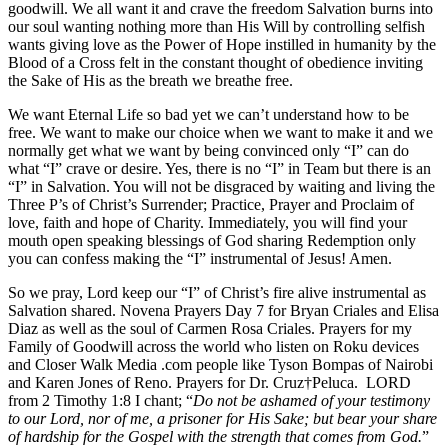
goodwill. We all want it and crave the freedom Salvation burns into
our soul wanting nothing more than His Will by controlling selfish
wants giving love as the Power of Hope instilled in humanity by the
Blood of a Cross felt in the constant thought of obedience inviting
the Sake of His as the breath we breathe free.
We want Eternal Life so bad yet we can’t understand how to be
free. We want to make our choice when we want to make it and we
normally get what we want by being convinced only “I” can do
what “I” crave or desire. Yes, there is no “I” in Team but there is an
“I” in Salvation. You will not be disgraced by waiting and living the
Three P’s of Christ’s Surrender; Practice, Prayer and Proclaim of
love, faith and hope of Charity. Immediately, you will find your
mouth open speaking blessings of God sharing Redemption only
you can confess making the “I” instrumental of Jesus! Amen.
So we pray, Lord keep our “I” of Christ’s fire alive instrumental as
Salvation shared. Novena Prayers Day 7 for Bryan Criales and Elisa
Diaz as well as the soul of Carmen Rosa Criales. Prayers for my
Family of Goodwill across the world who listen on Roku devices
and Closer Walk Media .com people like Tyson Bompas of Nairobi
and Karen Jones of Reno. Prayers for Dr. Cruz†Peluca. LORD
from 2 Timothy 1:8 I chant; “
Do not be ashamed of your testimony
to our Lord, nor of me, a prisoner for His Sake; but bear your share
of hardship for the Gospel with the strength that comes from God.
”