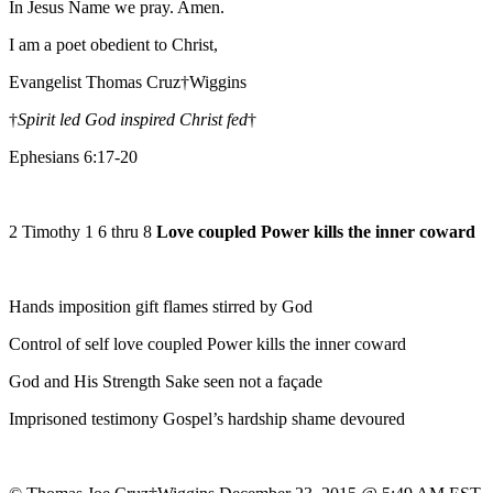
In Jesus Name we pray. Amen.
I am a poet obedient to Christ,
Evangelist Thomas Cruz†Wiggins
†
Spirit led God inspired Christ fed
†
Ephesians 6:17-20
2 Timothy 1 6 thru 8
Love coupled Power kills the inner coward
Hands imposition gift flames stirred by God
Control of self love coupled Power kills the inner coward
God and His Strength Sake seen not a façade
Imprisoned testimony Gospel’s hardship shame devoured