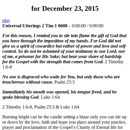
for December 23, 2015
play
Universal Utterings 2 Tim 1 0608
–
0:00:00
/
0:00:00
For this reason, I remind you to stir into flame the gift of God that
you have through the imposition of my hands. For God did not
give us a spirit of cowardice but rather of power and love and self-
control. So do not be ashamed of your testimony to our Lord, nor
of me, a prisoner for His Sake; but bear your share of hardship
for the Gospel with the strength that comes from God.
2 Timothy
1:6-8
No one is disgraced who waits for You, but only those who are
treacherous without cause.
Psalm 25:3
Immediately his mouth was opened, his tongue freed, and he
spoke blessing God
. Luke 1:64
2 Timothy 1:6-8, Psalm 25:3 & Luke 1:64
Burning bright can be the candle setting a blaze only you can stir up
or down by the love, faith and hope you place around your practice,
prayer and proclamation of the Gospel’s Charity of Eternal life for