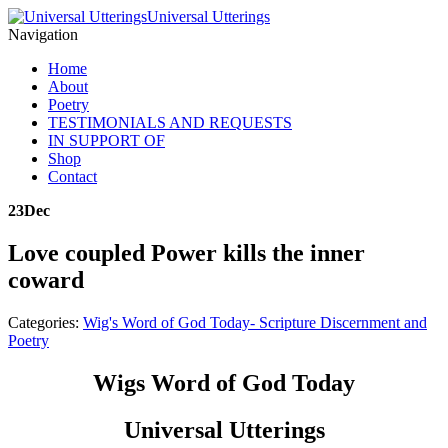
Universal Utterings
Navigation
Home
About
Poetry
TESTIMONIALS AND REQUESTS
IN SUPPORT OF
Shop
Contact
23
Dec
Love coupled Power kills the inner
coward
Categories:
Wig's Word of God Today- Scripture Discernment and
Poetry
Wigs Word of God Today
Universal Utterings