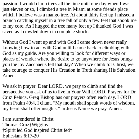
passion. I would climb trees all the time until one day when I was
just eleven or so, I climbed a tree in Miami at some friends place
which I believe was a mango tree. At about thirty feet up I missed a
branch catching myself in a free fall of only a few feet that shook me
to my core. As I hugged the tree many feet up I thanked God I was
saved as I crawled down in complete shock.
Without God I went up and with God I came down never really
knowing how to act with God until I came back to climbing with
God as my guide. Are you willing to look for different ways or
places of wonder where the desire to go anywhere for Jesus brings
you the joy Zacchaeus felt that day? When we climb for Christ, we
take courage to conquer His Creation in Truth sharing His Salvation.
Amen.
We ask in prayer: Dear LORD, we pray to climb and find the
perspective you ask of us to live in Your Will LORD. Prayers for Dr.
Cruz-Peluca. Greg Bishop has our prayers often each day. LORD
from Psalm 49:4, I chant, “My mouth shall speak words of wisdom,
my heart shall offer insights.” In Jesus Name we pray. Amen.
I am surrendered in Christ,
Thomas Cruz†Wiggins
†Spirit led God inspired Christ fed†
Ephesians 6:17-20