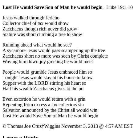
Lost He would Save Son of Man he would begin
– Luke 19:1-10
Jesus walked through Jericho
Collector chief of tax would show
Zacchaeus though rich never did grow
Stature was short climbing a tree to show
Running ahead what would he see?
A sycamore Jesus would pass scampering up the tree
Zacchaeus short no more was seen by Christ complete
Waving him down joy greeting he would meet
People would grumble Jesus embraced him so
Tonight Jesus would stay at his house to know
Supper with the LORD stirring his heart so
Half his wealth Zacchaeus gives to the po
Even extortion he would return with a grin
Repenting from excess a tax collectors sin
Salvation announced by the Christ all would win
Lost He would Save Son of Man he would begin
© Thomas Joe Cruz†Wiggins November 3, 2013 @ 4:57 AM EST
Leave a Reply