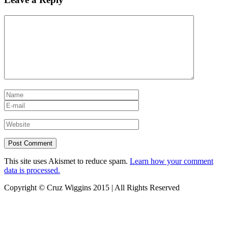
This site uses Akismet to reduce spam.
Learn how your comment
data is processed.
Copyright © Cruz Wiggins 2015 | All Rights Reserved