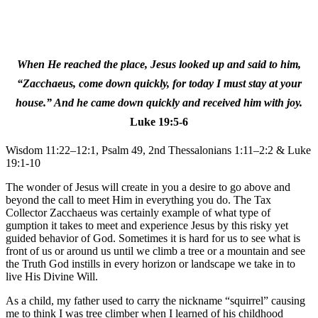
When He reached the place, Jesus looked up and said to him,
“Zacchaeus, come down quickly, for today I must stay at your
house.” And he came down quickly and received him with joy.
Luke 19:5-6
Wisdom 11:22–12:1, Psalm 49, 2nd Thessalonians 1:11–2:2 & Luke
19:1-10
The wonder of Jesus will create in you a desire to go above and
beyond the call to meet Him in everything you do. The Tax
Collector Zacchaeus was certainly example of what type of
gumption it takes to meet and experience Jesus by this risky yet
guided behavior of God. Sometimes it is hard for us to see what is
front of us or around us until we climb a tree or a mountain and see
the Truth God instills in every horizon or landscape we take in to
live His Divine Will.
As a child, my father used to carry the nickname “squirrel” causing
me to think I was tree climber when I learned of his childhood