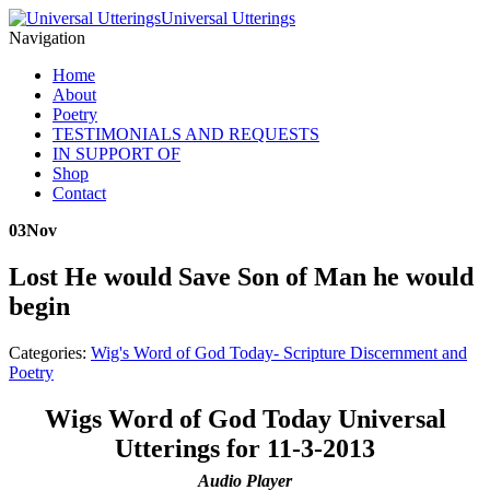
Universal Utterings
Navigation
Home
About
Poetry
TESTIMONIALS AND REQUESTS
IN SUPPORT OF
Shop
Contact
03
Nov
Lost He would Save Son of Man he would
begin
Categories:
Wig's Word of God Today- Scripture Discernment and
Poetry
Wigs Word of God Today Universal
Utterings for 11-3-2013
Audio Player