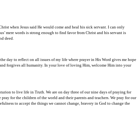
Christ when Jesus said He would come and heal his sick servant. I can only
us’ mere words is strong enough to find favor from Christ and his servant is
and deed.
he day to reflect on all issues of my life where prayer in His Word gives me hope
 and forgives all humanity. In your love of loving Him, welcome Him into your
rion to live life in Truth. We are on day three of our nine days of praying for
pray for the children of the world and their parents and teachers. We pray for our
cefulness to accept the things we cannot change, bravery in God to change the