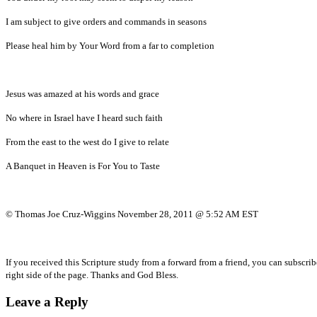
I am subject to give orders and commands in seasons
Please heal him by Your Word from a far to completion
Jesus was amazed at his words and grace
No where in Israel have I heard such faith
From the east to the west do I give to relate
A Banquet in Heaven is For You to Taste
© Thomas Joe Cruz-Wiggins November 28, 2011 @ 5:52 AM EST
If you received this Scripture study from a forward from a friend, you can subscri
right side of the page. Thanks and God Bless.
Leave a Reply