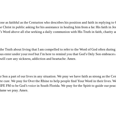
e as faithful as the Centurion who describes his position and faith in replying to 
hrist in public asking for his assistance in healing him from a far. His faith in Jes
’s Word above all else seeking a daily communion with His Truth in faith, charity 
 Truth about living that I am compelled to refer to the Word of God often during t
esus enter under your roof but I’m here to remind you that God’s Only Son embraces
 will cure any sickness, addiction and heartache. Amen.
on a part of our lives in any situation. We pray we have faith as strong as the Centu
 cure. We pray for Over the Rhine to help people find Your Word in their lives. We 
LIFE FM to be God’s voice in South Florida. We pray for the Spirit to guide our pea
s Name we pray. Amen.