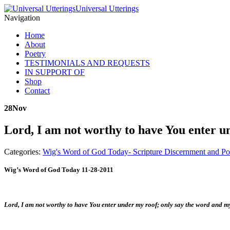
Universal Utterings
Navigation
Home
About
Poetry
TESTIMONIALS AND REQUESTS
IN SUPPORT OF
Shop
Contact
28
Nov
Lord, I am not worthy to have You enter u
Categories:
Wig's Word of God Today- Scripture Discernment and Po
Wig’s Word of God Today 11-28-2011
Lord, I am not worthy to have You enter under my roof; only say the word and m