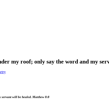
nder my roof; only say the word and my serv
etry
y servant will be healed. Matthew 8:8