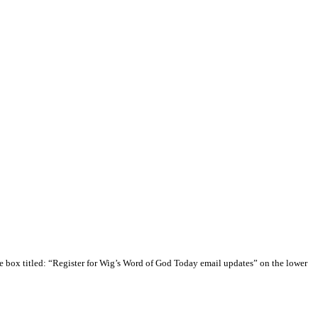
e box titled: “Register for Wig’s Word of God Today email updates” on the lower