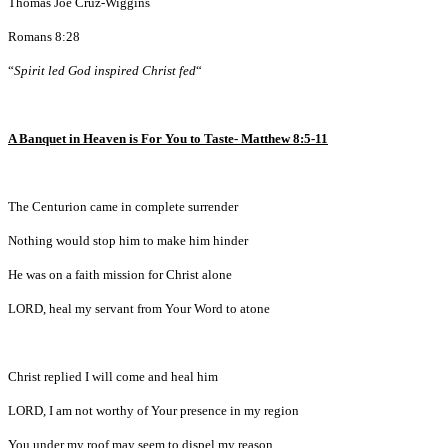
Thomas Joe Cruz-Wiggins
Romans 8:28
“
Spirit led God inspired Christ fed
“
A Banquet in Heaven is For You to Taste- Matthew 8:5-11
The Centurion came in complete surrender
Nothing would stop him to make him hinder
He was on a faith mission for Christ alone
LORD, heal my servant from Your Word to atone
Christ replied I will come and heal him
LORD, I am not worthy of Your presence in my region
You under my roof may seem to dispel my reason