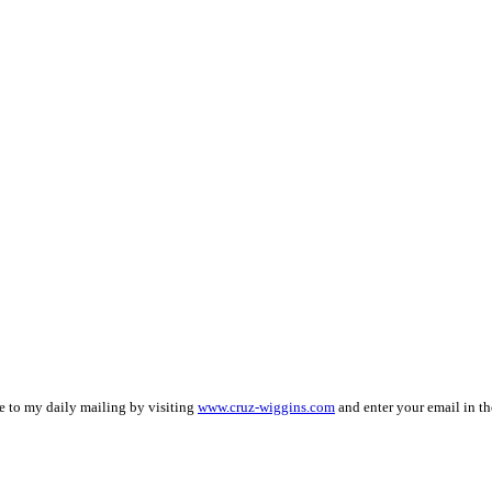
be to my daily mailing by visiting
www.cruz-wiggins.com
and enter your email in th