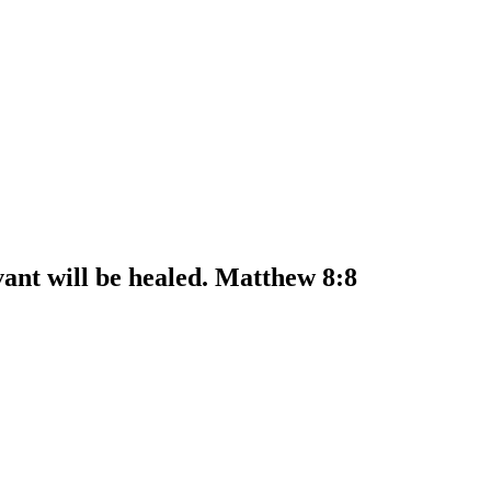
ant will be healed. Matthew 8:8