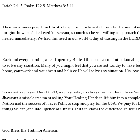
Isaiah 2:1-5, Psalm 122 & Matthew 8:5-11
There were many people in Christ’s Gospel who believed the words of Jesus but non
imagine how much he loved his servant, so much so he was willing to approach the C
healed immediately. We find this need in our world today of trusting in the LORD
Each and every morning when I open my Bible, I find such a comfort in knowing the
to solve any situation. Many of you might feel that you are not worthy to have J
home, your work and your heart and believe He will solve any situation. His love
So we ask in prayer: Dear LORD, we pray today to always feel worthy to have Your S
Jhaysonn’s miracle treatment asking Your Healing Hands to lift him into a complete
Nation and the success of Prayer Point to stop and pray for the USA. We pray for 
things we can, and intelligence of Christ’s Truth to know the difference. In Jesu
God Bless His Truth for America,