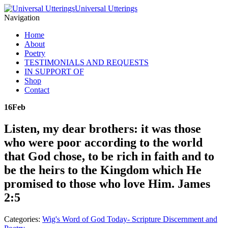
Universal Utterings
Navigation
Home
About
Poetry
TESTIMONIALS AND REQUESTS
IN SUPPORT OF
Shop
Contact
16
Feb
Listen, my dear brothers: it was those
who were poor according to the world
that God chose, to be rich in faith and to
be the heirs to the Kingdom which He
promised to those who love Him. James
2:5
Categories:
Wig's Word of God Today- Scripture Discernment and