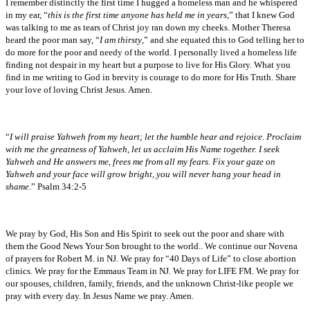
I remember distinctly the first time I hugged a homeless man and he whispered
in my ear, “
this is the first time anyone has held me in years
,” that I knew God
was talking to me as tears of Christ joy ran down my cheeks. Mother Theresa
heard the poor man say, “
I am thirsty
,” and she equated this to God telling her to
do more for the poor and needy of the world. I personally lived a homeless life
finding not despair in my heart but a purpose to live for His Glory. What you
find in me writing to God in brevity is courage to do more for His Truth. Share
your love of loving Christ Jesus. Amen.
“
I will praise Yahweh from my heart; let the humble hear and rejoice. Proclaim
with me the greatness of Yahweh, let us acclaim His Name together. I seek
Yahweh and He answers me, frees me from all my fears. Fix your gaze on
Yahweh and your face will grow bright, you will never hang your head in
shame
.” Psalm 34:2-5
We pray by God, His Son and His Spirit to seek out the poor and share with
them the Good News Your Son brought to the world.. We continue our Novena
of prayers for Robert M. in NJ. We pray for “40 Days of Life” to close abortion
clinics. We pray for the Emmaus Team in NJ. We pray for LIFE FM. We pray for
our spouses, children, family, friends, and the unknown Christ-like people we
pray with every day. In Jesus Name we pray. Amen.