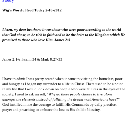
Poetry
Wig’s Word of God Today 2-16-2012
Listen, my dear brothers: it was those who were poor according to the world
that God chose, to be rich in faith and to be the heirs to the Kingdom which He
promised to those who love Him. James 2:5
James 2:1-9, Psalm 34 & Mark 8:27-33
I have to admit I was pretty scared when it came to visiting the homeless, poor
and hungry as I began my surrender to a life in Christ. There used to be a point
in my life that I would look down on people who were failures in the eyes of the
society. I used to ask myself, “
Why do these people choose to live alone
amongst the elements instead of fulfilling the dream most Americans have
?”
God instilled in me the courage to fulfill His Commands by daily practice,
prayer and preaching to embrace the lost as His child of destiny.