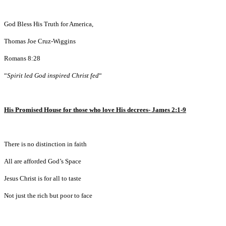
God Bless His Truth for America,
Thomas Joe Cruz-Wiggins
Romans 8:28
“
Spirit led God inspired Christ fed
“
His Promised House for those who love His decrees- James 2:1-9
There is no distinction in faith
All are afforded God’s Space
Jesus Christ is for all to taste
Not just the rich but poor to face