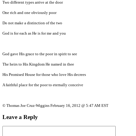
Two different types arrive at the door
One rich and one obviously poor
Do not make a distinction of the two
God is for each as He is for me and you
God gave His grace to the poor in spirit to see
The heirs to His Kingdom He named in thee
His Promised House for those who love His decrees
A faithful place for the poor to eternally conceive
© Thomas Joe Cruz-Wiggins February 16, 2012 @ 5:47 AM EST
Leave a Reply