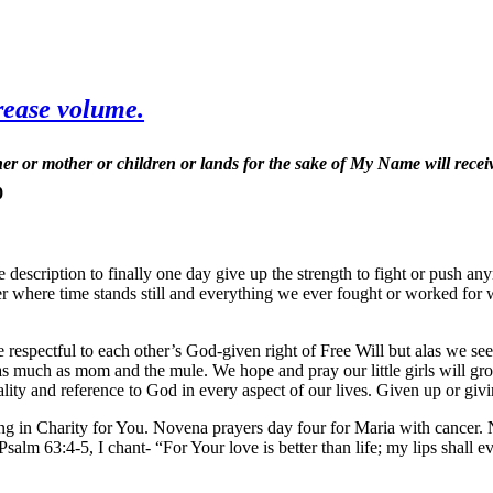
rease volume.
er or mother or children or lands for the sake of My Name will recei
0
the description to finally one day give up the strength to fight or push
er where time stands still and everything we ever fought or worked for w
spectful to each other’s God-given right of Free Will but alas we see
 much as mom and the mule. We hope and pray our little girls will grow
ality and reference to God in every aspect of our lives. Given up or giv
g in Charity for You. Novena prayers day four for Maria with cancer. 
63:4-5, I chant- “For Your love is better than life; my lips shall ever 