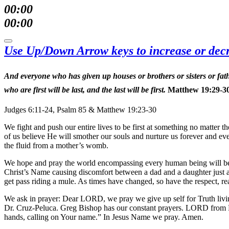
00:00
00:00
Use Up/Down Arrow keys to increase or dec
And everyone who has given up houses or brothers or sisters or fath
who are first will be last, and the last will be first.
Matthew 19:29-3
Judges 6:11-24, Psalm 85 & Matthew 19:23-30
We fight and push our entire lives to be first at something no matter 
of us believe He will smother our souls and nurture us forever and ev
the fluid from a mother’s womb.
We hope and pray the world encompassing every human being will be re
Christ’s Name causing discomfort between a dad and a daughter just as
get pass riding a mule. As times have changed, so have the respect, re
We ask in prayer: Dear LORD, we pray we give up self for Truth livin
Dr. Cruz-Peluca. Greg Bishop has our constant prayers. LORD from Psalm 
hands, calling on Your name.” In Jesus Name we pray. Amen.