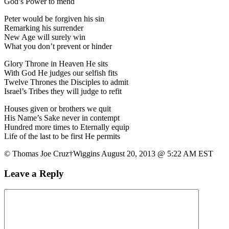
God’s Power to mend
Peter would be forgiven his sin
Remarking his surrender
New Age will surely win
What you don’t prevent or hinder
Glory Throne in Heaven He sits
With God He judges our selfish fits
Twelve Thrones the Disciples to admit
Israel’s Tribes they will judge to refit
Houses given or brothers we quit
His Name’s Sake never in contempt
Hundred more times to Eternally equip
Life of the last to be first He permits
© Thomas Joe Cruz†Wiggins August 20, 2013 @ 5:22 AM EST
Leave a Reply