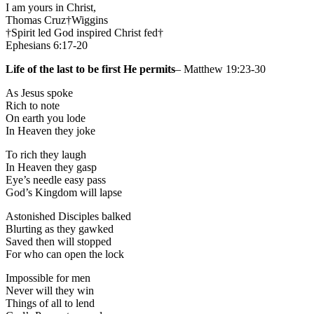
I am yours in Christ,
Thomas Cruz†Wiggins
†Spirit led God inspired Christ fed†
Ephesians 6:17-20
Life of the last to be first He permits
– Matthew 19:23-30
As Jesus spoke
Rich to note
On earth you lode
In Heaven they joke
To rich they laugh
In Heaven they gasp
Eye’s needle easy pass
God’s Kingdom will lapse
Astonished Disciples balked
Blurting as they gawked
Saved then will stopped
For who can open the lock
Impossible for men
Never will they win
Things of all to lend