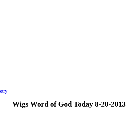
etry
Wigs Word of God Today 8-20-2013