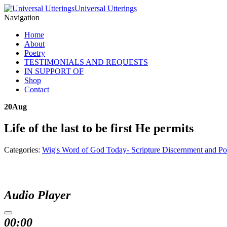
Universal Utterings
Navigation
Home
About
Poetry
TESTIMONIALS AND REQUESTS
IN SUPPORT OF
Shop
Contact
20
Aug
Life of the last to be first He permits
Categories:
Wig's Word of God Today- Scripture Discernment and Po
Audio Player
00:00