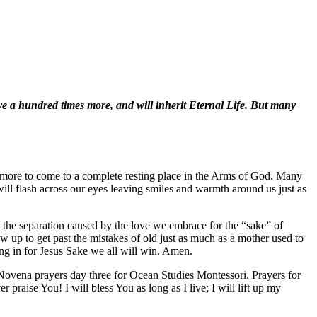
ve a hundred times more, and will inherit Eternal Life. But many
 anymore to come to a complete resting place in the Arms of God. Many
ill flash across our eyes leaving smiles and warmth around us just as
 the separation caused by the love we embrace for the “sake” of
 up to get past the mistakes of old just as much as a mother used to
ing in for Jesus Sake we all will win. Amen.
Novena prayers day three for Ocean Studies Montessori. Prayers for
praise You! I will bless You as long as I live; I will lift up my