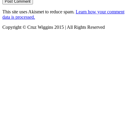
This site uses Akismet to reduce spam.
Learn how your comment
data is processed.
Copyright © Cruz Wiggins 2015 | All Rights Reserved