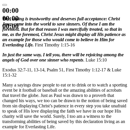
00:00
00:00
This saying is trustworthy and deserves full acceptance: Christ
Jesus came into the world to save sinners. Of these I am the
00:00
foremost. But for that reason I was mercifully treated, so that in
me, as the foremost, Christ Jesus might display all His patience as
an example for those who would come to believe in Him for
Everlasting Life.
First Timothy 1:15-16
In just the same way, I tell you, there will be rejoicing among the
angels of God over one sinner who repents
. Luke 15:10
Exodus 32:7-11, 13-14, Psalm 51, First Timothy 1:12-17 & Luke
15:1-32
Many a sayings draw people to eat or to drink or to watch a sporting
event be it football or baseball or the amazing abilities of acrobats
that travel the globe. Just as Paul was drawn to a proverb that
changed his ways, we too can be drawn to the notion of being saved
from sin displaying Christ’s patience in every step you take unafraid
to speak of His love displaying the faith we have in our hope His
charity will save the world. Surely, I too am a witness to the
transforming abilities of being saved by this declaration living as an
example for Everlasting Life.