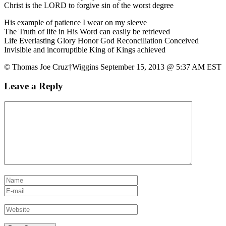
Christ is the LORD to forgive sin of the worst degree
His example of patience I wear on my sleeve
The Truth of life in His Word can easily be retrieved
Life Everlasting Glory Honor God Reconciliation Conceived
Invisible and incorruptible King of Kings achieved
© Thomas Joe Cruz†Wiggins September 15, 2013 @ 5:37 AM EST
Leave a Reply