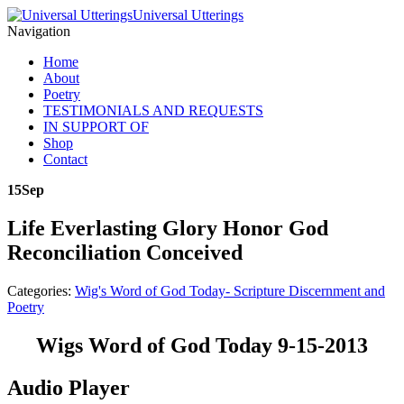
Universal Utterings
Navigation
Home
About
Poetry
TESTIMONIALS AND REQUESTS
IN SUPPORT OF
Shop
Contact
15
Sep
Life Everlasting Glory Honor God
Reconciliation Conceived
Categories:
Wig's Word of God Today- Scripture Discernment and
Poetry
Wigs Word of God Today 9-15-2013
Audio Player