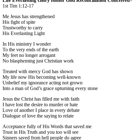
Life Everlasting Glory Honor God Reconciliation Conceived
–
1st Tim 1:12-17
Me Jesus has strengthened
His fight of spite
Trustworthy to carry
His Everlasting Light
In His ministry I wonder
To the very ends of the earth
My feet no longer arrogant
No blaspheming just Christian work
Treated with mercy God has shown
My life now His becoming well-known
Unbelief my ignorance acting not grown
Into a man of God’s grace upturning every stone
Jesus the Christ has filled me with faith
I have lost the desire to murder or hate
Love of another I place in every debate
Dialogue of love the saying to relate
Acceptance fully of His Words that saved me
Trust in His Truth and you too will see
Sinners saved from hell people do agree