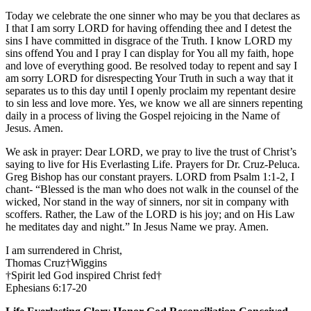
Today we celebrate the one sinner who may be you that declares as
I that I am sorry LORD for having offending thee and I detest the
sins I have committed in disgrace of the Truth. I know LORD my
sins offend You and I pray I can display for You all my faith, hope
and love of everything good. Be resolved today to repent and say I
am sorry LORD for disrespecting Your Truth in such a way that it
separates us to this day until I openly proclaim my repentant desire
to sin less and love more. Yes, we know we all are sinners repenting
daily in a process of living the Gospel rejoicing in the Name of
Jesus. Amen.
We ask in prayer: Dear LORD, we pray to live the trust of Christ’s
saying to live for His Everlasting Life. Prayers for Dr. Cruz-Peluca.
Greg Bishop has our constant prayers. LORD from Psalm 1:1-2, I
chant- “Blessed is the man who does not walk in the counsel of the
wicked, Nor stand in the way of sinners, nor sit in company with
scoffers. Rather, the Law of the LORD is his joy; and on His Law
he meditates day and night.” In Jesus Name we pray. Amen.
I am surrendered in Christ,
Thomas Cruz†Wiggins
†Spirit led God inspired Christ fed†
Ephesians 6:17-20