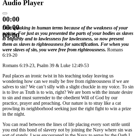
Audio Player
00:00
00:00
I am speaking in human terms because of the weakness of your
nature. For just as you presented the parts of your bodies as slaves
00:00
to impurity and to lawlessness for lawlessness, so now present
them as slaves to righteousness for sanctification. For when you
were slaves of sin, you were free from righteousness.
Romans
6:19-20
Romans 6:19-23, Psalm 39 & Luke 12:49-53
Paul places an ironic twist in his teaching today leaving us
wondering how can we really be free from righteousness if we are
salves to sin? We can’t silly with a slight chuckle in my voice. To sin
is to live as Truth is to win, right? We are born with the innate desire
to sin and must surrender to the obedient Will of God by our
practice, prayer and preaching. Our nature is to stray like a cat
prowling its neighborhood seeking just the right fight to win a prize
in the night.
You can read between the lines of life placing every sort strife until
you end this bond of slavery not by joining the Navy where sin was
sort of stately. I was encouraged in the Navy to serve by the Oath I