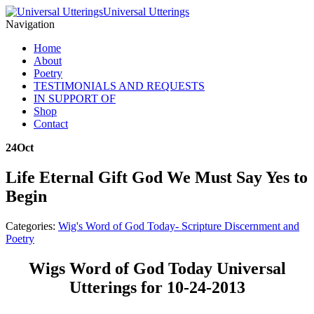
Universal Utterings
Navigation
Home
About
Poetry
TESTIMONIALS AND REQUESTS
IN SUPPORT OF
Shop
Contact
24
Oct
Life Eternal Gift God We Must Say Yes to
Begin
Categories:
Wig's Word of God Today- Scripture Discernment and
Poetry
Wigs Word of God Today Universal
Utterings for 10-24-2013