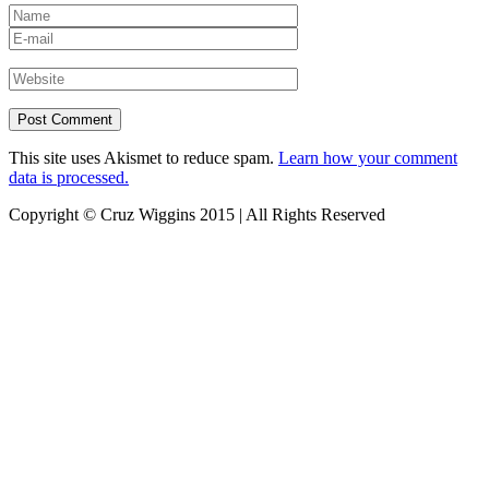
This site uses Akismet to reduce spam.
Learn how your comment
data is processed.
Copyright © Cruz Wiggins 2015 | All Rights Reserved