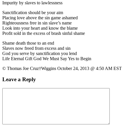
Impurity by slaves to lawlessness
Sanctification should be your aim
Placing love above the sin game ashamed
Righteousness free in sin slave’s name
Look into your heart and know the blame
Profit sold in the excess of brash sinful shame
Shame death those to an end
Slaves now freed from excess and sin
God you serve by sanctification you lend
Life Eternal Gift God We Must Say Yes to Begin
© Thomas Joe Cruz†Wiggins October 24, 2013 @ 4:50 AM EST
Leave a Reply