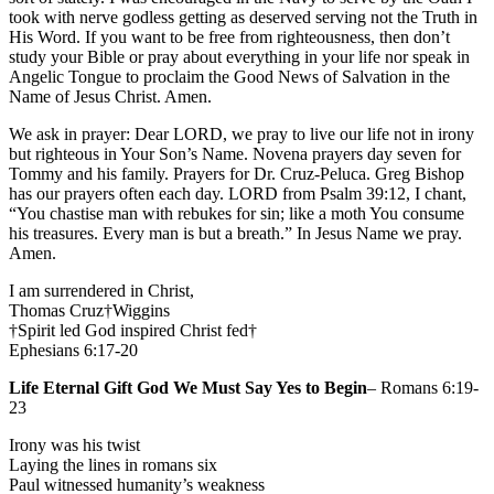
took with nerve godless getting as deserved serving not the Truth in
His Word. If you want to be free from righteousness, then don’t
study your Bible or pray about everything in your life nor speak in
Angelic Tongue to proclaim the Good News of Salvation in the
Name of Jesus Christ. Amen.
We ask in prayer: Dear LORD, we pray to live our life not in irony
but righteous in Your Son’s Name. Novena prayers day seven for
Tommy and his family. Prayers for Dr. Cruz-Peluca. Greg Bishop
has our prayers often each day. LORD from Psalm 39:12, I chant,
“You chastise man with rebukes for sin; like a moth You consume
his treasures. Every man is but a breath.” In Jesus Name we pray.
Amen.
I am surrendered in Christ,
Thomas Cruz†Wiggins
†Spirit led God inspired Christ fed†
Ephesians 6:17-20
Life Eternal Gift God We Must Say Yes to Begin
– Romans 6:19-
23
Irony was his twist
Laying the lines in romans six
Paul witnessed humanity’s weakness