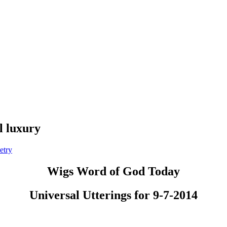
l luxury
etry
Wigs Word of God Today
Universal Utterings for 9-7-2014