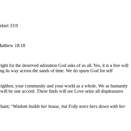
ekiel 33:9
Matthew 18:18
ht for the deserved adoration God asks of us all. Yes, it is a free will
ng its way across the sands of time. We do spurn God for self
a neighbor, your community and your world as a whole. We as humanity
ill be one accord. These finds will see Love seize all displeasures
hant; “
Wisdom builds her house, but Folly tears hers down with her