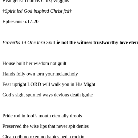
Evangelist Thomas Cruz†Wiggins
†
Spirit led God inspired Christ fed
†
Ephesians 6:17-20
Proverbs 14 One thru Six
Lie not the witness trustworthy love eter
House built her wisdom not guilt
Hands folly own torn your melancholy
Fear upright LORD will walk you in His Might
God’s sight spurned ways devious death ignite
Pride rod in fool’s mouth eternally drools
Preserved the wise lips that never spit denies
Clean crib no oxen no babies bed a rockin