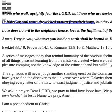
00:00
00:00
00:00
Those who walk uprightly fear the LORD, but those who are deviou
Use Up/Down Arrow keys to increase or decrease volume.
If, however, you warn the wicked to turn from their ways, but they do 
Love does no evil to the neighbor; hence, love is the fulfillment of t
Amen, I say to you, whatever you bind on earth shall be bound in 
Ezekiel 33:7-9, Proverbs 14:1-6, Romans 13:8-10 & Matthew 18:15-
A series of messages today that remind humanity of the obvious feeling 
of all things pleasant learning from the mistakes created when we dev
pleasure escaping not the knowledge of the crime at hand but willful
The righteous will never judge another standing erect on the Command
have yet to find the discoveries the universe over where Galaxies the
obeying every letter of the Law to exact judgment, justice and jubilat
We ask in prayer. Dear LORD, we pray to bind love loose hate. We pr
own hands.”
In Jesus Name we pray. Amen.
I am a poet obedient to Christ,