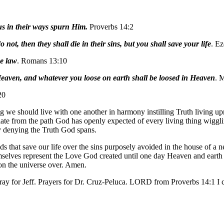
s in their ways spurn Him.
Proverbs 14:2
not, then they shall die in their sins, but you shall save your life
. Ez
he law
. Romans 13:10
Heaven, and whatever you loose on earth shall be loosed in Heaven
. 
20
we should live with one another in harmony instilling Truth living uprig
iate from the path God has openly expected of every living thing wiggli
ly denying the Truth God spans.
s that save our life over the sins purposely avoided in the house of 
mselves represent the Love God created until one day Heaven and earth w
ion the universe over. Amen.
ay for Jeff. Prayers for Dr. Cruz-Peluca. LORD from Proverbs 14:1 I c