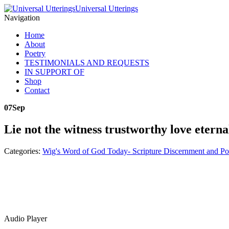
Universal Utterings
Navigation
Home
About
Poetry
TESTIMONIALS AND REQUESTS
IN SUPPORT OF
Shop
Contact
07
Sep
Lie not the witness trustworthy love eterna
Categories:
Wig's Word of God Today- Scripture Discernment and Po
Audio Player