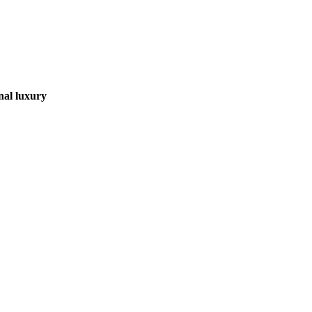
nal luxury