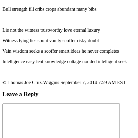
Bull strength fill cribs crops abundant many bibs
Lie not the witness trustworthy love eternal luxury
Witness lying lies spout vanity scoffer risky doubt
Vain wisdom seeks a scoffer smart ideas he never completes
Intelligence easy feat knowledge cottage nodded intelligent seek
© Thomas Joe Cruz-Wiggins September 7, 2014 7:59 AM EST
Leave a Reply