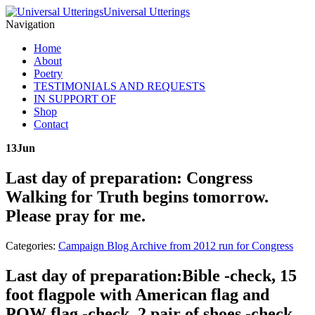
Universal Utterings
Navigation
Home
About
Poetry
TESTIMONIALS AND REQUESTS
IN SUPPORT OF
Shop
Contact
13
Jun
Last day of preparation: Congress
Walking for Truth begins tomorrow.
Please pray for me.
Categories:
Campaign Blog Archive from 2012 run for Congress
Last day of preparation:Bible -check, 15
foot flagpole with American flag and
POW flag -check, 2 pair of shoes -check,