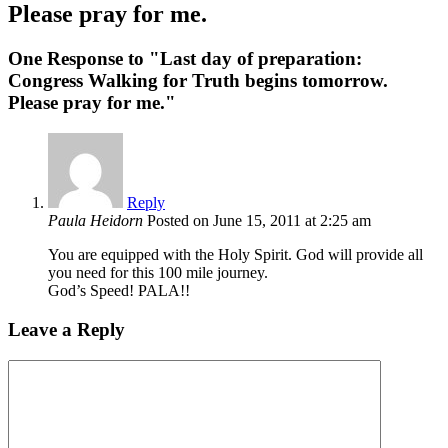
Please pray for me.
One Response to "Last day of preparation:
Congress Walking for Truth begins tomorrow.
Please pray for me."
Reply
Paula Heidorn
Posted on June 15, 2011 at 2:25 am
You are equipped with the Holy Spirit. God will provide all
you need for this 100 mile journey.
God’s Speed! PALA!!
Leave a Reply