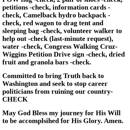
petitions -check, information cards -
check, Camelback hydro backpack -
check, red wagon to drag tent and
sleeping bag -check, volunteer walker to
help out -check (last-minute request),
water -check, Congress Walking Cruz-
Wiggins Petition Drive sign -check, dried
fruit and granola bars -check.
Committed to bring Truth back to
Washington and seek to stop career
politicians from ruining our country-
CHECK
May God Bless my journey for His Will
to be accomplsihed for His Glory. Amen.