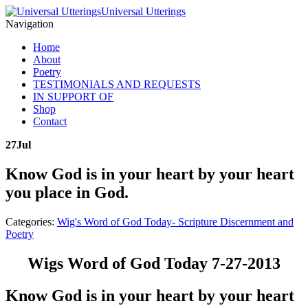
Universal Utterings
Navigation
Home
About
Poetry
TESTIMONIALS AND REQUESTS
IN SUPPORT OF
Shop
Contact
27
Jul
Know God is in your heart by your heart
you place in God.
Categories:
Wig's Word of God Today- Scripture Discernment and
Poetry
Wigs Word of God Today 7-27-2013
Know God is in your heart by your heart