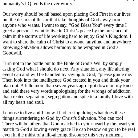
humanity’s I.Q. ends the ever worry.
Our worry should be nil based upon placing God First in our lives
but the desires of this or that take thoughts of God away from
anyone who wants. I want to say, “God Bless You” every time I
greet a person. I want to live in Christ’s peace by the presence of
calm in the storms of life working hard to enjoy God’s Kingdom. I
want to share the calm of Christ to anyone, anytime and anywhere
knowing Salvation allows harmony to be wrapped in God’s
Goodwill.
Turn not to the bottle but to the Bible of God’s Will by simply
asking God what I should do next. Any situation, any life altering
event can and will be handled by saying to God, “please guide me.”
Then look into the intelligence God created in you and think your
plan out. A little more than seven years ago I got down on my knees
and said these very words apologizing for the wrongs of addiction
that created separation, segregation and spite in a family I love with
all my heart and soul.
I choose to live and I knew I had to stop doing what does these
things surrendering to God by Christ’s Salvation. You can too!
There will be others that God matched to your heart by the heart you
match to God allowing every grace He can bestow on you to be real
even in the midst of a life-altering discourse this very moment.