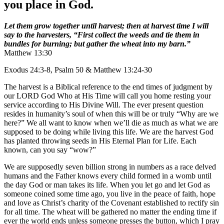
you place in God.
Let them grow together until harvest; then at harvest time I will
say to the harvesters, “First collect the weeds and tie them in
bundles for burning; but gather the wheat into my barn.”
Matthew 13:30
Exodus 24:3-8, Psalm 50 & Matthew 13:24-30
The harvest is a Biblical reference to the end times of judgment by
our LORD God Who at His Time will call you home resting your
service according to His Divine Will. The ever present question
resides in humanity’s soul of when this will be or truly “Why are we
here?” We all want to know when we’ll die as much as what we are
supposed to be doing while living this life. We are the harvest God
has planted throwing seeds in His Eternal Plan for Life. Each
known, can you say “wow?”
We are supposedly seven billion strong in numbers as a race delved
humans and the Father knows every child formed in a womb until
the day God or man takes its life. When you let go and let God as
someone coined some time ago, you live in the peace of faith, hope
and love as Christ’s charity of the Covenant established to rectify sin
for all time. The wheat will be gathered no matter the ending time if
ever the world ends unless someone presses the button, which I pray