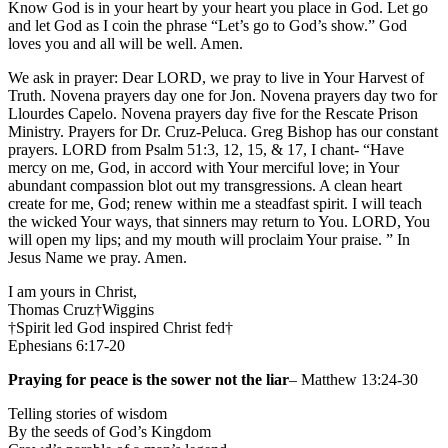
Know God is in your heart by your heart you place in God. Let go
and let God as I coin the phrase “Let’s go to God’s show.” God
loves you and all will be well. Amen.
We ask in prayer: Dear LORD, we pray to live in Your Harvest of
Truth. Novena prayers day one for Jon. Novena prayers day two for
Llourdes Capelo. Novena prayers day five for the Rescate Prison
Ministry. Prayers for Dr. Cruz-Peluca. Greg Bishop has our constant
prayers. LORD from Psalm 51:3, 12, 15, & 17, I chant- “Have
mercy on me, God, in accord with Your merciful love; in Your
abundant compassion blot out my transgressions. A clean heart
create for me, God; renew within me a steadfast spirit. I will teach
the wicked Your ways, that sinners may return to You. LORD, You
will open my lips; and my mouth will proclaim Your praise. ” In
Jesus Name we pray. Amen.
I am yours in Christ,
Thomas Cruz†Wiggins
†Spirit led God inspired Christ fed†
Ephesians 6:17-20
Praying for peace is the sower not the liar
– Matthew 13:24-30
Telling stories of wisdom
By the seeds of God’s Kingdom