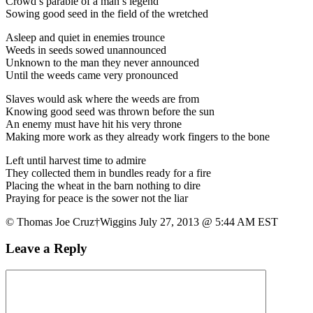
Crowd’s parable of a man’s legend
Sowing good seed in the field of the wretched
Asleep and quiet in enemies trounce
Weeds in seeds sowed unannounced
Unknown to the man they never announced
Until the weeds came very pronounced
Slaves would ask where the weeds are from
Knowing good seed was thrown before the sun
An enemy must have hit his very throne
Making more work as they already work fingers to the bone
Left until harvest time to admire
They collected them in bundles ready for a fire
Placing the wheat in the barn nothing to dire
Praying for peace is the sower not the liar
© Thomas Joe Cruz†Wiggins July 27, 2013 @ 5:44 AM EST
Leave a Reply