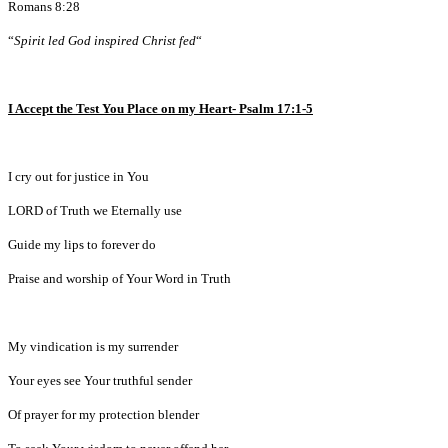
Romans 8:28
“
Spirit led God inspired Christ fed
“
I Accept the Test You Place on my Heart- Psalm 17:1-5
I cry out for justice in You
LORD of Truth we Eternally use
Guide my lips to forever do
Praise and worship of Your Word in Truth
My vindication is my surrender
Your eyes see Your truthful sender
Of prayer for my protection blender