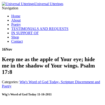
Universal Utterings
Navigation
Home
About
Poetry
TESTIMONIALS AND REQUESTS
IN SUPPORT OF
Shop
Contact
16
Nov
Keep me as the apple of Your eye; hide
me in the shadow of Your wings. Psalm
17:8
Categories:
Wig's Word of God Today- Scripture Discernment and
Poetry
Wig’s Word of God Today 11-16-2011