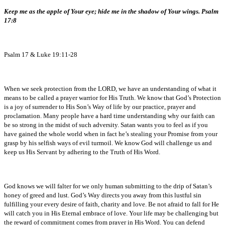
Keep me as the apple of Your eye; hide me in the shadow of Your wings. Psalm
17:8
Psalm 17 & Luke 19:11-28
When we seek protection from the LORD, we have an understanding of what it
means to be called a prayer warrior for His Truth. We know that God’s Protection
is a joy of surrender to His Son’s Way of life by our practice, prayer and
proclamation. Many people have a hard time understanding why our faith can
be so strong in the midst of such adversity. Satan wants you to feel as if you
have gained the whole world when in fact he’s stealing your Promise from your
grasp by his selfish ways of evil turmoil. We know God will challenge us and
keep us His Servant by adhering to the Truth of His Word.
God knows we will falter for we only human submitting to the drip of Satan’s
honey of greed and lust. God’s Way directs you away from this lustful sin
fulfilling your every desire of faith, charity and love. Be not afraid to fall for He
will catch you in His Eternal embrace of love. Your life may be challenging but
the reward of commitment comes from prayer in His Word. You can defend