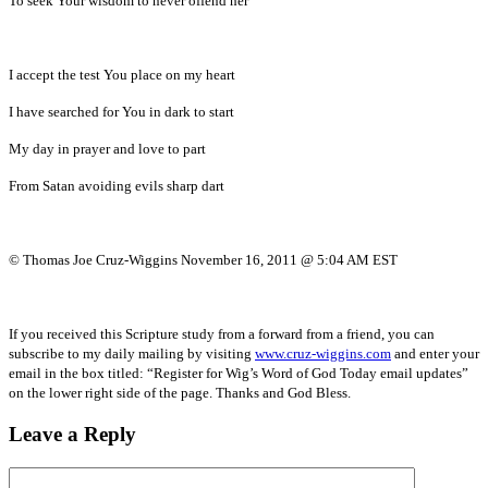
To seek Your wisdom to never offend her
I accept the test You place on my heart
I have searched for You in dark to start
My day in prayer and love to part
From Satan avoiding evils sharp dart
© Thomas Joe Cruz-Wiggins November 16, 2011 @ 5:04 AM EST
If you received this Scripture study from a forward from a friend, you can
subscribe to my daily mailing by visiting
www.cruz-wiggins.com
and enter your
email in the box titled: “Register for Wig’s Word of God Today email updates”
on the lower right side of the page. Thanks and God Bless.
Leave a Reply