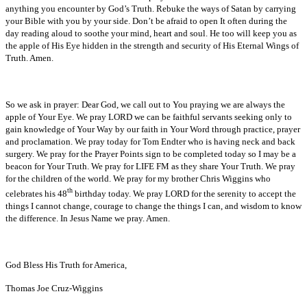
anything you encounter by God’s Truth. Rebuke the ways of Satan by carrying
your Bible with you by your side. Don’t be afraid to open It often during the
day reading aloud to soothe your mind, heart and soul. He too will keep you as
the apple of His Eye hidden in the strength and security of His Eternal Wings of
Truth. Amen.
So we ask in prayer: Dear God, we call out to You praying we are always the
apple of Your Eye. We pray LORD we can be faithful servants seeking only to
gain knowledge of Your Way by our faith in Your Word through practice, prayer
and proclamation. We pray today for Tom Endter who is having neck and back
surgery. We pray for the Prayer Points sign to be completed today so I may be a
beacon for Your Truth. We pray for LIFE FM as they share Your Truth. We pray
for the children of the world. We pray for my brother Chris Wiggins who
th
celebrates his 48
birthday today. We pray LORD for the serenity to accept the
things I cannot change, courage to change the things I can, and wisdom to know
the difference. In Jesus Name we pray. Amen.
God Bless His Truth for America,
Thomas Joe Cruz-Wiggins