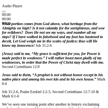
Audio Player
00:00
00:00
00:00
What portion comes from God above, what heritage from the
Almighty on high? Is it not calamity for the unrighteous, and woe
for evildoers? Does He not see my ways, and number all my
steps? If I have walked in falsehood and my foot has hastened to
deceit, Let God weigh me in the scales of justice; thus will He
know my innocence!
Job 31:2-6
(Jesus) said to me, “My grace is sufficient for you, for Power is
made perfect in weakness.” I will rather boast most gladly of my
weaknesses, in order that the Power of Christ may dwell with me.
Second Corinthians 12:9
Jesus said to them, “A prophet is not without honor except in his
native place and among his own kin and in his own house.”
Mark
6:4
Job 31:2-6, Psalm Ezekiel 2:2-5, Second Corinthians 12:7-10 &
Mark 6:1-6
We’ve seen one turning point after another in history exclaiming