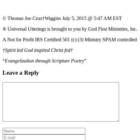
© Thomas Joe Cruz†Wiggins July 5, 2015 @ 5:47 AM EST
® Universal Utterings is brought to you by God First Ministries, Inc.
A Not for Profit IRS Certified 501 (c) (3) Ministry SPAM controlled
†Spirit led God inspired Christ fed†
“
Evangelization through Scripture Poetry
”
Leave a Reply