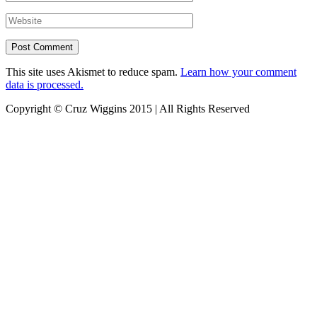
This site uses Akismet to reduce spam.
Learn how your comment
data is processed.
Copyright © Cruz Wiggins 2015 | All Rights Reserved