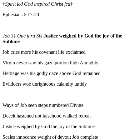
†
Spirit led God inspired Christ fed
†
Ephesians 6:17-20
Job 31 One thru Six
Justice weighed by God the joy of the
Sublime
Job cries more his covenant life exclaimed
Virgin never saw his gaze portion high Almighty
Heritage was his godly daze above God remained
Evildoers woe unrighteous calamity untidy
Ways of Job seen steps numbered Divine
Deceit hastened not falsehood walked retreat
Justice weighed by God the joy of the Sublime
Scales innocence weight of devout Job complete