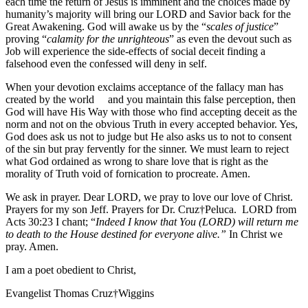
each time the return of Jesus is imminent and the choices made by
humanity’s majority will bring our LORD and Savior back for the
Great Awakening. God will awake us by the “
scales of justice
”
proving “
calamity for the unrighteous
” as even the devout such as
Job will experience the side-effects of social deceit finding a
falsehood even the confessed will deny in self.
When your devotion exclaims acceptance of the fallacy man has
created by the world and you maintain this false perception, then
God will have His Way with those who find accepting deceit as the
norm and not on the obvious Truth in every accepted behavior. Yes,
God does ask us not to judge but He also asks us to not to consent
of the sin but pray fervently for the sinner. We must learn to reject
what God ordained as wrong to share love that is right as the
morality of Truth void of fornication to procreate. Amen.
We ask in prayer. Dear LORD, we pray to love our love of Christ.
Prayers for my son Jeff. Prayers for Dr. Cruz†Peluca. LORD from
Acts 30:23 I chant; “
Indeed I know that You (LORD) will return me
to death to the House destined for everyone alive.”
In Christ we
pray. Amen.
I am a poet obedient to Christ,
Evangelist Thomas Cruz†Wiggins