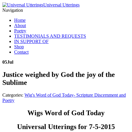
Universal Utterings
Navigation
Home
About
Poetry
TESTIMONIALS AND REQUESTS
IN SUPPORT OF
Shop
Contact
05
Jul
Justice weighed by God the joy of the
Sublime
Categories:
Wig's Word of God Today- Scripture Discernment and
Poetry
Wigs Word of God Today
Universal Utterings for 7-5-2015