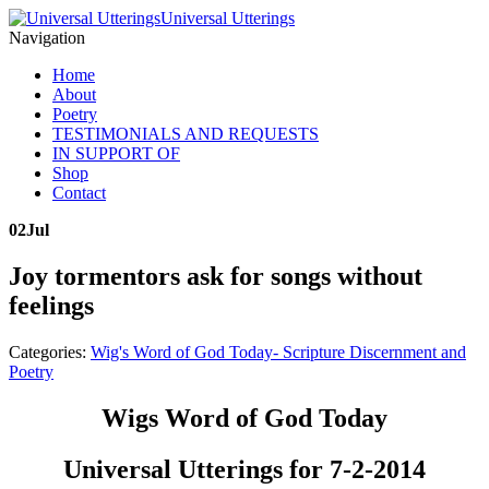
Universal Utterings
Navigation
Home
About
Poetry
TESTIMONIALS AND REQUESTS
IN SUPPORT OF
Shop
Contact
02
Jul
Joy tormentors ask for songs without
feelings
Categories:
Wig's Word of God Today- Scripture Discernment and
Poetry
Wigs Word of God Today
Universal Utterings for 7-2-2014