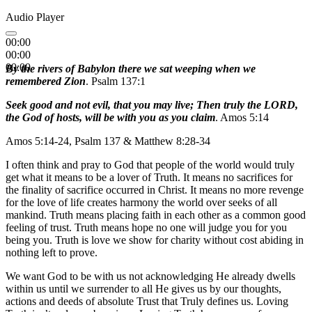
Audio Player
00:00
00:00
00:00
By the rivers of Babylon there we sat weeping when we
remembered Zion
. Psalm 137:1
Seek good and not evil, that you may live; Then truly the LORD,
the God of hosts, will be with you as you claim
. Amos 5:14
Amos 5:14-24, Psalm 137 & Matthew 8:28-34
I often think and pray to God that people of the world would truly
get what it means to be a lover of Truth. It means no sacrifices for
the finality of sacrifice occurred in Christ. It means no more revenge
for the love of life creates harmony the world over seeks of all
mankind. Truth means placing faith in each other as a common good
feeling of trust. Truth means hope no one will judge you for you
being you. Truth is love we show for charity without cost abiding in
nothing left to prove.
We want God to be with us not acknowledging He already dwells
within us until we surrender to all He gives us by our thoughts,
actions and deeds of absolute Trust that Truly defines us. Loving