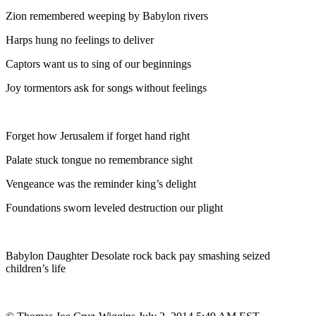
Zion remembered weeping by Babylon rivers
Harps hung no feelings to deliver
Captors want us to sing of our beginnings
Joy tormentors ask for songs without feelings
Forget how Jerusalem if forget hand right
Palate stuck tongue no remembrance sight
Vengeance was the reminder king’s delight
Foundations sworn leveled destruction our plight
Babylon Daughter Desolate rock back pay smashing seized
children’s life