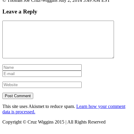
© Thomas Joe Cruz-Wiggins July 2, 2014 5:49 AM EST
Leave a Reply
This site uses Akismet to reduce spam.
Learn how your comment
data is processed.
Copyright © Cruz Wiggins 2015 | All Rights Reserved