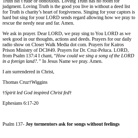
Truth isn’t rude or obnoxious. Loving Truth has no room for
judgment. Loving Truth is the good you live in without a deed list
for Truth is charity’s heart of forgiveness. Singing for your captors is
hard but sing for your LORD sends regard allowing how we pray to
rescue the needy near and far. Amen.
We ask in prayer. Dear LORD, we pray sing to You LORD as we
seek good in our thoughts, actions and deeds. Prayers for our daily
radio show on Closer Walk Media dot com. Prayers for Kairos
Prison Ministry of DCI#49. Prayers for Dr. Cruz-Peluca. LORD,
from Psalm 137:4 I chant, “
How could we sing a song of the LORD
in a foreign land?.”
In Jesus Name we pray. Amen.
I am surrendered in Christ,
Thomas Cruz†Wiggins
†
Spirit led God inspired Christ fed
†
Ephesians 6:17-20
Psalm 137-
Joy tormentors ask for songs without feelings