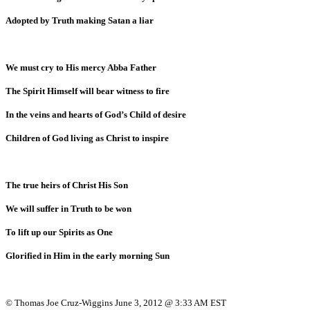
Adopted by Truth making Satan a liar
We must cry to His mercy Abba Father
The Spirit Himself will bear witness to fire
In the veins and hearts of God’s Child of desire
Children of God living as Christ to inspire
The true heirs of Christ His Son
We will suffer in Truth to be won
To lift up our Spirits as One
Glorified in Him in the early morning Sun
© Thomas Joe Cruz-Wiggins June 3, 2012 @ 3:33 AM EST