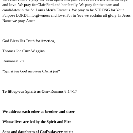
and love. We pray for Clair Ford and her family. We pray for the team and
candidates in the St. Louis Men’s Emmaus. We pray to be STRONG for Your
Purpose LORD in forgiveness and love. For in You we acclaim all glory. In Jesus
Name we pray. Amen.
God Bless His Truth for America,
Thomas Joe Cruz-Wiggins
Romans 8:28
“
Spirit led God inspired Christ fed
“
To lift up our Spirits as One-
Romans 8:14-17
We address each other as brother and sister
Whose lives are led by the Spirit and Fire
Sons and daughters of God’s slavery spirit