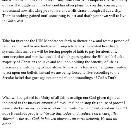
of us will struggle with this but God has other plans for you that you may not
understand now allowing you to live under His Grace through all adversity.
There is nothing gained until something is lost and that’s your own will to live
in God’s Will.
Take for instance the HHS Mandate set forth to dictate how and what a person of
faith is supposed to overlook when using a federally mandated healthcare
system. This mandate will be forcing people of faith to pay for abortions,
contraception and sterilization all of which goes against the Biblical beliefs a
majority of Christians believe and act upon holding the sanctity of life as
precious and belonging to God alone. Now what is lost is our religious freedom
to act upon our beliefs instead we are being forced to live according to the
Secular belief that goes against our moral understandings of God’s Truth.
What will be gained is a Unity of all faiths to align our God-given rights as
indicated in the massive amount of lawsuits filed to stop this abuse of power. I
have a sticker on my rear car window that reads: “government is not my God.” I
hope it reminds people to “
Grasp this today and meditate on it carefully:
Yahweh is the true God, in heaven above as on earth beneath, He and no
other
.”