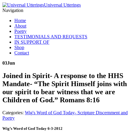
Universal Utterings
Navigation
Home
About
Poetry
TESTIMONIALS AND REQUESTS
IN SUPPORT OF
Shop
Contact
03
Jun
Joined in Spirit- A response to the HHS
Mandate- “The Spirit Himself joins with
our spirit to bear witness that we are
Children of God.” Romans 8:16
Categories:
Wig's Word of God Today- Scripture Discernment and
Poetry
Wig’s Word of God Today 6-3-2012