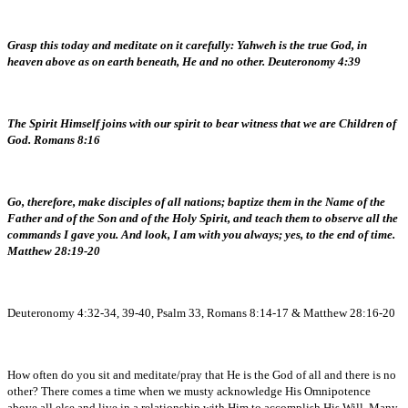
Grasp this today and meditate on it carefully: Yahweh is the true God, in
heaven above as on earth beneath, He and no other. Deuteronomy 4:39
The Spirit Himself joins with our spirit to bear witness that we are Children of
God. Romans 8:16
Go, therefore, make disciples of all nations; baptize them in the Name of the
Father and of the Son and of the Holy Spirit, and teach them to observe all the
commands I gave you. And look, I am with you always; yes, to the end of time.
Matthew 28:19-20
Deuteronomy 4:32-34, 39-40, Psalm 33, Romans 8:14-17 & Matthew 28:16-20
How often do you sit and meditate/pray that He is the God of all and there is no
other? There comes a time when we musty acknowledge His Omnipotence
above all else and live in a relationship with Him to accomplish His Will. Many