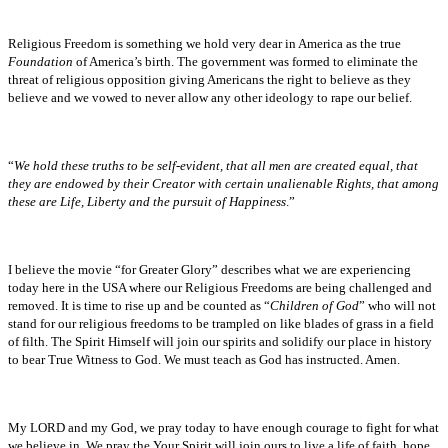
Religious Freedom is something we hold very dear in America as the true
Foundation
of America’s birth. The government was formed to eliminate the
threat of religious opposition giving Americans the right to believe as they
believe and we vowed to never allow any other ideology to rape our belief.
“
We hold these truths to be self-evident, that all men are created equal, that
they are endowed by their Creator with certain unalienable Rights, that among
these are Life, Liberty and the pursuit of Happiness
.”
I believe the movie “for Greater Glory” describes what we are experiencing
today here in the USA where our Religious Freedoms are being challenged and
removed. It is time to rise up and be counted as “
Children of God
” who will not
stand for our religious freedoms to be trampled on like blades of grass in a field
of filth. The Spirit Himself will join our spirits and solidify our place in history
to bear True Witness to God. We must teach as God has instructed. Amen.
My LORD and my God, we pray today to have enough courage to fight for what
we believe in. We pray the Your Spirit will join ours to live a life of faith, hope