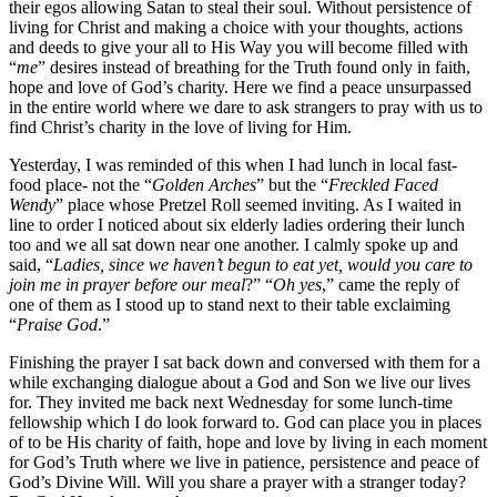
their egos allowing Satan to steal their soul. Without persistence of
living for Christ and making a choice with your thoughts, actions
and deeds to give your all to His Way you will become filled with
“
me
” desires instead of breathing for the Truth found only in faith,
hope and love of God’s charity. Here we find a peace unsurpassed
in the entire world where we dare to ask strangers to pray with us to
find Christ’s charity in the love of living for Him.
Yesterday, I was reminded of this when I had lunch in local fast-
food place- not the “
Golden Arches
” but the “
Freckled Faced
Wendy
” place whose Pretzel Roll seemed inviting. As I waited in
line to order I noticed about six elderly ladies ordering their lunch
too and we all sat down near one another. I calmly spoke up and
said, “
Ladies, since we haven’t begun to eat yet, would you care to
join me in prayer before our meal
?” “
Oh yes
,” came the reply of
one of them as I stood up to stand next to their table exclaiming
“
Praise God
.”
Finishing the prayer I sat back down and conversed with them for a
while exchanging dialogue about a God and Son we live our lives
for. They invited me back next Wednesday for some lunch-time
fellowship which I do look forward to. God can place you in places
of to be His charity of faith, hope and love by living in each moment
for God’s Truth where we live in patience, persistence and peace of
God’s Divine Will. Will you share a prayer with a stranger today?