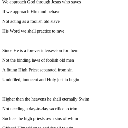
We approach God through Jesus who saves
If we approach Him and behave
Not acting as a foolish old slave
His Word we shall practice to rave
Since He is a forever intersession for them
Not the binding laws of foolish old men
A fitting High Priest separated from sin
Undefiled, innocent and Holy just to begin
Higher than the heavens he shall eternally Swim
Not needing a day-to-day sacrifice to trim
Such as the high priests own sins of whim