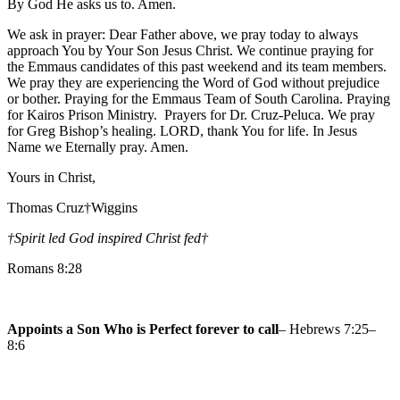
By God He asks us to. Amen.
We ask in prayer: Dear Father above, we pray today to always
approach You by Your Son Jesus Christ. We continue praying for
the Emmaus candidates of this past weekend and its team members.
We pray they are experiencing the Word of God without prejudice
or bother. Praying for the Emmaus Team of South Carolina. Praying
for Kairos Prison Ministry. Prayers for Dr. Cruz-Peluca. We pray
for Greg Bishop’s healing. LORD, thank You for life. In Jesus
Name we Eternally pray. Amen.
Yours in Christ,
Thomas Cruz†Wiggins
†Spirit led God inspired Christ fed
†
Romans 8:28
Appoints a Son Who is Perfect forever to call
– Hebrews 7:25–
8:6