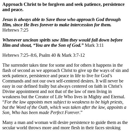
Approach Christ to be forgiven and seek patience, persistence
and peace.
Jesus is always able to Save those who approach God through
Him, since He lives forever to make intercession for them.
Hebrews 7:25
Whenever unclean spirits saw Him they would fall down before
Him and shout, “You are the Son of God.”
Mark 3:11
Hebrews 7:25–8:6, Psalm 40 & Mark 3:7-12
The surrender takes time for some and for others it happens in the
flash of second as we approach Christ to give up the ways of sin and
seek patience, persistence and peace in life to live for God’s
Commands and not our own self-centered desires. It will never be
easy in our defined frailty but always centered on faith in Christ’s
Divine appointment and not that of the law of men living in
weakness but the Creator of Life Who lives in Mighty and Eternal.
“
For the law appoints men subject to weakness to be high priests,
but the Word of the Oath, which was taken after the law, appoints a
Son, Who has been made Perfect Forever
.”
Many a man and woman will desire persistence to guide them as the
secular world throws more and more flesh in their faces stroking