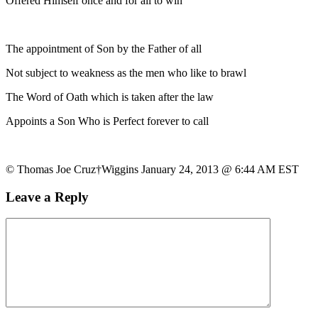
Offered Himself once and for all to win
The appointment of Son by the Father of all
Not subject to weakness as the men who like to brawl
The Word of Oath which is taken after the law
Appoints a Son Who is Perfect forever to call
© Thomas Joe Cruz†Wiggins January 24, 2013 @ 6:44 AM EST
Leave a Reply