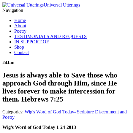
Universal Utterings
Navigation
Home
About
Poetry
TESTIMONIALS AND REQUESTS
IN SUPPORT OF
Shop
Contact
24
Jan
Jesus is always able to Save those who
approach God through Him, since He
lives forever to make intercession for
them. Hebrews 7:25
Categories:
Wig's Word of God Today- Scripture Discernment and
Poetry
Wig’s Word of God Today 1-24-2013