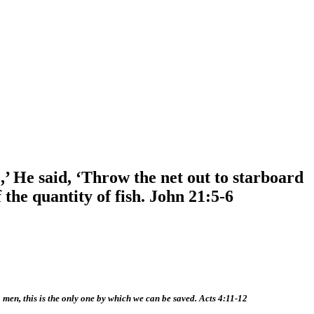
’ He said, ‘Throw the net out to starboard
 the quantity of fish. John 21:5-6
o men, this is the only one by which we can be saved. Acts 4:11-12