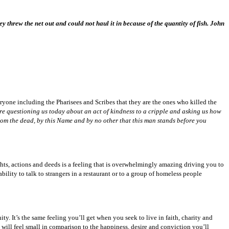
y threw the net out and could not haul it in because of the quantity of fish. John
ryone including the Pharisees and Scribes that they are the ones who killed the
 are questioning us today about an act of kindness to a cripple and asking us how
from the dead, by this Name and by no other that this man stands before you
ughts, actions and deeds is a feeling that is overwhelmingly amazing driving you to
lity to talk to strangers in a restaurant or to a group of homeless people
ty. It’s the same feeling you’ll get when you seek to live in faith, charity and
e will feel small in comparison to the happiness, desire and conviction you’ll