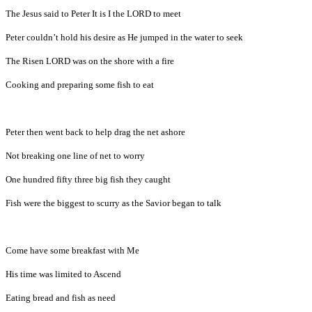
The Jesus said to Peter It is I the LORD to meet
Peter couldn’t hold his desire as He jumped in the water to seek
The Risen LORD was on the shore with a fire
Cooking and preparing some fish to eat
Peter then went back to help drag the net ashore
Not breaking one line of net to worry
One hundred fifty three big fish they caught
Fish were the biggest to scurry as the Savior began to talk
Come have some breakfast with Me
His time was limited to Ascend
Eating bread and fish as need