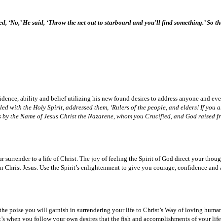
 ‘No,’ He said, ‘Throw the net out to starboard and you’ll find something.’ So the
idence, ability and belief utilizing his new found desires to address anyone and eve
lled with the Holy Spirit, addressed them, ‘Rulers of the people, and elders! If you
t is by the Name of Jesus Christ the Nazarene, whom you Crucified, and God raised 
 surrender to a life of Christ. The joy of feeling the Spirit of God direct your tho
Christ Jesus. Use the Spirit’s enlightenment to give you courage, confidence and abi
the poise you will garnish in surrendering your life to Christ’s Way of loving humani
. It’s when you follow your own desires that the fish and accomplishments of your lif