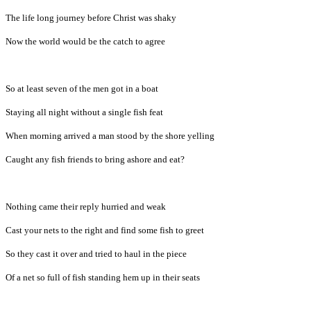
The life long journey before Christ was shaky
Now the world would be the catch to agree
So at least seven of the men got in a boat
Staying all night without a single fish feat
When morning arrived a man stood by the shore yelling
Caught any fish friends to bring ashore and eat?
Nothing came their reply hurried and weak
Cast your nets to the right and find some fish to greet
So they cast it over and tried to haul in the piece
Of a net so full of fish standing hem up in their seats