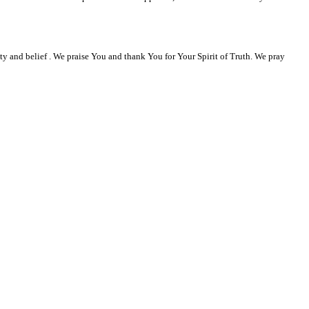
ty and belief . We praise You and thank You for Your Spirit of Truth. We pray