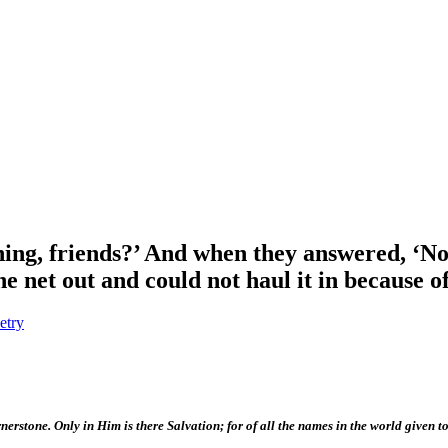
hing, friends?’ And when they answered, ‘No,
e net out and could not haul it in because of
etry
nerstone. Only in Him is there Salvation; for of all the names in the world given t