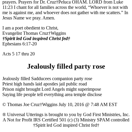
prayers. Prayers for Dr. Cruz†Peluca OHAM. LORD from Luke
11:23 I chant for all families across the world, “Whoever is not with
me is against me, and whoever does not gather with me scatters.” In
Jesus Name we pray. Amen.
I am a poet obedient to Christ,
Evangelist Thomas Cruz†Wiggins
†Spirit led God inspired Christ fed†
Ephesians 6:17-20
Acts 5 17 thru 20
Jealously filled party rose
Jealously filled Sadducees companion party rose
Priest high hands laid apostles jail public road
Prison night brought Lord Angels might superimpose
Saying life people tell everything area temple disclose
© Thomas Joe Cruz†Wiggins July 10, 2016 @ 7:48 AM EST
® Universal Utterings is brought to you by God First Ministries, Inc.
A Not for Profit IRS Certified 501 (c) (3) Ministry SPAM controlled
†Spirit led God inspired Christ fed†