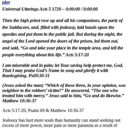
play
Universal Utterings Acts 5 1720
–
0:00:00
/
0:00:00
Then the high priest rose up and all his companions, the party of
the Sadducees, and, filled with jealousy, laid hands upon the
apostles and put them in the public jail. But during the night, the
angel of the Lord opened the doors of the prison, led them out,
and said, “Go and take your place in the temple area, and tell the
people everything about this life.” Acts 5:17-20
I am miserable and in pain; let Your saving help protect me, God,
That I may praise God’s Name in song and glorify it with
thanksgiving. Ps69:30-31
(Jesus asked the man) “Which of these three, in your opinion, was
neighbor to the robbers’ victim?” He answered, “The one who
treated him with mercy.” Jesus said to him, “Go and do likewise.”
Matthew 10:36-37
Acts 5:17-20, Psalm 69 & Matthew 10:36-37
Jealousy has hurt more souls than humanity can stand seeking out
excess of more power, more pain or more paranoia as a result of