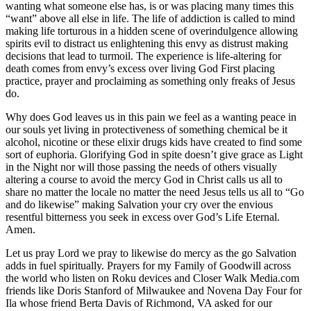
wanting what someone else has, is or was placing many times this
“want” above all else in life. The life of addiction is called to mind
making life torturous in a hidden scene of overindulgence allowing
spirits evil to distract us enlightening this envy as distrust making
decisions that lead to turmoil. The experience is life-altering for
death comes from envy’s excess over living God First placing
practice, prayer and proclaiming as something only freaks of Jesus
do.
Why does God leaves us in this pain we feel as a wanting peace in
our souls yet living in protectiveness of something chemical be it
alcohol, nicotine or these elixir drugs kids have created to find some
sort of euphoria. Glorifying God in spite doesn’t give grace as Light
in the Night nor will those passing the needs of others visually
altering a course to avoid the mercy God in Christ calls us all to
share no matter the locale no matter the need Jesus tells us all to “Go
and do likewise” making Salvation your cry over the envious
resentful bitterness you seek in excess over God’s Life Eternal.
Amen.
Let us pray Lord we pray to likewise do mercy as the go Salvation
adds in fuel spiritually. Prayers for my Family of Goodwill across
the world who listen on Roku devices and Closer Walk Media.com
friends like Doris Stanford of Milwaukee and Novena Day Four for
Ila whose friend Berta Davis of Richmond, VA asked for our