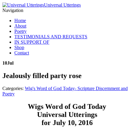
Universal Utterings
Navigation
Home
About
Poetry
TESTIMONIALS AND REQUESTS
IN SUPPORT OF
Shop
Contact
10
Jul
Jealously filled party rose
Categories:
Wig's Word of God Today- Scripture Discernment and
Poetry
Wigs Word of God Today
Universal Utterings
for July 10, 2016