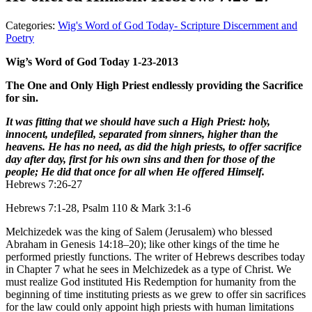
Categories:
Wig's Word of God Today- Scripture Discernment and
Poetry
Wig’s Word of God Today 1-23-2013
The One and Only High Priest endlessly providing the Sacrifice
for sin.
It was fitting that we should have such a High Priest: holy,
innocent, undefiled, separated from sinners, higher than the
heavens. He has no need, as did the high priests, to offer sacrifice
day after day, first for his own sins and then for those of the
people; He did that once for all when He offered Himself.
Hebrews 7:26-27
Hebrews 7:1-28, Psalm 110 & Mark 3:1-6
Melchizedek was the king of Salem (Jerusalem) who blessed
Abraham in Genesis 14:18–20); like other kings of the time he
performed priestly functions. The writer of Hebrews describes today
in Chapter 7 what he sees in Melchizedek as a type of Christ. We
must realize God instituted His Redemption for humanity from the
beginning of time instituting priests as we grew to offer sin sacrifices
for the law could only appoint high priests with human limitations