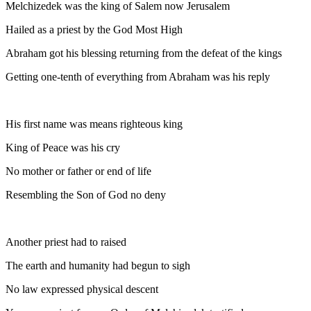
Melchizedek was the king of Salem now Jerusalem
Hailed as a priest by the God Most High
Abraham got his blessing returning from the defeat of the kings
Getting one-tenth of everything from Abraham was his reply
His first name was means righteous king
King of Peace was his cry
No mother or father or end of life
Resembling the Son of God no deny
Another priest had to raised
The earth and humanity had begun to sigh
No law expressed physical descent