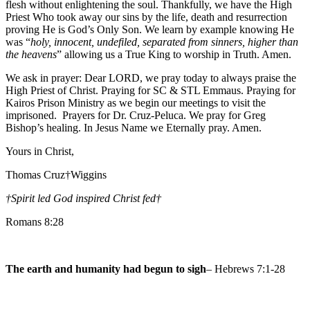
flesh without enlightening the soul. Thankfully, we have the High
Priest Who took away our sins by the life, death and resurrection
proving He is God’s Only Son. We learn by example knowing He
was “
holy, innocent, undefiled, separated from sinners, higher than
the heavens
” allowing us a True King to worship in Truth. Amen.
We ask in prayer: Dear LORD, we pray today to always praise the
High Priest of Christ. Praying for SC & STL Emmaus. Praying for
Kairos Prison Ministry as we begin our meetings to visit the
imprisoned. Prayers for Dr. Cruz-Peluca. We pray for Greg
Bishop’s healing. In Jesus Name we Eternally pray. Amen.
Yours in Christ,
Thomas Cruz†Wiggins
†Spirit led God inspired Christ fed
†
Romans 8:28
The earth and humanity had begun to sigh
– Hebrews 7:1-28