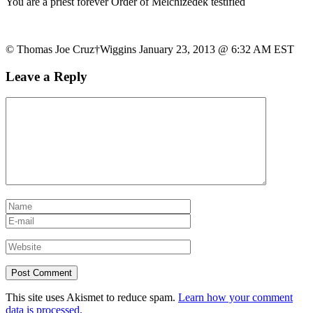
You are a priest forever Order of Melchizedek testified
© Thomas Joe Cruz†Wiggins January 23, 2013 @ 6:32 AM EST
Leave a Reply
This site uses Akismet to reduce spam.
Learn how your comment
data is processed.