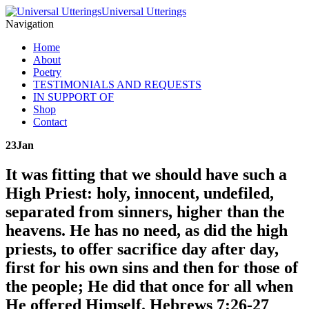
Universal Utterings
Navigation
Home
About
Poetry
TESTIMONIALS AND REQUESTS
IN SUPPORT OF
Shop
Contact
23
Jan
It was fitting that we should have such a
High Priest: holy, innocent, undefiled,
separated from sinners, higher than the
heavens. He has no need, as did the high
priests, to offer sacrifice day after day,
first for his own sins and then for those of
the people; He did that once for all when
He offered Himself. Hebrews 7:26-27