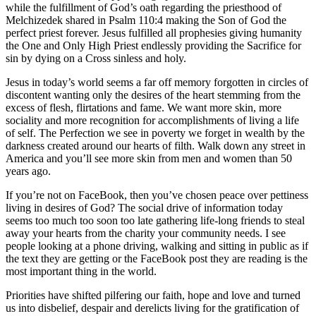
while the fulfillment of God’s oath regarding the priesthood of
Melchizedek shared in Psalm 110:4 making the Son of God the
perfect priest forever. Jesus fulfilled all prophesies giving humanity
the One and Only High Priest endlessly providing the Sacrifice for
sin by dying on a Cross sinless and holy.
Jesus in today’s world seems a far off memory forgotten in circles of
discontent wanting only the desires of the heart stemming from the
excess of flesh, flirtations and fame. We want more skin, more
sociality and more recognition for accomplishments of living a life
of self. The Perfection we see in poverty we forget in wealth by the
darkness created around our hearts of filth. Walk down any street in
America and you’ll see more skin from men and women than 50
years ago.
If you’re not on FaceBook, then you’ve chosen peace over pettiness
living in desires of God? The social drive of information today
seems too much too soon too late gathering life-long friends to steal
away your hearts from the charity your community needs. I see
people looking at a phone driving, walking and sitting in public as if
the text they are getting or the FaceBook post they are reading is the
most important thing in the world.
Priorities have shifted pilfering our faith, hope and love and turned
us into disbelief, despair and derelicts living for the gratification of