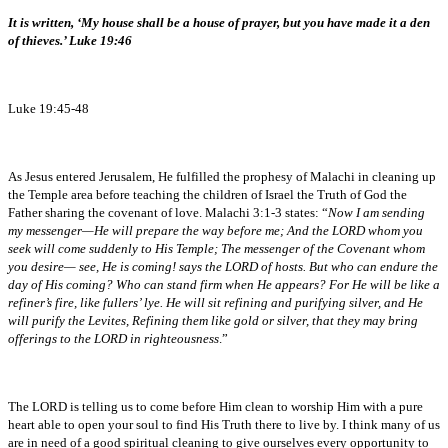
It is written, ‘My house shall be a house of prayer, but you have made it a den
of thieves.’ Luke 19:46
Luke 19:45-48
As Jesus entered Jerusalem, He fulfilled the prophesy of Malachi in cleaning up
the Temple area before teaching the children of Israel the Truth of God the
Father sharing the covenant of love. Malachi 3:1-3 states: “
Now I am sending
my messenger—He will prepare the way before me; And the LORD whom you
seek will come suddenly to His Temple; The messenger of the Covenant whom
you desire— see, He is coming! says the LORD of hosts. But who can endure the
day of His coming? Who can stand firm when He appears? For He will be like a
refiner’s fire, like fullers’ lye. He will sit refining and purifying silver, and He
will purify the Levites, Refining them like gold or silver, that they may bring
offerings to the LORD in righteousness
.”
The LORD is telling us to come before Him clean to worship Him with a pure
heart able to open your soul to find His Truth there to live by. I think many of us
are in need of a good spiritual cleaning to give ourselves every opportunity to