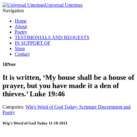
Universal Utterings
Navigation
Home
About
Poetry
TESTIMONIALS AND REQUESTS
IN SUPPORT OF
Shop
Contact
18
Nov
It is written, ‘My house shall be a house of
prayer, but you have made it a den of
thieves.’ Luke 19:46
Categories:
Wig's Word of God Today- Scripture Discernment and
Poetry
Wig’s Word of God Today 11-18-2011