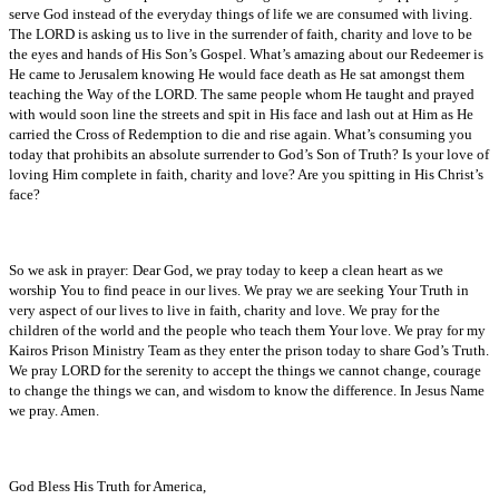
serve God instead of the everyday things of life we are consumed with living.
The LORD is asking us to live in the surrender of faith, charity and love to be
the eyes and hands of His Son’s Gospel. What’s amazing about our Redeemer is
He came to Jerusalem knowing He would face death as He sat amongst them
teaching the Way of the LORD. The same people whom He taught and prayed
with would soon line the streets and spit in His face and lash out at Him as He
carried the Cross of Redemption to die and rise again. What’s consuming you
today that prohibits an absolute surrender to God’s Son of Truth? Is your love of
loving Him complete in faith, charity and love? Are you spitting in His Christ’s
face?
So we ask in prayer: Dear God, we pray today to keep a clean heart as we
worship You to find peace in our lives. We pray we are seeking Your Truth in
very aspect of our lives to live in faith, charity and love. We pray for the
children of the world and the people who teach them Your love. We pray for my
Kairos Prison Ministry Team as they enter the prison today to share God’s Truth.
We pray LORD for the serenity to accept the things we cannot change, courage
to change the things we can, and wisdom to know the difference. In Jesus Name
we pray. Amen.
God Bless His Truth for America,