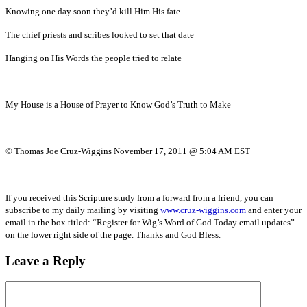
Knowing one day soon they’d kill Him His fate
The chief priests and scribes looked to set that date
Hanging on His Words the people tried to relate
My House is a House of Prayer to Know God’s Truth to Make
© Thomas Joe Cruz-Wiggins November 17, 2011 @ 5:04 AM EST
If you received this Scripture study from a forward from a friend, you can
subscribe to my daily mailing by visiting
www.cruz-wiggins.com
and enter your
email in the box titled: “Register for Wig’s Word of God Today email updates”
on the lower right side of the page. Thanks and God Bless.
Leave a Reply