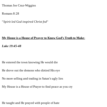
Thomas Joe Cruz-Wiggins
Romans 8:28
“
Spirit led God inspired Christ fed
“
My House is a House of Prayer to Know God’s Truth to Make-
Luke 19:45-48
He entered the town knowing He would die
He drove out the demons who dirtied His eye
No more selling and trading in Satan’s ugly lies
My House is a House of Prayer to find peace as you cry
He taught and He prayed with people of hate