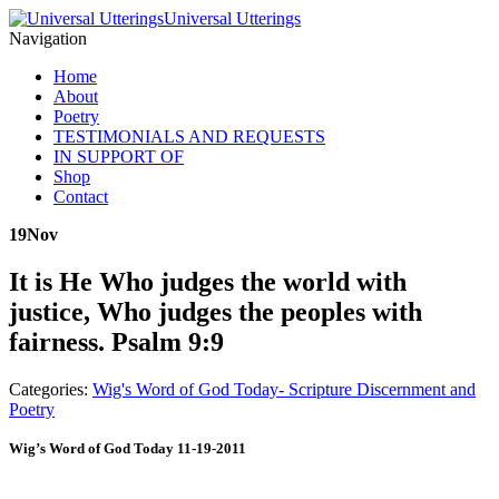
Universal Utterings
Navigation
Home
About
Poetry
TESTIMONIALS AND REQUESTS
IN SUPPORT OF
Shop
Contact
19
Nov
It is He Who judges the world with
justice, Who judges the peoples with
fairness. Psalm 9:9
Categories:
Wig's Word of God Today- Scripture Discernment and
Poetry
Wig’s Word of God Today 11-19-2011