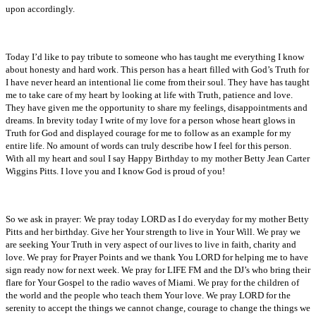
upon accordingly.
Today I’d like to pay tribute to someone who has taught me everything I know
about honesty and hard work. This person has a heart filled with God’s Truth for
I have never heard an intentional lie come from their soul. They have has taught
me to take care of my heart by looking at life with Truth, patience and love.
They have given me the opportunity to share my feelings, disappointments and
dreams. In brevity today I write of my love for a person whose heart glows in
Truth for God and displayed courage for me to follow as an example for my
entire life. No amount of words can truly describe how I feel for this person.
With all my heart and soul I say Happy Birthday to my mother Betty Jean Carter
Wiggins Pitts. I love you and I know God is proud of you!
So we ask in prayer: We pray today LORD as I do everyday for my mother Betty
Pitts and her birthday. Give her Your strength to live in Your Will. We pray we
are seeking Your Truth in very aspect of our lives to live in faith, charity and
love. We pray for Prayer Points and we thank You LORD for helping me to have
sign ready now for next week. We pray for LIFE FM and the DJ’s who bring their
flare for Your Gospel to the radio waves of Miami. We pray for the children of
the world and the people who teach them Your love. We pray LORD for the
serenity to accept the things we cannot change, courage to change the things we