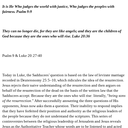
It is He Who judges the world with justice, Who judges the peoples with
fairness. Psalm 9:9
They can no longer die, for they are like angels; and they are the children of
God because they are the ones who will rise. Luke 20:36
Psalm 9 & Luke 20:27-40
Today in Luke, the Sadducees’ question is based on the law of levirate marriage
recorded in Deuteronomy 25:5–10, which ridicules the idea of the resurrection.
Jesus rejects their naive understanding of the resurrection and then argues on
behalf of the resurrection of the dead on the basis of the written law that the
Sadducees accept. Because they are the ones who will rise: literally, “
being sons
of the resurrection
.” After successfully answering the three questions of His
opponents, Jesus now asks them a question. Their inability to respond implies
that they have forfeited their position and authority as the religious leaders of
the people because they do not understand the scriptures. This series of
controversies between the religious leadership of Jerusalem and Jesus reveals
Jesus as the Authoritative Teacher whose words are to be listened to and acted