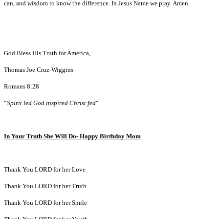
can, and wisdom to know the difference. In Jesus Name we pray. Amen.
God Bless His Truth for America,
Thomas Joe Cruz-Wiggins
Romans 8:28
“
Spirit led God inspired Christ fed
“
In Your Truth She Will Do- Happy Birthday Mom
Thank You LORD for her Love
Thank You LORD for her Truth
Thank You LORD for her Smile