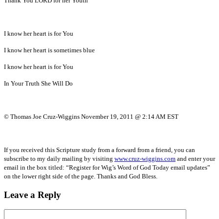
Thank You LORD for her Youth
I know her heart is for You
I know her heart is sometimes blue
I know her heart is for You
In Your Truth She Will Do
© Thomas Joe Cruz-Wiggins November 19, 2011 @ 2:14 AM EST
If you received this Scripture study from a forward from a friend, you can
subscribe to my daily mailing by visiting
www.cruz-wiggins.com
and enter your
email in the box titled: “Register for Wig’s Word of God Today email updates”
on the lower right side of the page. Thanks and God Bless.
Leave a Reply