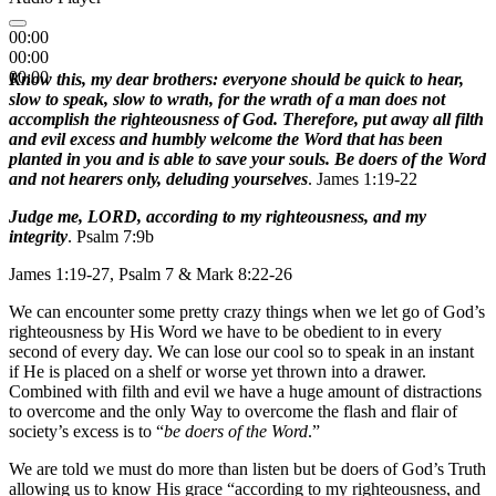
00:00
00:00
00:00
Know this, my dear brothers: everyone should be quick to hear,
slow to speak, slow to wrath, for the wrath of a man does not
accomplish the righteousness of God. Therefore, put away all filth
and evil excess and humbly welcome the Word that has been
planted in you and is able to save your souls. Be doers of the Word
and not hearers only, deluding yourselves
. James 1:19-22
Judge me, LORD, according to my righteousness, and my
integrity
. Psalm 7:9b
James 1:19-27, Psalm 7 & Mark 8:22-26
We can encounter some pretty crazy things when we let go of God’s
righteousness by His Word we have to be obedient to in every
second of every day. We can lose our cool so to speak in an instant
if He is placed on a shelf or worse yet thrown into a drawer.
Combined with filth and evil we have a huge amount of distractions
to overcome and the only Way to overcome the flash and flair of
society’s excess is to “
be doers of the Word
.”
We are told we must do more than listen but be doers of God’s Truth
allowing us to know His grace “according to my righteousness, and