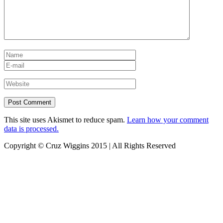
This site uses Akismet to reduce spam.
Learn how your comment
data is processed.
Copyright © Cruz Wiggins 2015 | All Rights Reserved