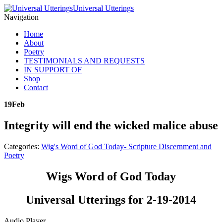
Universal Utterings
Navigation
Home
About
Poetry
TESTIMONIALS AND REQUESTS
IN SUPPORT OF
Shop
Contact
19
Feb
Integrity will end the wicked malice abuse
Categories:
Wig's Word of God Today- Scripture Discernment and
Poetry
Wigs Word of God Today
Universal Utterings for 2-19-2014
Audio Player