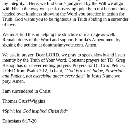
my integrity.” Here, we find God’s judgment by the Will we align
with His in the way we speak observing quickly to not become hot-
headed over kindness showing the Word you practice in action for
Truth. God wants you to be righteous in Truth abiding in a surrender
of love.
We must find this in helping the structure of marriage as well.
Remain doers of the Word and support Florida’s Amendment by
signing the petition at donttrashmyvote.com. Amen.
We ask in prayer: Dear LORD, we pray to speak slowly and listen
intently by the Truth of Your Word. Constant prayers for TD. Greg
Bishop has our never-ending prayers. Prayers for Dr. Cruz-Peluca.
LORD from Psalm 7:12, I chant, “
God is a Just Judge, Powerful
and Patient, not exercising anger every day.
” In Jesus Name we
pray. Amen.
I am surrendered in Christ,
Thomas Cruz†Wiggins
†
Spirit led God inspired Christ fed
†
Ephesians 6:17-20