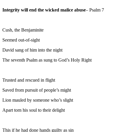
Integrity will end the wicked malice abuse
– Psalm 7
Cush, the Benjaminite
Seemed out-of-sight
David sang of him into the night
The seventh Psalm as sung to God’s Holy Right
Trusted and rescued in flight
Saved from pursuit of people’s might
Lion mauled by someone who’s slight
Apart torn his soul to their delight
This if he had done hands guilty as sin