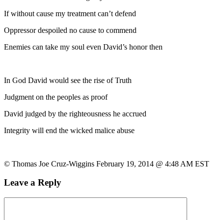
If without cause my treatment can’t defend
Oppressor despoiled no cause to commend
Enemies can take my soul even David’s honor then
In God David would see the rise of Truth
Judgment on the peoples as proof
David judged by the righteousness he accrued
Integrity will end the wicked malice abuse
© Thomas Joe Cruz-Wiggins February 19, 2014 @ 4:48 AM EST
Leave a Reply