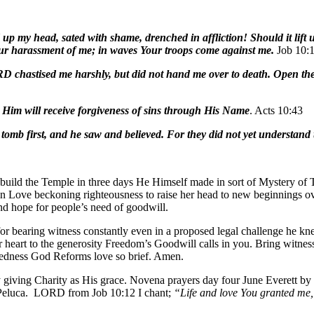
ld up my head, sated with shame, drenched in affliction!
Should it lif
r harassment of me; in waves Your troops come against me.
Job 10:
RD chastised me harshly, but did not hand me over to death. Open the
n Him will receive forgiveness of sins through His Name
. Acts 10:43
 tomb first, and he saw and believed. For they did not yet understand
ild the Temple in three days He Himself made in sort of Mystery of T
 in Love beckoning righteousness to raise her head to new beginnings 
and hope for people’s need of goodwill.
or bearing witness constantly even in a proposed legal challenge he kne
r heart to the generosity Freedom’s Goodwill calls in you. Bring witnes
wickedness God Reforms love so brief. Amen.
iving Charity as His grace. Novena prayers day four June Everett by
z†Peluca. LORD from Job 10:12 I chant;
“Life and love You granted me,