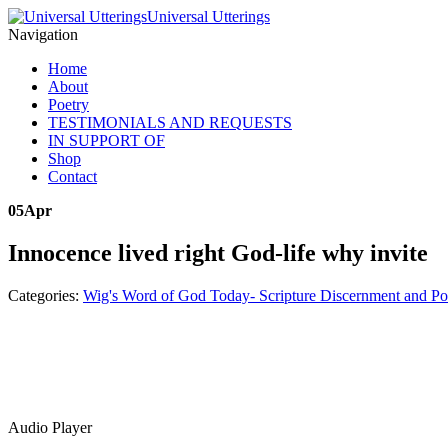
Universal Utterings
Navigation
Home
About
Poetry
TESTIMONIALS AND REQUESTS
IN SUPPORT OF
Shop
Contact
05
Apr
Innocence lived right God-life why invite
Categories:
Wig's Word of God Today- Scripture Discernment and Po
Audio Player