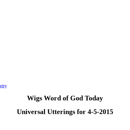
etry
Wigs Word of God Today
Universal Utterings for 4-5-2015