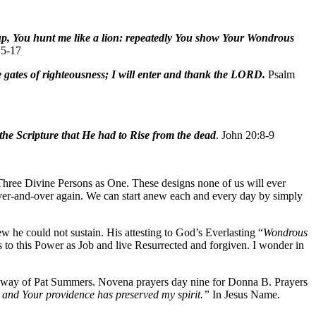
t up, You hunt me like a lion: repeatedly You show Your Wondrous
15-17
 gates of righteousness; I will enter and thank the LORD.
Psalm
 the Scripture that He had to Rise from the dead
. John 20:8-9
hree Divine Persons as One. These designs none of us will ever
over-and-over again. We can start anew each and every day by simply
w he could not sustain. His attesting to God’s Everlasting “
Wondrous
s to this Power as Job and live Resurrected and forgiven. I wonder in
 way of Pat Summers. Novena prayers day nine for Donna B. Prayers
 and Your providence has preserved my spirit.”
In Jesus Name.