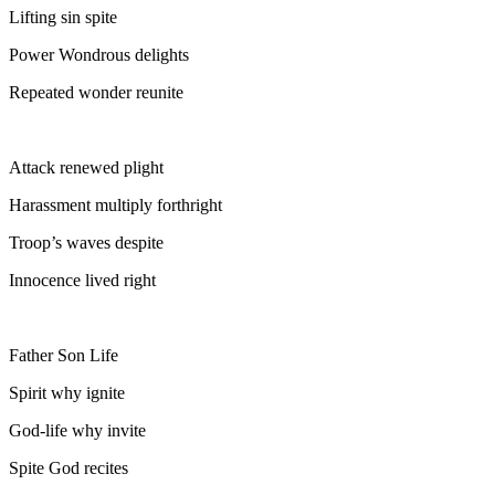
Lifting sin spite
Power Wondrous delights
Repeated wonder reunite
Attack renewed plight
Harassment multiply forthright
Troop’s waves despite
Innocence lived right
Father Son Life
Spirit why ignite
God-life why invite
Spite God recites