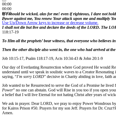
00:00
00:00
00:00
If I should be wicked, alas for me! even if righteous, I dare not ho
Power against me, You renew Your attack upon me and multiply You
Use Up/Down Arrow keys to increase or decrease volume.
I shall not die but live and declare the deeds of the LORD. The LO
118:17-19
To Him all the prophets’ bear witness, that everyone who believes i
Then the other disciple also went in, the one who had arrived at the
Job 10:15-17, Psalm 118:17-19, Acts 10:34-43 & John 20:1-9
Our day of Everlasting Resurrection where God proved He would Rebu
understand until we speak in soulistic waves to a Creator Resonating
saying, “
I’m sorry LORD
” decisive in Charity abiding in love, faith 
Job wanted to be Resurrected to serve the God of a Promise he lived f
Power
” no one can abstain. God will Rise in you too if you open you
a belief that I will live Eternal for not hating Christ after years of 
We ask in prayer. Dear LORD, we pray to enjoy Power Wondrous by g
for Kairos Prison #50. Prayers for my son Jeff. Prayers for Dr. Cru
Amen.