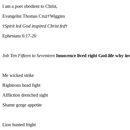
I am a poet obedient to Christ,
Evangelist Thomas Cruz†Wiggins
†
Spirit led God inspired Christ fed
†
Ephesians 6:17-20
Job Ten Fifteen to Seventeen
Innocence lived right God-life why inv
Me wicked strike
Righteous head fight
Affliction drenched sight
Shame gorge appetite
Lion hunted fright