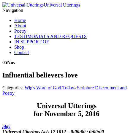
Universal Utterings
Navigation
Home
About
Poetry
TESTIMONIALS AND REQUESTS
IN SUPPORT OF
Shop
Contact
05
Nov
Influential believers love
Categories:
Wig's Word of God Today- Scripture Discernment and
Poetry
Universal Utterings
for November 5, 2016
play
Universal Utterings Acts 17 1012
–
0:00:00
/
0:00:00