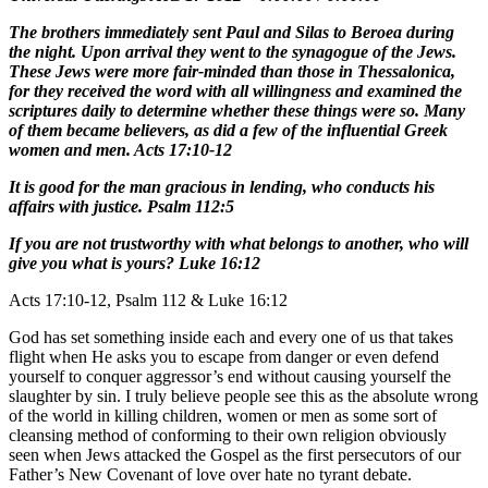
The brothers immediately sent Paul and Silas to Beroea during
the night. Upon arrival they went to the synagogue of the Jews.
These Jews were more fair-minded than those in Thessalonica,
for they received the word with all willingness and examined the
scriptures daily to determine whether these things were so. Many
of them became believers, as did a few of the influential Greek
women and men. Acts 17:10-12
It is good for the man gracious in lending, who conducts his
affairs with justice. Psalm 112:5
If you are not trustworthy with what belongs to another, who will
give you what is yours? Luke 16:12
Acts 17:10-12, Psalm 112 & Luke 16:12
God has set something inside each and every one of us that takes
flight when He asks you to escape from danger or even defend
yourself to conquer aggressor’s end without causing yourself the
slaughter by sin. I truly believe people see this as the absolute wrong
of the world in killing children, women or men as some sort of
cleansing method of conforming to their own religion obviously
seen when Jews attacked the Gospel as the first persecutors of our
Father’s New Covenant of love over hate no tyrant debate.