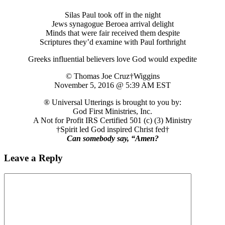
Silas Paul took off in the night
Jews synagogue Beroea arrival delight
Minds that were fair received them despite
Scriptures they’d examine with Paul forthright
Greeks influential believers love God would expedite
© Thomas Joe Cruz†Wiggins
November 5, 2016 @ 5:39 AM EST
® Universal Utterings is brought to you by:
God First Ministries, Inc.
A Not for Profit IRS Certified 501 (c) (3) Ministry
†Spirit led God inspired Christ fed†
Can somebody say, “Amen?
Leave a Reply