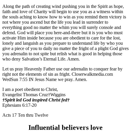
Along the path of creating wind pushing you in the Spirit as hope,
faith and love of Charity will begin to use you as a witness within
the souls aching to know how to win as you remind them victory is
not where you ascend but the life you lead in surrender to
everything good no matter the whim you will surely console and
defend. God will place you here-and-there but it is you who must
activate Him inside because you are obedient to care for the lost,
lonely and languish as you prepare to understand life by who you
give a piece of you to daily no matter the fright of a plight God gives
you adrenalin to not spite but relish what is good in helping those
who deny Salvation’s Eternal Life. Amen.
Let us pray Heavenly Father use our adrenalin to conquer fear by
right not the elements of sin as fright. Closerwalkmedia.com
WedSun 7:55 IN Jesus Name we pray. Amen.
I am a poet obedient to Christ,
Evangelist Thomas Cruz†Wiggins
†Spirit led God inspired Christ fed†
Ephesians 6:17-20
Acts 17 Ten thru Twelve
Influential believers love