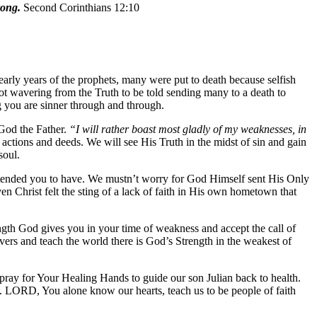
rong.
Second Corinthians 12:10
early years of the prophets, many were put to death because selfish
not wavering from the Truth to be told sending many to a death to
ng you are sinner through and through.
 God the Father.
“I will rather boast most gladly of my weaknesses, in
ctions and deeds. We will see His Truth in the midst of sin and gain
soul.
 intended you to have. We mustn’t worry for God Himself sent His Only
en Christ felt the sting of a lack of faith in His own hometown that
gth God gives you in your time of weakness and accept the call of
evers and teach the world there is God’s Strength in the weakest of
ray for Your Healing Hands to guide our son Julian back to health.
. LORD, You alone know our hearts, teach us to be people of faith