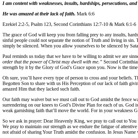
I am content with weaknesses, insults, hardships, persecutions, and 
He was amazed at their lack of faith.
Mark 6:6
Ezekiel 2:2-5, Psalm 123, Second Corinthians 12:7-10 & Mark 6:1-6
The grace of God will keep you from falling prey to any insults, hards
sinful people could not separate the notion of Truth and living in sin
simply be silenced. When you allow yourselves to be silenced by Satan’s
Paul reminds us today that we have to be willing to admit we are sinner
order that the power of Christ may dwell with me.”
Second Corinthians
strength by it by the Glory of God’s Grace upon you. Now is the time 
Oh sure, you’ll have every type of person to cross and your beliefs. 
Begotten Son to share with us His Perception of our lack of faith givi
amazed Him that they lacked such faith.
Our faith may waiver but we must call out to God amidst the fence wa
surrendering on our knees to God’s Divine Plan for each of us. God is 
weak garnishing faith that’ll move the world. For in your weakness 
So we ask in prayer: Dear Heavenly King, we pray to call out to You
We pray to maintain our strength as we endure the fatigue of attent
not afraid of sharing Your Truth amidst the confusion. In Jesus Name