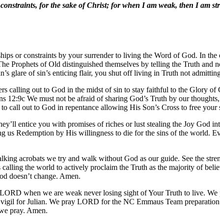
constraints, for the sake of Christ; for when I am weak, then I am st
hips or constraints by your surrender to living the Word of God. In the 
. The Prophets of Old distinguished themselves by telling the Truth and 
 glare of sin’s enticing flair, you shut off living in Truth not admitti
s calling out to God in the midst of sin to stay faithful to the Glory of
 12:9c We must not be afraid of sharing God’s Truth by our thoughts, a
to call out to God in repentance allowing His Son’s Cross to free your 
They’ll entice you with promises of riches or lust stealing the Joy God
ng us Redemption by His willingness to die for the sins of the world. Ev
lking acrobats we try and walk without God as our guide. See the stren
calling the world to actively proclaim the Truth as the majority of beli
God doesn’t change. Amen.
 LORD when we are weak never losing sight of Your Truth to live. We p
ive vigil for Julian. We pray LORD for the NC Emmaus Team preparation
 we pray. Amen.