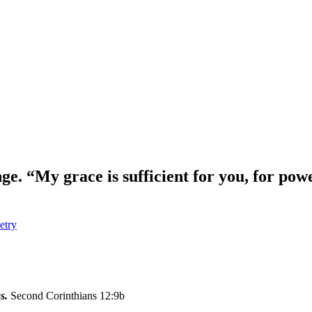
e. “My grace is sufficient for you, for pow
etry
s.
Second Corinthians 12:9b