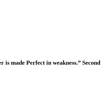
er is made Perfect in weakness.” Second