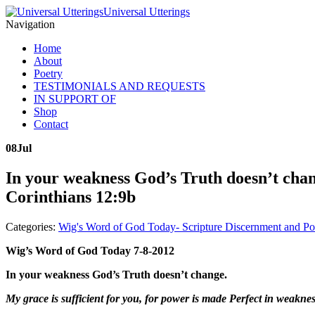
Universal Utterings
Navigation
Home
About
Poetry
TESTIMONIALS AND REQUESTS
IN SUPPORT OF
Shop
Contact
08
Jul
In your weakness God’s Truth doesn’t chang
Corinthians 12:9b
Categories:
Wig's Word of God Today- Scripture Discernment and Po
Wig’s Word of God Today 7-8-2012
In your weakness God’s Truth doesn’t change.
My grace is sufficient for you, for power is made Perfect in weaknes