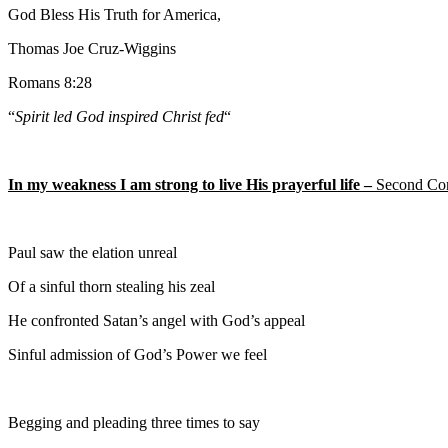
God Bless His Truth for America,
Thomas Joe Cruz-Wiggins
Romans 8:28
“
Spirit led God inspired Christ fed
“
In my weakness I am strong to live His prayerful life –
Second Cor
Paul saw the elation unreal
Of a sinful thorn stealing his zeal
He confronted Satan’s angel with God’s appeal
Sinful admission of God’s Power we feel
Begging and pleading three times to say