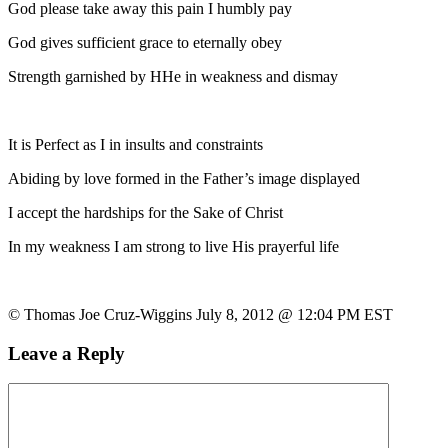
God please take away this pain I humbly pay
God gives sufficient grace to eternally obey
Strength garnished by HHe in weakness and dismay
It is Perfect as I in insults and constraints
Abiding by love formed in the Father’s image displayed
I accept the hardships for the Sake of Christ
In my weakness I am strong to live His prayerful life
© Thomas Joe Cruz-Wiggins July 8, 2012 @ 12:04 PM EST
Leave a Reply