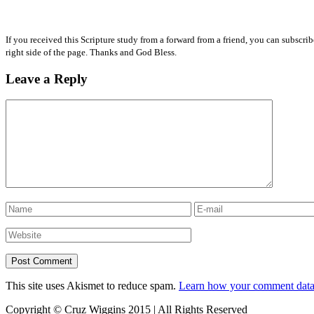
If you received this Scripture study from a forward from a friend, you can subscri
right side of the page. Thanks and God Bless.
Leave a Reply
This site uses Akismet to reduce spam.
Learn how your comment data 
Copyright © Cruz Wiggins 2015 | All Rights Reserved