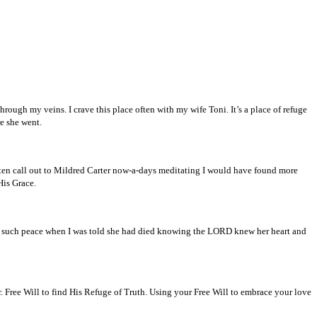
rough my veins. I crave this place often with my wife Toni. It’s a place of refuge
e she went.
often call out to Mildred Carter now-a-days meditating I would have found more
His Grace.
 such peace when I was told she had died knowing the LORD knew her heart and
er. Free Will to find His Refuge of Truth. Using your Free Will to embrace your love