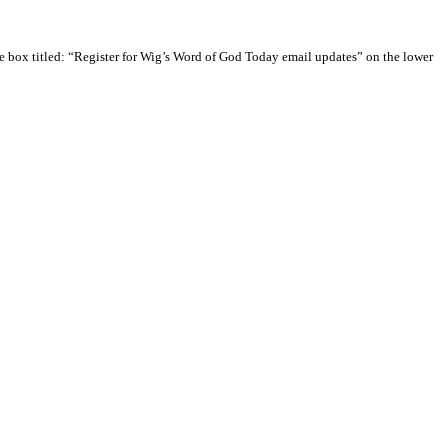
e box titled: “Register for Wig’s Word of God Today email updates” on the lower