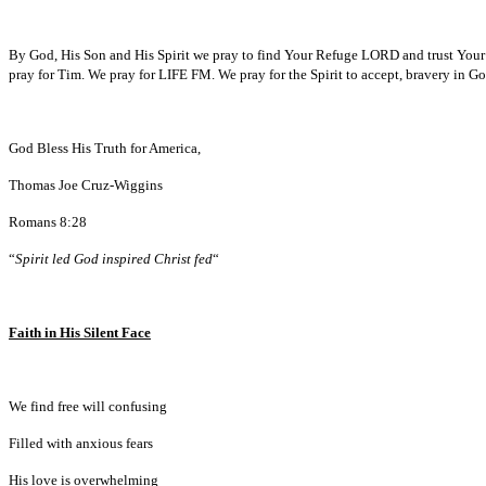
By God, His Son and His Spirit we pray to find Your Refuge LORD and trust Your Wi
pray for Tim. We pray for LIFE FM. We pray for the Spirit to accept, bravery in G
God Bless His Truth for America,
Thomas Joe Cruz-Wiggins
Romans 8:28
“
Spirit led God inspired Christ fed
“
Faith in His Silent Face
We find free will confusing
Filled with anxious fears
His love is overwhelming