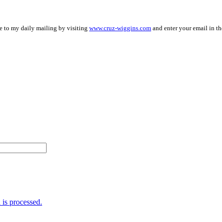
be to my daily mailing by visiting
www.cruz-wiggins.com
and enter your email in th
is processed.