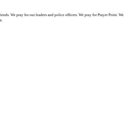
ends. We pray for our leaders and police officers. We pray for Prayer Point. We
n.