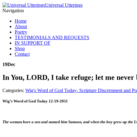
Universal Utterings
Navigation
Home
About
Poetry
TESTIMONIALS AND REQUESTS
IN SUPPORT OF
Shop
Contact
19
Dec
In You, LORD, I take refuge; let me never
Categories:
Wig's Word of God Today- Scripture Discernment and Po
Wig’s Word of God Today 12-19-2011
The woman bore a son and named him Samson, and when the boy grew up the LO