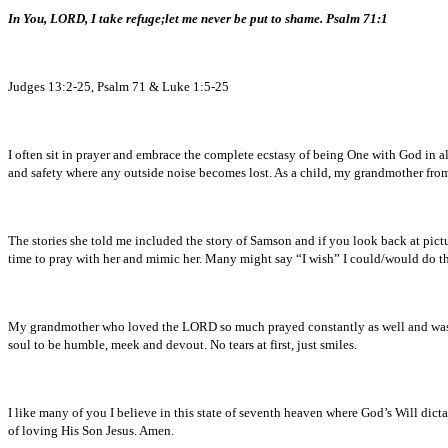
In You, LORD, I take refuge;
let me never be put to shame. Psalm 71:1
Judges 13:2-25, Psalm 71 & Luke 1:5-25
I often sit in prayer and embrace the complete ecstasy of being One with God in al
and safety where any outside noise becomes lost. As a child, my grandmother from
The stories she told me included the story of Samson and if you look back at pic
time to pray with her and mimic her. Many might say “I wish” I could/would do this
My grandmother who loved the LORD so much prayed constantly as well and was 
soul to be humble, meek and devout. No tears at first, just smiles.
I like many of you I believe in this state of seventh heaven where God’s Will dicta
of loving His Son Jesus. Amen.