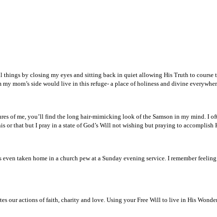
l things by closing my eyes and sitting back in quiet allowing His Truth to course th
 my mom’s side would live in this refuge- a place of holiness and divine everywher
tures of me, you’ll find the long hair-mimicking look of the Samson in my mind. I 
 or that but I pray in a state of God’s Will not wishing but praying to accomplish 
even taken home in a church pew at a Sunday evening service. I remember feeling
tes our actions of faith, charity and love. Using your Free Will to live in His Wond