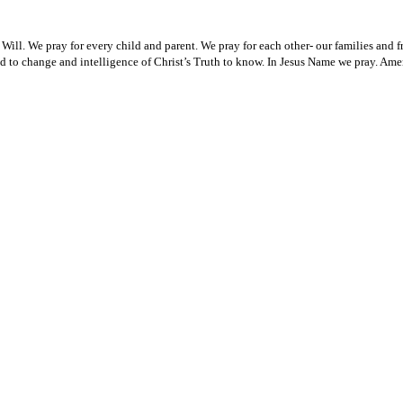
ll. We pray for every child and parent. We pray for each other- our families and fri
od to change and intelligence of Christ’s Truth to know. In Jesus Name we pray. Ame