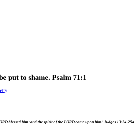
 be put to shame. Psalm 71:1
etry
RD blessed him ‘and the spirit of the LORD came upon him.’ Judges 13:24-25a