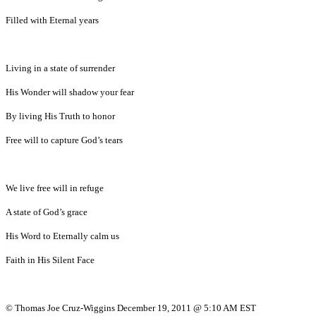
Filled with Eternal years
Living in a state of surrender
His Wonder will shadow your fear
By living His Truth to honor
Free will to capture God’s tears
We live free will in refuge
A state of God’s grace
His Word to Eternally calm us
Faith in His Silent Face
© Thomas Joe Cruz-Wiggins December 19, 2011 @ 5:10 AM EST