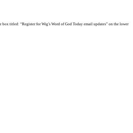
e box titled: “Register for Wig’s Word of God Today email updates” on the lower