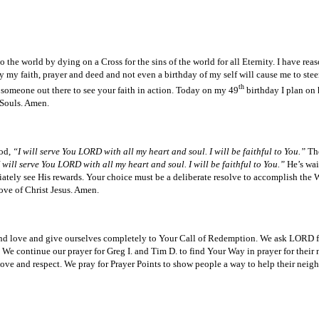
e world by dying on a Cross for the sins of the world for all Eternity. I have reaso
y my faith, prayer and deed and not even a birthday of my self will cause me to steer
th
 someone out there to see your faith in action. Today on my 49
birthday I plan on 
f Souls. Amen.
God,
“I will serve You LORD with all my heart and soul. I will be faithful to You.”
The
 will serve You LORD with all my heart and soul. I will be faithful to You.”
He’s wai
ately see His rewards. Your choice must be a deliberate resolve to accomplish the W
love of Christ Jesus. Amen.
 and love and give ourselves completely to Your Call of Redemption. We ask LORD fo
We continue our prayer for Greg I. and Tim D. to find Your Way in prayer for their 
s love and respect. We pray for Prayer Points to show people a way to help their nei