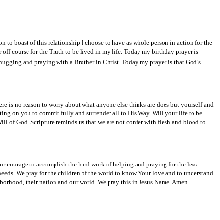
n to boast of this relationship I choose to have as whole person in action for the
 off course for the Truth to be lived in my life. Today my birthday prayer is
hugging and praying with a Brother in Christ. Today my prayer is that God’s
re is no reason to worry about what anyone else thinks are does but yourself and
ting on you to commit fully and surrender all to His Way. Will your life to be
ill of God. Scripture reminds us that we are not confer with flesh and blood to
r courage to accomplish the hard work of helping and praying for the less
needs. We pray for the children of the world to know Your love and to understand
ghborhood, their nation and our world. We pray this in Jesus Name. Amen.