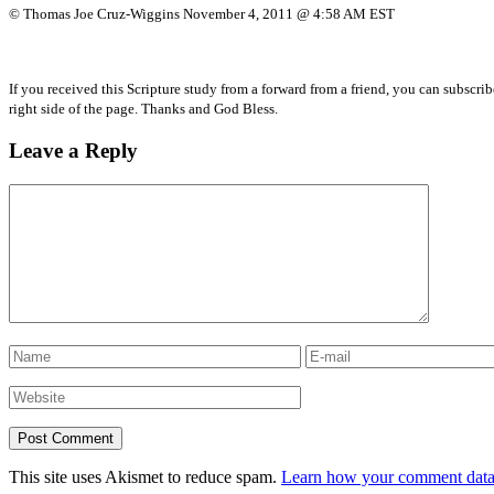
© Thomas Joe Cruz-Wiggins November 4, 2011 @ 4:58 AM EST
If you received this Scripture study from a forward from a friend, you can subscri
right side of the page. Thanks and God Bless.
Leave a Reply
This site uses Akismet to reduce spam.
Learn how your comment data 