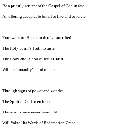
Be a priestly servant of the Gospel of God in fate
An offering acceptable for all to live and to relate
Your work for Him completely sanctified
The Holy Spirit’s Truth to taste
The Body and Blood of Jesus Christ
Will be humanity’s food of fate
Through signs of power and wonder
The Spirit of God to embrace
Those who have never been told
Will Value His Words of Redemption Grace