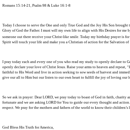
Romans 15:14-21, Psalm 98 & Luke 16:1-8
Today I choose to serve the One and only True God and the Joy His Son brought to th
Glory of God the Father. I must will my own life to align with His Desires for me b
someone out there receive your Christ-like smile. Today my birthday prayer is for
Spirit will touch your life and make you a Christian of action for the Salvation o
I pray today each and every one of you who read my study to openly declare to 
openly declare your love of Christ Jesus. Raise your arms to heaven and repeat,
“I
faithful to His Word and live in action seeking to sow seeds of harvest and immedi
give our all to Him but our listen to our own heart to fulfill the joy of loving our 
So we ask in prayer: Dear LORD, we pray today to boast of God in faith, charity
fortunate and we are asking LORD for You to guide our every thought and action. 
respect. We pray for the mothers and fathers of the world to know their children’
God Bless His Truth for America,