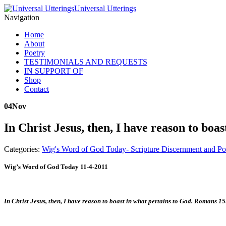
Universal Utterings
Navigation
Home
About
Poetry
TESTIMONIALS AND REQUESTS
IN SUPPORT OF
Shop
Contact
04
Nov
In Christ Jesus, then, I have reason to bo
Categories:
Wig's Word of God Today- Scripture Discernment and Po
Wig’s Word of God Today 11-4-2011
In Christ Jesus, then, I have reason to boast in what pertains to God. Romans 1