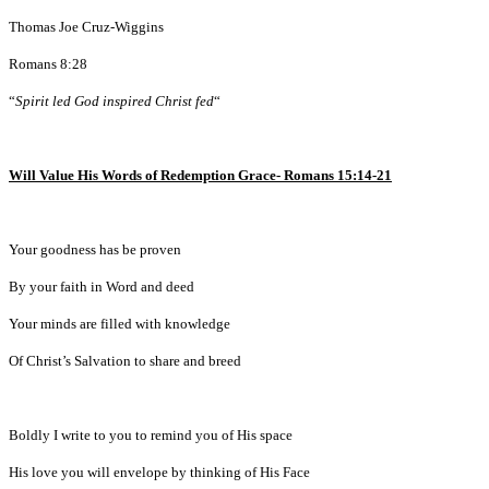
Thomas Joe Cruz-Wiggins
Romans 8:28
“
Spirit led God inspired Christ fed
“
Will Value His Words of Redemption Grace- Romans 15:14-21
Your goodness has be proven
By your faith in Word and deed
Your minds are filled with knowledge
Of Christ’s Salvation to share and breed
Boldly I write to you to remind you of His space
His love you will envelope by thinking of His Face