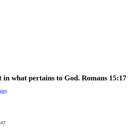
ast in what pertains to God. Romans 15:17
etry
5:17