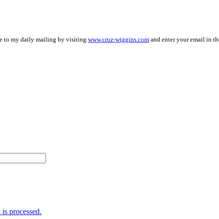
be to my daily mailing by visiting
www.cruz-wiggins.com
and enter your email in th
is processed.