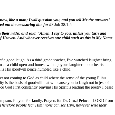
w, like a man; I will question you, and you tell Me the answers!
 out the measuring line for it?
Job 38:1-5
n their midst, and said, “Amen, I say to you, unless you turn and
m of Heaven. And whoever receives one child such as this in My Name
f a good laugh. As a third grade teacher, I’ve watched laughter bring
as a child open and honest with a joyous laughter in our hearts
ld is His goodwill peace humbled like a child.
yet not coming to God as child where the sense of the young Elihu
is the basis of goodwill that will cause you to laugh not in jest of
e God First constantly praying His Spirit is leading the poetry I beset
ompson. Prayers for family. Prayers for Dr. Cruz†Peluca. LORD from
Therefore people fear Him; none can see Him, however wise their