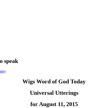
to speak
etry
Wigs Word of God Today
Universal Utterings
for August 11, 2015