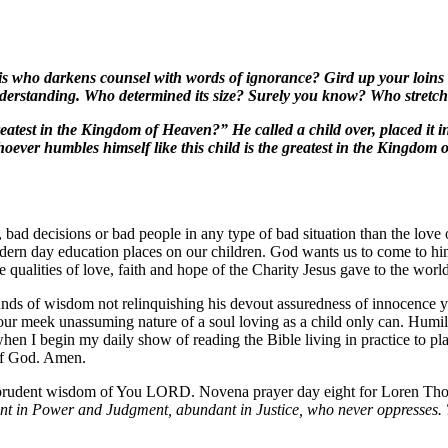
 who darkens counsel with words of ignorance? Gird up your loins no
erstanding. Who determined its size? Surely you know? Who stretched
eatest in the Kingdom of Heaven?” He called a child over, placed it i
oever humbles himself like this child is the greatest in the Kingdo
ad decisions or bad people in any type of bad situation than the love o
ern day education places on our children. God wants us to come to him 
se qualities of love, faith and hope of the Charity Jesus gave to the wor
unds of wisdom not relinquishing his devout assuredness of innocence 
r meek unassuming nature of a soul loving as a child only can. Humility 
hen I begin my daily show of reading the Bible living in practice to plac
 of God. Amen.
n prudent wisdom of You LORD. Novena prayer day eight for Loren Th
t in Power and Judgment, abundant in Justice, who never oppresses. 