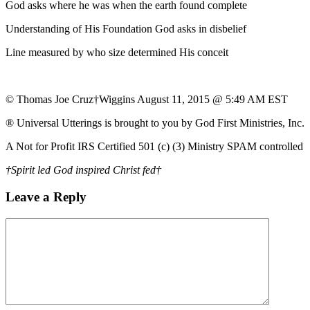
God asks where he was when the earth found complete
Understanding of His Foundation God asks in disbelief
Line measured by who size determined His conceit
© Thomas Joe Cruz†Wiggins August 11, 2015 @ 5:49 AM EST
® Universal Utterings is brought to you by God First Ministries, Inc.
A Not for Profit IRS Certified 501 (c) (3) Ministry SPAM controlled
†Spirit led God inspired Christ fed†
Leave a Reply