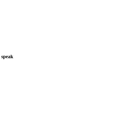
o speak