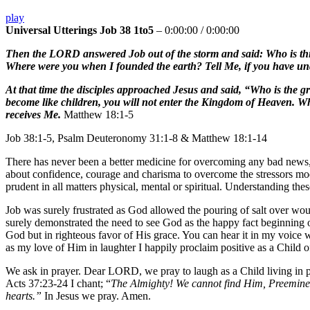
play
Universal Utterings Job 38 1to5
–
0:00:00
/
0:00:00
Then the LORD answered Job out of the storm and said: Who is this
Where were you when I founded the earth? Tell Me, if you have und
At that time the disciples approached Jesus and said, “Who is the gr
become like children, you will not enter the Kingdom of Heaven. Wh
receives Me.
Matthew 18:1-5
Job 38:1-5, Psalm Deuteronomy 31:1-8 & Matthew 18:1-14
There has never been a better medicine for overcoming any bad news, b
about confidence, courage and charisma to overcome the stressors mod
prudent in all matters physical, mental or spiritual. Understanding the
Job was surely frustrated as God allowed the pouring of salt over wo
surely demonstrated the need to see God as the happy fact beginning ou
God but in righteous favor of His grace. You can hear it in my voice w
as my love of Him in laughter I happily proclaim positive as a Child
We ask in prayer. Dear LORD, we pray to laugh as a Child living i
Acts 37:23-24 I chant; “
The Almighty! We cannot find Him, Preeminen
hearts.”
In Jesus we pray. Amen.