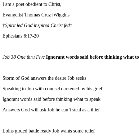
I am a poet obedient to Christ,
Evangelist Thomas Cruz†Wiggins
†
Spirit led God inspired Christ fed
†
Ephesians 6:17-20
Job 38 One thru Five
Ignorant words said before thinking what t
Storm of God answers the desire Job seeks
Speaking to Job with counsel darkened by his grief
Ignorant words said before thinking what to speak
Answers God will ask Job he can’t steal as a thief
Loins girded battle ready Job wants some relief