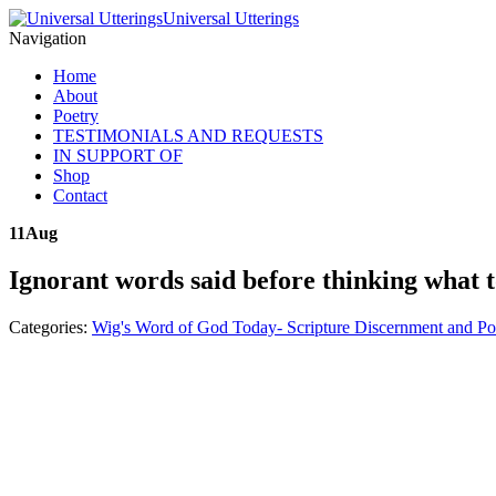
Universal Utterings
Navigation
Home
About
Poetry
TESTIMONIALS AND REQUESTS
IN SUPPORT OF
Shop
Contact
11
Aug
Ignorant words said before thinking what 
Categories:
Wig's Word of God Today- Scripture Discernment and Po