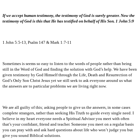
If we accept human testimony, the testimony of God is surely greater. Now the
testimony of God is this that He has testified on behalf of His Son. 1 John 5:9
1 John 5:5-13, Psalm 147 & Mark 1:7-11
Sometimes is seems so easy to listen to the words of people rather than being
still in the Word of God and finding the solution with God’s help. We have been
given testimony by God Himself through the Life, Death and Resurrection of
God’s Only Son Christ Jesus yet we still seek to ask everyone around us what
the answers are to particular problems we are living right now.
We are all guilty of this; asking people to give us the answers, in some cases
complete strangers, rather than seeking His Truth to guide every single need. I
believe in my heart everyone needs a Spiritual Advisor you meet with often
that’s your confidant, friend and teacher. Someone you meet on a regular basis
you can pray with and ask hard questions about life who won’t judge you but
give you sound Biblical solutions.