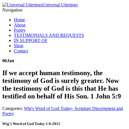
Universal Utterings
Navigation
Home
About
Poetry
TESTIMONIALS AND REQUESTS
IN SUPPORT OF
Shop
Contact
06
Jan
If we accept human testimony, the
testimony of God is surely greater. Now
the testimony of God is this that He has
testified on behalf of His Son. 1 John 5:9
Categories:
Wig's Word of God Today- Scripture Discernment and
Poetry
Wig’s Word of God Today 1-6-2012