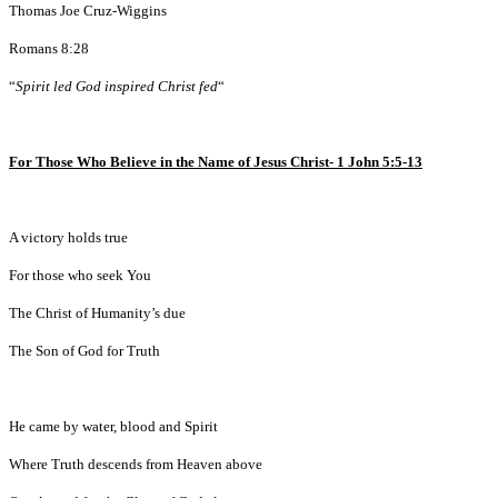
Thomas Joe Cruz-Wiggins
Romans 8:28
“
Spirit led God inspired Christ fed
“
For Those Who Believe in the Name of Jesus Christ- 1 John 5:5-13
A victory holds true
For those who seek You
The Christ of Humanity’s due
The Son of God for Truth
He came by water, blood and Spirit
Where Truth descends from Heaven above