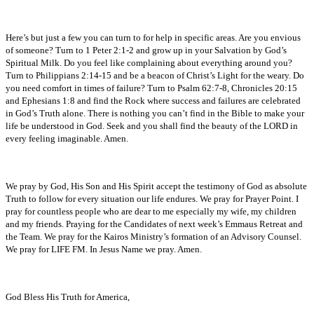
Here’s but just a few you can turn to for help in specific areas. Are you envious
of someone? Turn to 1 Peter 2:1-2 and grow up in your Salvation by God’s
Spiritual Milk. Do you feel like complaining about everything around you?
Turn to Philippians 2:14-15 and be a beacon of Christ’s Light for the weary. Do
you need comfort in times of failure? Turn to Psalm 62:7-8, Chronicles 20:15
and Ephesians 1:8 and find the Rock where success and failures are celebrated
in God’s Truth alone. There is nothing you can’t find in the Bible to make your
life be understood in God. Seek and you shall find the beauty of the LORD in
every feeling imaginable. Amen.
We pray by God, His Son and His Spirit accept the testimony of God as absolute
Truth to follow for every situation our life endures. We pray for Prayer Point. I
pray for countless people who are dear to me especially my wife, my children
and my friends. Praying for the Candidates of next week’s Emmaus Retreat and
the Team. We pray for the Kairos Ministry’s formation of an Advisory Counsel.
We pray for LIFE FM. In Jesus Name we pray. Amen.
God Bless His Truth for America,