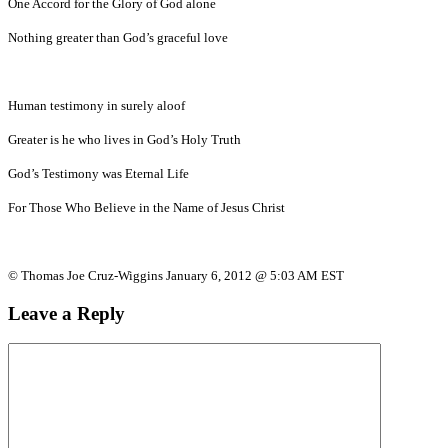
One Accord for the Glory of God alone
Nothing greater than God’s graceful love
Human testimony in surely aloof
Greater is he who lives in God’s Holy Truth
God’s Testimony was Eternal Life
For Those Who Believe in the Name of Jesus Christ
© Thomas Joe Cruz-Wiggins January 6, 2012 @ 5:03 AM EST
Leave a Reply