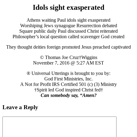
Idols sight exasperated
Athens waiting Paul idols sight exasperated
Worshiping Jews synagogue Resurrection debated
Square public daily Paul discussed Christ reiterated
Philosopher’s local question called scavenger God created
They thought deities foreign promoted Jesus preached captivated
© Thomas Joe Cruz†Wiggins
November 7, 2016 @ 5:27 AM EST
® Universal Utterings is brought to you by:
God First Ministries, Inc.
A Not for Profit IRS Certified 501 (c) (3) Ministry
†Spirit led God inspired Christ fed†
Can somebody say, “Amen?
Leave a Reply