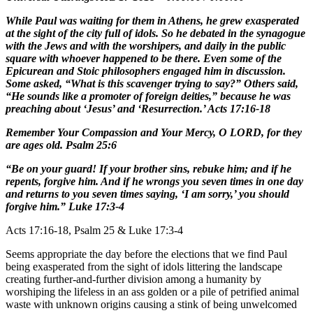
While Paul was waiting for them in Athens, he grew exasperated
at the sight of the city full of idols. So he debated in the synagogue
with the Jews and with the worshipers, and daily in the public
square with whoever happened to be there. Even some of the
Epicurean and Stoic philosophers engaged him in discussion.
Some asked, “What is this scavenger trying to say?” Others said,
“He sounds like a promoter of foreign deities,” because he was
preaching about ‘Jesus’ and ‘Resurrection.’ Acts 17:16-18
Remember Your Compassion and Your Mercy, O LORD, for they
are ages old. Psalm 25:6
“Be on your guard! If your brother sins, rebuke him; and if he
repents, forgive him. And if he wrongs you seven times in one day
and returns to you seven times saying, ‘I am sorry,’ you should
forgive him.” Luke 17:3-4
Acts 17:16-18, Psalm 25 & Luke 17:3-4
Seems appropriate the day before the elections that we find Paul
being exasperated from the sight of idols littering the landscape
creating further-and-further division among a humanity by
worshiping the lifeless in an ass golden or a pile of petrified animal
waste with unknown origins causing a stink of being unwelcomed