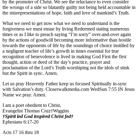
by the promoter of Christ. We see the reluctance to even consider
the wrongs of a side so blatantly guilty not being held accountable in
the misrepresentations of hope, faith and love of mankind’s Truth.
What we need to get now what we need to understand is the
forgiveness we must ensue by living Redeemed stating numerous
times or as I like to preach saying “I’m sorry” over-and-over again
by the actions of goodwill becoming more informative than hostile
towards the opponents of life by the soundings of choice instilled by
a negligent teacher of life’s growth in times essential for true
recognition of benevolence is lived in making God First the first
thought, action or deed of the day’s practice, prayer and
proclamation of the Lord’s Truth worshiping not the idols of stink
but the Spirit in sync. Amen.
Let us pray Heavenly Father keep us focused Spiritually in-sync
with Salvation’s duty. Closerwalkmedia.com WedSun 7:55 IN Jesus
Name we pray. Amen.
I am a poet obedient to Christ,
Evangelist Thomas Cruz†Wiggins
†Spirit led God inspired Christ fed†
Ephesians 6:17-20
Acts 17 16 thru 18