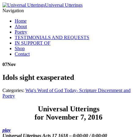
Universal Utterings
Navigation
Home
About
Poetry
TESTIMONIALS AND REQUESTS
IN SUPPORT OF
Shop
Contact
07
Nov
Idols sight exasperated
Categories:
Wig's Word of God Today- Scripture Discernment and
Poetry
Universal Utterings
for November 7, 2016
play
Universal Utterings Acts 17 1618
–
0:00:00
/
0:00:00