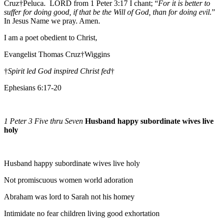
Cruz†Peluca. LORD from 1 Peter 3:17 I chant; “
For it is better to
suffer for doing good, if that be the Will of God, than for doing evil.
”
In Jesus Name we pray. Amen.
I am a poet obedient to Christ,
Evangelist Thomas Cruz†Wiggins
†
Spirit led God inspired Christ fed
†
Ephesians 6:17-20
1 Peter 3 Five thru Seven
Husband happy subordinate wives live
holy
Husband happy subordinate wives live holy
Not promiscuous women world adoration
Abraham was lord to Sarah not his homey
Intimidate no fear children living good exhortation