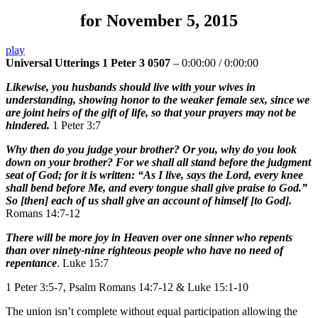
for November 5, 2015
play
Universal Utterings 1 Peter 3 0507
–
0:00:00
/
0:00:00
Likewise, you husbands should live with your wives in
understanding, showing honor to the weaker female sex, since we
are joint heirs of the gift of life, so that your prayers may not be
hindered.
1 Peter 3:7
Why then do you judge your brother? Or you, why do you look
down on your brother? For we shall all stand before the judgment
seat of God; for it is written: “As I live, says the Lord, every knee
shall bend before Me, and every tongue shall give praise to God.”
So [then] each of us shall give an account of himself [to God].
Romans 14:7-12
There will be more joy in Heaven over one sinner who repents
than over ninety-nine righteous people who have no need of
repentance
. Luke 15:7
1 Peter 3:5-7, Psalm Romans 14:7-12 & Luke 15:1-10
The union isn’t complete without equal participation allowing the