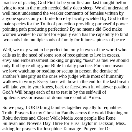
practice of placing God First to be your first and last thought before
lying to rest in the much needed daily deep sleep. We all understand
well most understand the weaker comments of females written by
anyone speaks only of brute force by faculty wielded by God to the
male species for the Truth of protection providing purposeful power
pointing path producing perfection? By no means did God make
women weaker to control for equally each has the capability to bind
two souls into multiple souls of family for futures aptness of peace.
Well, we may want to be perfect but only in eyes of the world who
calls us in the need of some sort of recognition to live in excess,
envy and embarrassment looking or giving “
likes
” as fuel we should
only find by reading your Bible in daily practice. For some reason
we love watching or reading or seeing in person the demise of
another’s integrity as the ones who judge while most of humanity
wallows in worry. Every knee will bow in the end for the last breath
will take you to your knees, back or face-down in whatever position
God’s Will brings each of us to rest in by the self-will of
righteousness or reason of dominance control. Amen.
So we pray, LORD bring families together equally for equalities
Truth. Prayers for my Christian Family across the world listening on
Roku devices and Closer Walk Media .com people like Rene
Sullivan and Novena Day Three for Elisa Taylor in Jackson, Miss.
asking for prayers for Josephine Talmadge. Prayers for Dr.