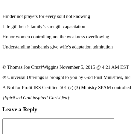
Hinder not prayers for every soul not knowing
Life gift heir’s family’s strength capacitation
Honor women controlling not the weakness overflowing
Understanding husbands give wife’s adaptation admiration
© Thomas Joe Cruz†Wiggins November 5, 2015 @ 4:21 AM EST
® Universal Utterings is brought to you by God First Ministries, Inc.
A Not for Profit IRS Certified 501 (c) (3) Ministry SPAM controlled
†Spirit led God inspired Christ fed†
Leave a Reply