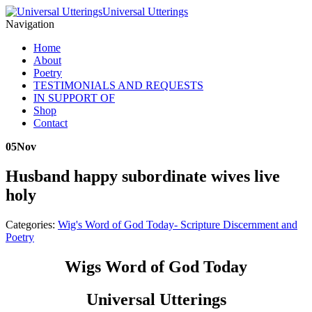
Universal Utterings
Navigation
Home
About
Poetry
TESTIMONIALS AND REQUESTS
IN SUPPORT OF
Shop
Contact
05
Nov
Husband happy subordinate wives live
holy
Categories:
Wig's Word of God Today- Scripture Discernment and
Poetry
Wigs Word of God Today
Universal Utterings