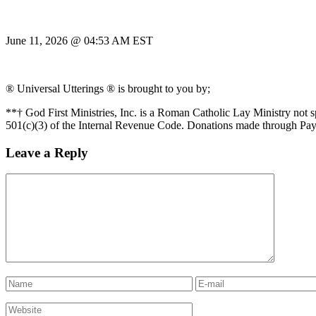
June 11, 2026 @ 04:53 AM EST
® Universal Utterings ® is brought to you by;
**† God First Ministries, Inc. is a Roman Catholic Lay Ministry not 
501(c)(3) of the Internal Revenue Code. Donations made through Pay
Leave a Reply