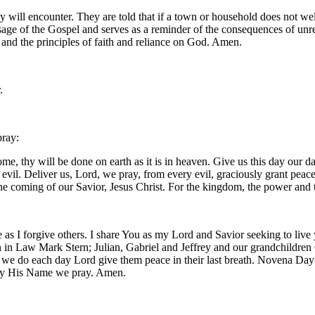
ey will encounter. They are told that if a town or household does not we
ssage of the Gospel and serves as a reminder of the consequences of un
y, and the principles of faith and reliance on God. Amen.
.
pray:
, thy will be done on earth as it is in heaven. Give us this day our da
m evil. Deliver us, Lord, we pray, from every evil, graciously grant pea
 the coming of our Savior, Jesus Christ. For the kingdom, the power and
 as I forgive others. I share You as my Lord and Savior seeking to live
 in Law Mark Stern; Julian, Gabriel and Jeffrey and our grandchildren O
s we do each day Lord give them peace in their last breath. Novena Da
d by His Name we pray. Amen.