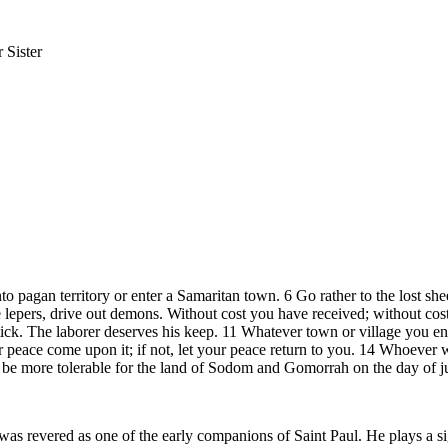
 Sister
nto pagan territory or enter a Samaritan town. 6 Go rather to the lost s
 lepers, drive out demons. Without cost you have received; without cost 
tick. The laborer deserves his keep. 11 Whatever town or village you ente
ur peace come upon it; if not, let your peace return to you. 14 Whoever 
ll be more tolerable for the land of Sodom and Gomorrah on the day of j
revered as one of the early companions of Saint Paul. He plays a sign