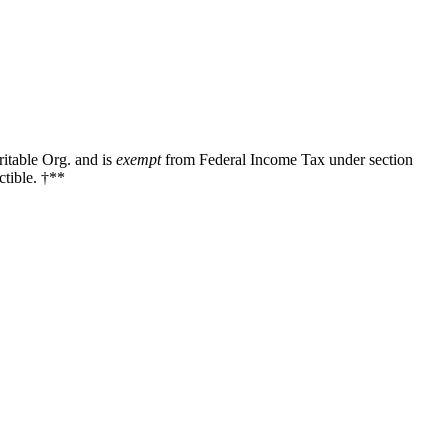
ritable Org. and is
exempt
from Federal Income Tax under section
tible. †**