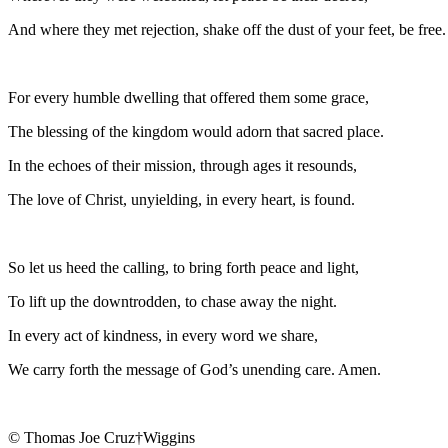
And where they met rejection, shake off the dust of your feet, be free.
For every humble dwelling that offered them some grace,
The blessing of the kingdom would adorn that sacred place.
In the echoes of their mission, through ages it resounds,
The love of Christ, unyielding, in every heart, is found.
So let us heed the calling, to bring forth peace and light,
To lift up the downtrodden, to chase away the night.
In every act of kindness, in every word we share,
We carry forth the message of God’s unending care. Amen.
© Thomas Joe Cruz†Wiggins