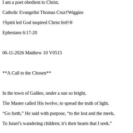
I am a poet obedient to Christ,
Catholic Evangelist Thomas Cruz†Wiggins
†Spirit led God inspired Christ fed†®
Ephesians 6:17-20
06-11-2026 Matthew 10 V0515
**A Call to the Chosen**
In the town of Galilee, under a sun so bright,
The Master called His twelve, to spread the truth of light.
“Go forth,” He said with purpose, “to the lost and the meek,
To Israel’s wandering children; it’s their hearts that I seek.”