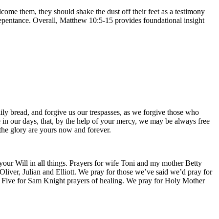
lcome them, they should shake the dust off their feet as a testimony
repentance. Overall, Matthew 10:5-15 provides foundational insight
ily bread, and forgive us our trespasses, as we forgive those who
ce in our days, that, by the help of your mercy, we may be always free
 the glory are yours now and forever.
 your Will in all things. Prayers for wife Toni and my mother Betty
liver, Julian and Elliott. We pray for those we’ve said we’d pray for
y Five for Sam Knight prayers of healing. We pray for Holy Mother