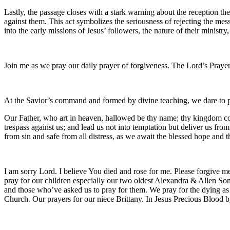
Lastly, the passage closes with a stark warning about the reception th
against them. This act symbolizes the seriousness of rejecting the me
into the early missions of Jesus’ followers, the nature of their ministr
Join me as we pray our daily prayer of forgiveness. The Lord’s Prayer
At the Savior’s command and formed by divine teaching, we dare to 
Our Father, who art in heaven, hallowed be thy name; thy kingdom come
trespass against us; and lead us not into temptation but deliver us fro
from sin and safe from all distress, as we await the blessed hope and
I am sorry Lord. I believe You died and rose for me. Please forgive me
pray for our children especially our two oldest Alexandra & Allen Son
and those who’ve asked us to pray for them. We pray for the dying a
Church. Our prayers for our niece Brittany. In Jesus Precious Bloo