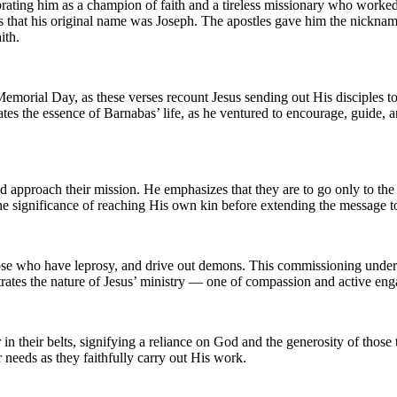
brating him as a champion of faith and a tireless missionary who work
s that his original name was Joseph. The apostles gave him the nickna
ith.
 Memorial Day, as these verses recount Jesus sending out His disciples
es the essence of Barnabas’ life, as he ventured to encourage, guide, an
d approach their mission. He emphasizes that they are to go only to the l
ng the significance of reaching His own kin before extending the message t
e those who have leprosy, and drive out demons. This commissioning und
lustrates the nature of Jesus’ ministry — one of compassion and active e
 in their belts, signifying a reliance on God and the generosity of those
r needs as they faithfully carry out His work.