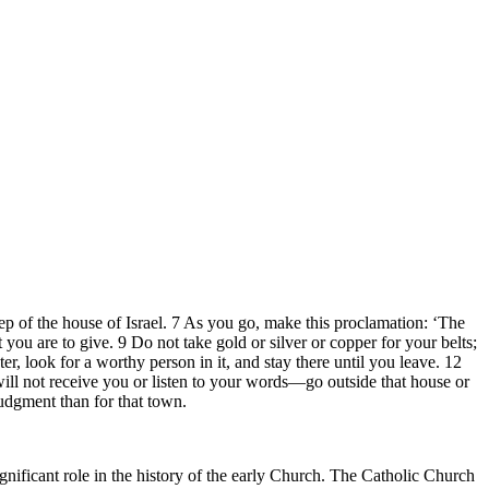
heep of the house of Israel. 7 As you go, make this proclamation: ‘The
you are to give. 9 Do not take gold or silver or copper for your belts;
r, look for a worthy person in it, and stay there until you leave. 12
will not receive you or listen to your words—go outside that house or
udgment than for that town.
ificant role in the history of the early Church. The Catholic Church