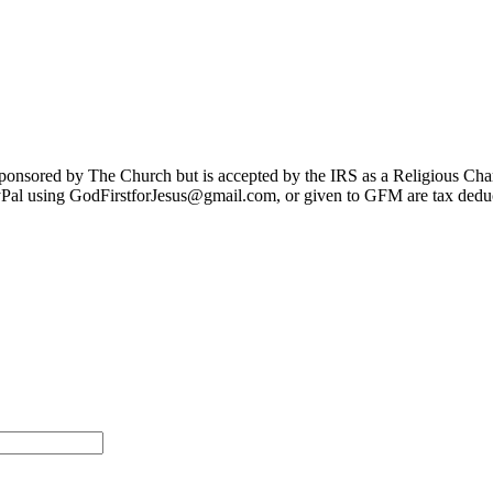
sponsored by The Church but is accepted by the IRS as a Religious Cha
Pal using GodFirstforJesus@gmail.com, or given to GFM are tax deduc