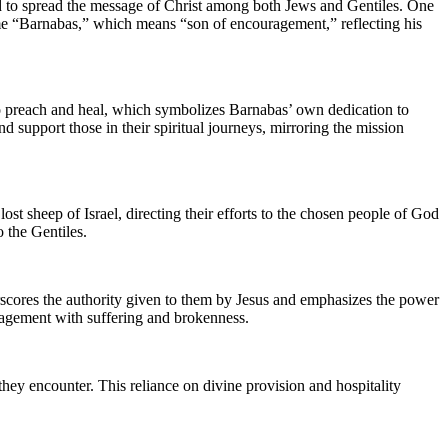
ed to spread the message of Christ among both Jews and Gentiles. One
me “Barnabas,” which means “son of encouragement,” reflecting his
 to preach and heal, which symbolizes Barnabas’ own dedication to
d support those in their spiritual journeys, mirroring the mission
ost sheep of Israel, directing their efforts to the chosen people of God
o the Gentiles.
erscores the authority given to them by Jesus and emphasizes the power
ngagement with suffering and brokenness.
 they encounter. This reliance on divine provision and hospitality