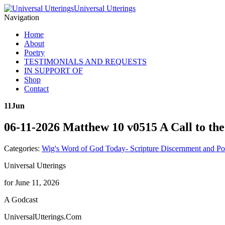
Universal Utterings
Navigation
Home
About
Poetry
TESTIMONIALS AND REQUESTS
IN SUPPORT OF
Shop
Contact
11
Jun
06-11-2026 Matthew 10 v0515 A Call to th
Categories:
Wig's Word of God Today- Scripture Discernment and Po
Universal Utterings
for June 11, 2026
A Godcast
UniversalUtterings.Com