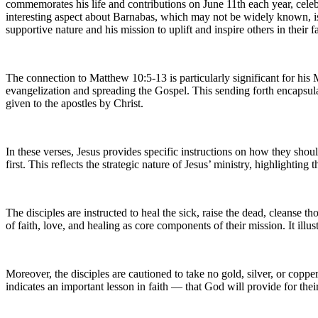
commemorates his life and contributions on June 11th each year, cele
interesting aspect about Barnabas, which may not be widely known, i
supportive nature and his mission to uplift and inspire others in their fa
The connection to Matthew 10:5-13 is particularly significant for his
evangelization and spreading the Gospel. This sending forth encapsulat
given to the apostles by Christ.
In these verses, Jesus provides specific instructions on how they shoul
first. This reflects the strategic nature of Jesus’ ministry, highlighti
The disciples are instructed to heal the sick, raise the dead, cleans
of faith, love, and healing as core components of their mission. It il
Moreover, the disciples are cautioned to take no gold, silver, or copper
indicates an important lesson in faith — that God will provide for thei