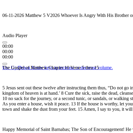
06-11-2026 Matthew 5 V2026 Whoever Is Angry With His Brother or
Audio Player
00:00
00:00
00:00
Use Up/Down Arrow keys to increase or decrease volume.
The Gospel of Matthew Chapter 10 Verse 5 thru 15
5 Jesus sent out these twelve after instructing them thus, “Do not go i
kingdom of heaven is at hand.’ 8 Cure the sick, raise the dead, cleanse
10 no sack for the journey, or a second tunic, or sandals, or walking s
As you enter a house, wish it peace. 13 If the house is worthy, let yo
town and shake the dust from your feet. 15 Amen, I say to you, it wi
Happy Memorial of Saint Barnabas; The Son of Encouragement! He was 