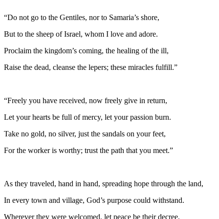
“Do not go to the Gentiles, nor to Samaria’s shore,
But to the sheep of Israel, whom I love and adore.
Proclaim the kingdom’s coming, the healing of the ill,
Raise the dead, cleanse the lepers; these miracles fulfill.”
“Freely you have received, now freely give in return,
Let your hearts be full of mercy, let your passion burn.
Take no gold, no silver, just the sandals on your feet,
For the worker is worthy; trust the path that you meet.”
As they traveled, hand in hand, spreading hope through the land,
In every town and village, God’s purpose could withstand.
Wherever they were welcomed, let peace be their decree,