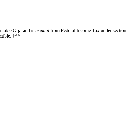
ritable Org. and is
exempt
from Federal Income Tax under section
tible. †**