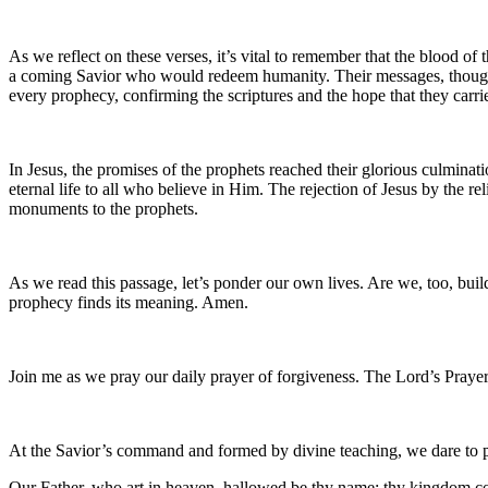
As we reflect on these verses, it’s vital to remember that the blood of
a coming Savior who would redeem humanity. Their messages, though oft
every prophecy, confirming the scriptures and the hope that they carri
In Jesus, the promises of the prophets reached their glorious culminatio
eternal life to all who believe in Him. The rejection of Jesus by the re
monuments to the prophets.
As we read this passage, let’s ponder our own lives. Are we, too, buil
prophecy finds its meaning. Amen.
Join me as we pray our daily prayer of forgiveness. The Lord’s Prayer
At the Savior’s command and formed by divine teaching, we dare to 
Our Father, who art in heaven, hallowed be thy name; thy kingdom come