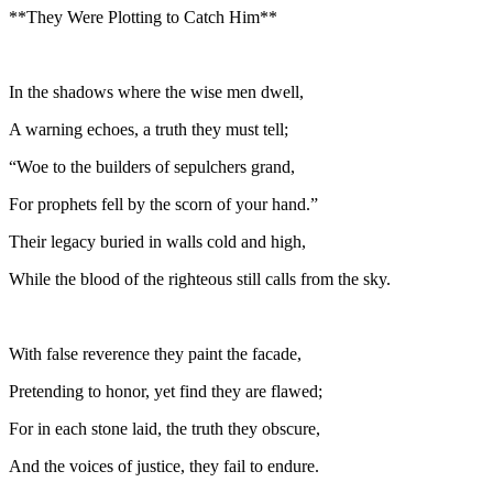
**They Were Plotting to Catch Him**
In the shadows where the wise men dwell,
A warning echoes, a truth they must tell;
“Woe to the builders of sepulchers grand,
For prophets fell by the scorn of your hand.”
Their legacy buried in walls cold and high,
While the blood of the righteous still calls from the sky.
With false reverence they paint the facade,
Pretending to honor, yet find they are flawed;
For in each stone laid, the truth they obscure,
And the voices of justice, they fail to endure.