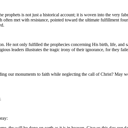
 the prophets is not just a historical account; it is woven into the very
en met with resistance, pointed toward the ultimate fulfillment found 
ed.
n. He not only fulfilled the prophecies concerning His birth, life, and s
ligious leaders illustrates the tragic irony of their ignorance, for they f
ding our monuments to faith while neglecting the call of Christ? May we 
.
pray:
, thy will be done on earth as it is in heaven. Give us this day our da