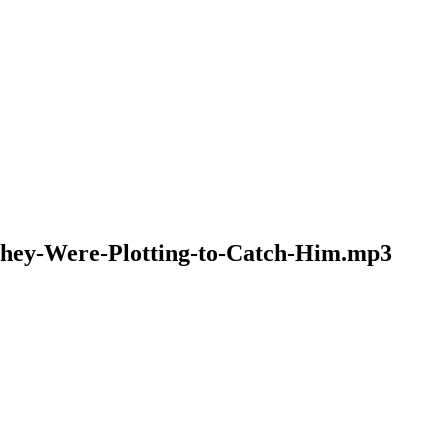
-They-Were-Plotting-to-Catch-Him.mp3