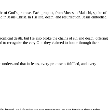
 fabric of God’s promise. Each prophet, from Moses to Malachi, spoke of
in Jesus Christ. In His life, death, and resurrection, Jesus embodied
acrificial death, but He also broke the chains of sin and death, offering
ailed to recognize the very One they claimed to honor through their
understand that in Jesus, every promise is fulfilled, and every
ily bread, and forgive us our trespasses, as we forgive those who