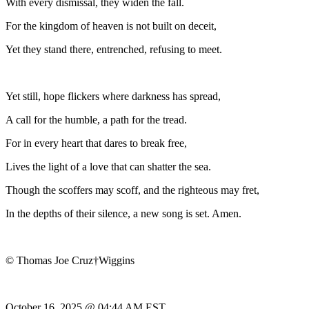
With every dismissal, they widen the fall.
For the kingdom of heaven is not built on deceit,
Yet they stand there, entrenched, refusing to meet.
Yet still, hope flickers where darkness has spread,
A call for the humble, a path for the tread.
For in every heart that dares to break free,
Lives the light of a love that can shatter the sea.
Though the scoffers may scoff, and the righteous may fret,
In the depths of their silence, a new song is set. Amen.
© Thomas Joe Cruz†Wiggins
October 16, 2025 @ 04:44 AM EST