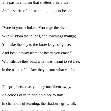
The past is a mirror that shatters their pride,
As the spirits of old stand in judgment beside.
“Woe to you, scholars! You cage the divine,
With wisdom that blinds, and teachings malign;
You take the key to the knowledge of grace,
And lock it away from the hearts you erase.”
With silence they bind what was meant to set free,
In the name of the law they distort what can be.
The prophets arise, yet they turn them away,
As echoes of truth find no place to stay.
In chambers of learning, the shadows grow tall,