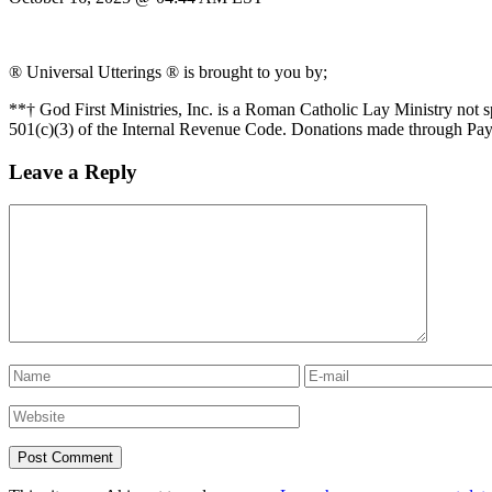
® Universal Utterings ® is brought to you by;
**† God First Ministries, Inc. is a Roman Catholic Lay Ministry not 
501(c)(3) of the Internal Revenue Code. Donations made through Pay
Leave a Reply