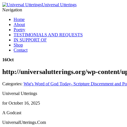
Universal Utterings
Navigation
Home
About
Poetry
TESTIMONIALS AND REQUESTS
IN SUPPORT OF
Shop
Contact
16
Oct
http://universalutterings.org/wp-content
Categories:
Wig's Word of God Today- Scripture Discernment and Po
Universal Utterings
for October 16, 2025
A Godcast
UniversalUtterings.Com