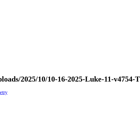
/uploads/2025/10/10-16-2025-Luke-11-v4754
etry