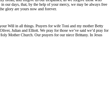
ce in our days, that, by the help of your mercy, we may be always free
 the glory are yours now and forever.
 your Will in all things. Prayers for wife Toni and my mother Betty
liver, Julian and Elliott. We pray for those we’ve said we’d pray for
 Holy Mother Church. Our prayers for our niece Brittany. In Jesus