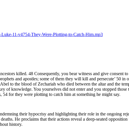
025-Luke-11-v4754-They-Were-Plotting-to-Catch-Him.mp3
estors killed. 48 Consequently, you bear witness and give consent to t
rophets and apostles; some of them they will kill and persecute’ 50 in or
Abel to the blood of Zechariah who died between the altar and the temple
ey of knowledge. You yourselves did not enter and you stopped those tr
, 54 for they were plotting to catch him at something he might say.
ondemning their hypocrisy and highlighting their role in the ongoing rej
r deaths. He proclaims that their actions reveal a deep-seated oppositio
out history.