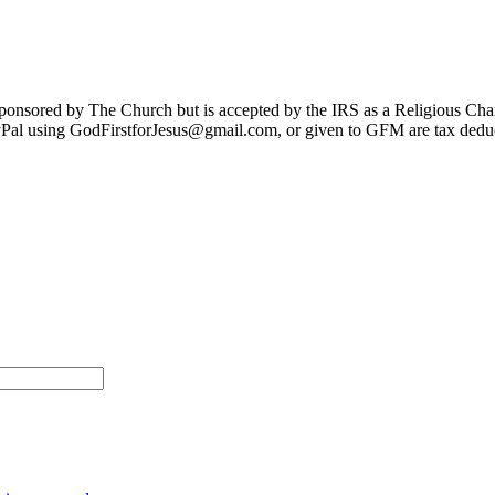
sponsored by The Church but is accepted by the IRS as a Religious Cha
Pal using GodFirstforJesus@gmail.com, or given to GFM are tax deduc