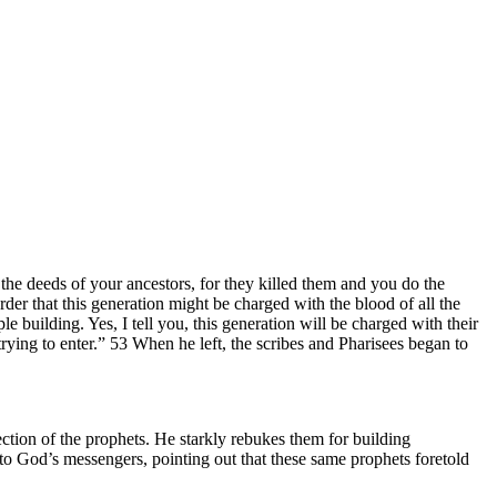
he deeds of your ancestors, for they killed them and you do the
der that this generation might be charged with the blood of all the
 building. Yes, I tell you, this generation will be charged with their
ying to enter.” 53 When he left, the scribes and Pharisees began to
ection of the prophets. He starkly rebukes them for building
n to God’s messengers, pointing out that these same prophets foretold