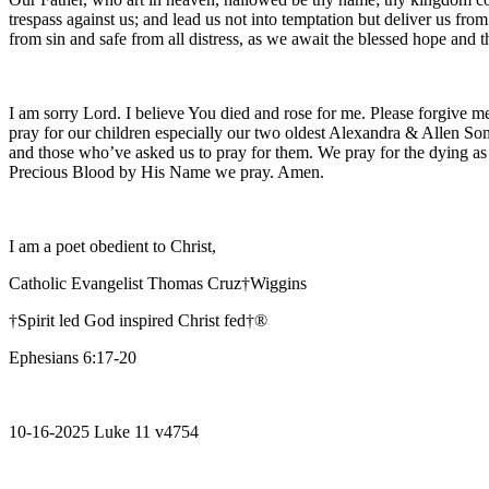
trespass against us; and lead us not into temptation but deliver us fro
from sin and safe from all distress, as we await the blessed hope and
I am sorry Lord. I believe You died and rose for me. Please forgive me
pray for our children especially our two oldest Alexandra & Allen Son
and those who’ve asked us to pray for them. We pray for the dying as
Precious Blood by His Name we pray. Amen.
I am a poet obedient to Christ,
Catholic Evangelist Thomas Cruz†Wiggins
†Spirit led God inspired Christ fed†®
Ephesians 6:17-20
10-16-2025 Luke 11 v4754