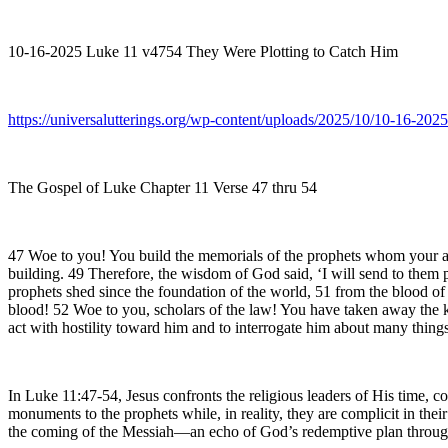
10-16-2025 Luke 11 v4754 They Were Plotting to Catch Him
https://universalutterings.org/wp-content/uploads/2025/10/10-16-2
The Gospel of Luke Chapter 11 Verse 47 thru 54
47 Woe to you! You build the memorials of the prophets whom your anc
building. 49 Therefore, the wisdom of God said, ‘I will send to them p
prophets shed since the foundation of the world, 51 from the blood of 
blood! 52 Woe to you, scholars of the law! You have taken away the k
act with hostility toward him and to interrogate him about many things
In Luke 11:47-54, Jesus confronts the religious leaders of His time, c
monuments to the prophets while, in reality, they are complicit in thei
the coming of the Messiah—an echo of God’s redemptive plan through