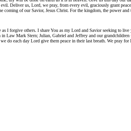
m evil. Deliver us, Lord, we pray, from every evil, graciously grant pea
 the coming of our Savior, Jesus Christ. For the kingdom, the power and
 as I forgive others. I share You as my Lord and Savior seeking to live
 in Law Mark Stern; Julian, Gabriel and Jeffrey and our grandchildren O
 we do each day Lord give them peace in their last breath. We pray for