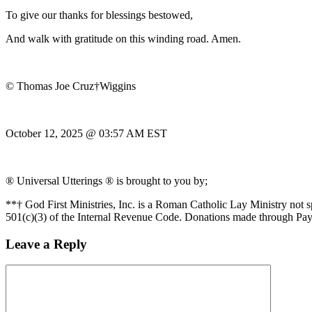
To give our thanks for blessings bestowed,
And walk with gratitude on this winding road. Amen.
© Thomas Joe Cruz†Wiggins
October 12, 2025 @ 03:57 AM EST
® Universal Utterings ® is brought to you by;
**† God First Ministries, Inc. is a Roman Catholic Lay Ministry not 
501(c)(3) of the Internal Revenue Code. Donations made through Pay
Leave a Reply