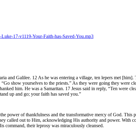
025-Luke-17-v1119-Your-Faith-has-Saved-You.mp3
ia and Galilee. 12 As he was entering a village, ten lepers met [him]. 
“Go show yourselves to the priests.” As they were going they were cle
nd thanked him. He was a Samaritan. 17 Jesus said in reply, “Ten were cl
tand up and go; your faith has saved you.”
s the power of thankfulness and the transformative mercy of God. This p
 they called out to Him, acknowledging His authority and power. With co
d His command, their leprosy was miraculously cleansed.