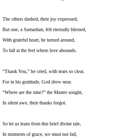
The others dashed, their joy expressed,
But one, a Samaritan, felt eternally blessed,
With grateful heart, he turned around,
To fall at the feet where love abounds.
“Thank You,” he cried, with tears so clear,
For in his gratitude, God drew near.
“Where are the nine?” the Master sought,
In silent awe, their thanks forgot.
So let us learn from this brief divine tale,
In moments of grace, we must not fail,