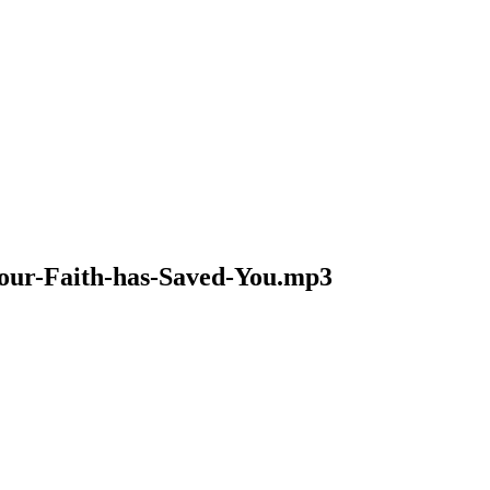
-Your-Faith-has-Saved-You.mp3