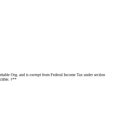
ritable Org. and is
exempt
from Federal Income Tax under section
tible. †**