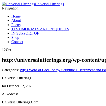
Universal Utterings
Navigation
Home
About
Poetry
TESTIMONIALS AND REQUESTS
IN SUPPORT OF
Shop
Contact
12
Oct
http://universalutterings.org/wp-content
Categories:
Wig's Word of God Today- Scripture Discernment and Po
Universal Utterings
for October 12, 2025
A Godcast
UniversalUtterings.Com