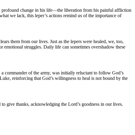
 profound change in his life—the liberation from his painful affliction
n what we lack, this leper’s actions remind us of the importance of
lears them from our lives. Just as the lepers were healed, we, too,
, or emotional struggles. Daily life can sometimes overshadow these
 a commander of the army, was initially reluctant to follow God’s
 Luke, reinforcing that God’s willingness to heal is not bound by the
ed to give thanks, acknowledging the Lord’s goodness in our lives.