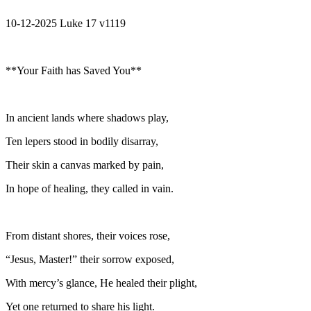
10-12-2025 Luke 17 v1119
**Your Faith has Saved You**
In ancient lands where shadows play,
Ten lepers stood in bodily disarray,
Their skin a canvas marked by pain,
In hope of healing, they called in vain.
From distant shores, their voices rose,
“Jesus, Master!” their sorrow exposed,
With mercy’s glance, He healed their plight,
Yet one returned to share his light.