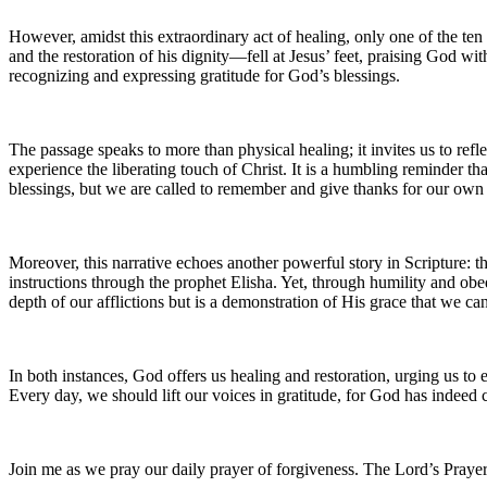
However, amidst this extraordinary act of healing, only one of the ten 
and the restoration of his dignity—fell at Jesus’ feet, praising God wit
recognizing and expressing gratitude for God’s blessings.
The passage speaks to more than physical healing; it invites us to ref
experience the liberating touch of Christ. It is a humbling reminder t
blessings, but we are called to remember and give thanks for our ow
Moreover, this narrative echoes another powerful story in Scripture: 
instructions through the prophet Elisha. Yet, through humility and obed
depth of our afflictions but is a demonstration of His grace that we ca
In both instances, God offers us healing and restoration, urging us to
Every day, we should lift our voices in gratitude, for God has indeed 
Join me as we pray our daily prayer of forgiveness. The Lord’s Prayer