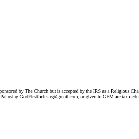
sponsored by The Church but is accepted by the IRS as a Religious Cha
Pal using GodFirstforJesus@gmail.com, or given to GFM are tax deduc