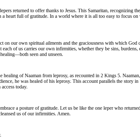
lepers returned to offer thanks to Jesus. This Samaritan, recognizing the
h a heart full of gratitude. In a world where it is all too easy to focus o
lect on our own spiritual ailments and the graciousness with which God c
hat each of us carries our own infirmities, whether they be sins, burdens
n healing—both seen and unseen.
the healing of Naaman from leprosy, as recounted in 2 Kings 5. Naaman,
ience, he was healed of his leprosy. This account parallels the story in
n access today.
 embrace a posture of gratitude. Let us be like the one leper who return
cleansed us of our infirmities. Amen.
.