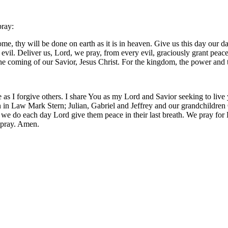
pray:
, thy will be done on earth as it is in heaven. Give us this day our da
m evil. Deliver us, Lord, we pray, from every evil, graciously grant pea
 the coming of our Savior, Jesus Christ. For the kingdom, the power and
 as I forgive others. I share You as my Lord and Savior seeking to live
 in Law Mark Stern; Julian, Gabriel and Jeffrey and our grandchildren O
 we do each day Lord give them peace in their last breath. We pray for
 pray. Amen.