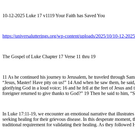
10-12-2025 Luke 17 v1119 Your Faith has Saved You
https://universalutterings.org/wp-content/uploads/2025/10/10-12-2
The Gospel of Luke Chapter 17 Verse 11 thru 19
11 As he continued his journey to Jerusalem, he traveled through Samar
“Jesus, Master! Have pity on us!” 14 And when he saw them, he said, 
glorifying God in a loud voice; 16 and he fell at the feet of Jesus a
foreigner returned to give thanks to God?” 19 Then he said to him, “S
In Luke 17:11-19, we encounter an emotional narrative that illustrate
seeking healing for their grievous disease. In this desperate moment,
traditional requirement for validating their healing. As they followe