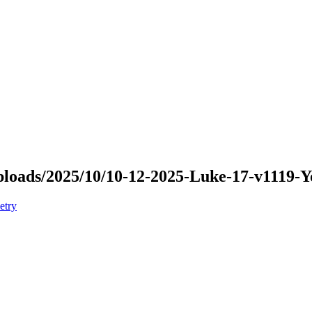
/uploads/2025/10/10-12-2025-Luke-17-v1119
etry