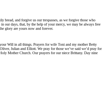
ily bread, and forgive us our trespasses, as we forgive those who
ce in our days, that, by the help of your mercy, we may be always free
 the glory are yours now and forever.
 your Will in all things. Prayers for wife Toni and my mother Betty
liver, Julian and Elliott. We pray for those we’ve said we’d pray for
 Holy Mother Church. Our prayers for our niece Brittany. Day nine