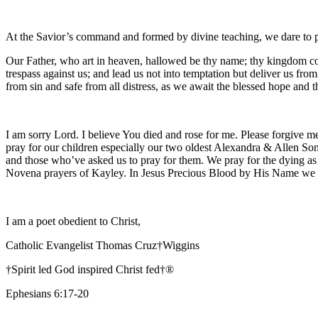
At the Savior’s command and formed by divine teaching, we dare to 
Our Father, who art in heaven, hallowed be thy name; thy kingdom come
trespass against us; and lead us not into temptation but deliver us fro
from sin and safe from all distress, as we await the blessed hope and
I am sorry Lord. I believe You died and rose for me. Please forgive me
pray for our children especially our two oldest Alexandra & Allen Son
and those who’ve asked us to pray for them. We pray for the dying as
Novena prayers of Kayley. In Jesus Precious Blood by His Name we
I am a poet obedient to Christ,
Catholic Evangelist Thomas Cruz†Wiggins
†Spirit led God inspired Christ fed†®
Ephesians 6:17-20