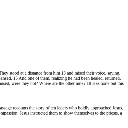
They stood at a distance from him 13 and raised their voice, saying,
ansed. 15 And one of them, realizing he had been healed, returned,
eansed, were they not? Where are the other nine? 18 Has none but this
assage recounts the story of ten lepers who boldly approached Jesus,
mpassion, Jesus instructed them to show themselves to the priests, a