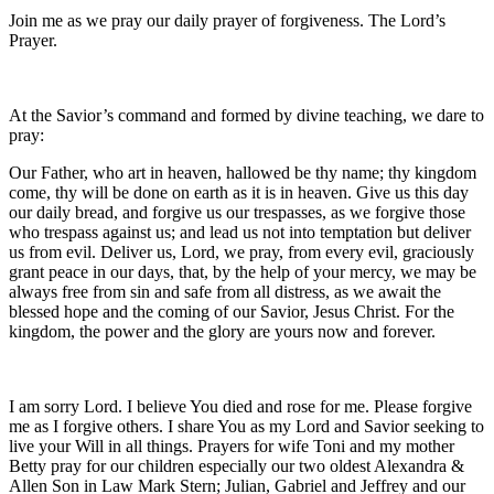
Join me as we pray our daily prayer of forgiveness. The Lord’s
Prayer.
At the Savior’s command and formed by divine teaching, we dare to
pray:
Our Father, who art in heaven, hallowed be thy name; thy kingdom
come, thy will be done on earth as it is in heaven. Give us this day
our daily bread, and forgive us our trespasses, as we forgive those
who trespass against us; and lead us not into temptation but deliver
us from evil. Deliver us, Lord, we pray, from every evil, graciously
grant peace in our days, that, by the help of your mercy, we may be
always free from sin and safe from all distress, as we await the
blessed hope and the coming of our Savior, Jesus Christ. For the
kingdom, the power and the glory are yours now and forever.
I am sorry Lord. I believe You died and rose for me. Please forgive
me as I forgive others. I share You as my Lord and Savior seeking to
live your Will in all things. Prayers for wife Toni and my mother
Betty pray for our children especially our two oldest Alexandra &
Allen Son in Law Mark Stern; Julian, Gabriel and Jeffrey and our