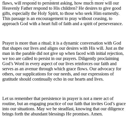
flaws, will respond to persistent asking, how much more will our
Heavenly Father respond to His children? He desires to give good
gifts, especially the Holy Spirit, to those who seek Him earnestly.
This passage is an encouragement to pray without ceasing, to
approach God with a heart full of faith and a spirit of perseverance.
Prayer is more than a ritual; it is a dynamic conversation with God
that shapes our lives and aligns our desires with His will. Just as the
man in the parable did not give up when faced with initial rejection,
we too are called to persist in our prayers. Diligently proclaiming
God’s Word in every aspect of our lives reinforces our faith and
serves as an avenue through which grace flows. Our advocacy for
others, our supplications for our needs, and our expressions of
gratitude should continually echo in our hearts and lives.
Let us remember that persistence in prayer is not a mere act of
routine, but an engaging practice of our faith that invites God’s grace
into our situations. May we be steadfast, knowing that our diligence
brings forth the abundant blessings He promises. Amen.