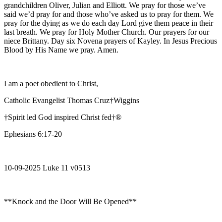
grandchildren Oliver, Julian and Elliott. We pray for those we’ve
said we’d pray for and those who’ve asked us to pray for them. We
pray for the dying as we do each day Lord give them peace in their
last breath. We pray for Holy Mother Church. Our prayers for our
niece Brittany. Day six Novena prayers of Kayley. In Jesus Precious
Blood by His Name we pray. Amen.
I am a poet obedient to Christ,
Catholic Evangelist Thomas Cruz†Wiggins
†Spirit led God inspired Christ fed†®
Ephesians 6:17-20
10-09-2025 Luke 11 v0513
**Knock and the Door Will Be Opened**