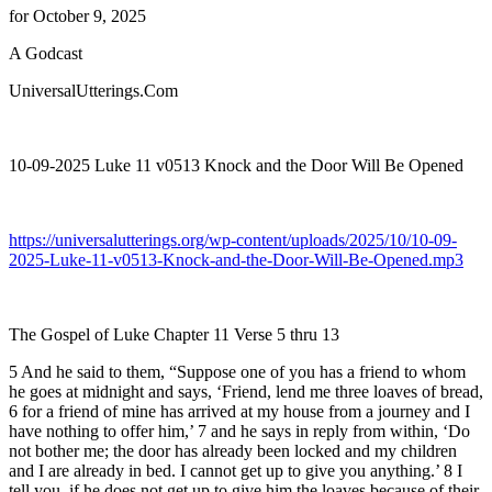
for October 9, 2025
A Godcast
UniversalUtterings.Com
10-09-2025 Luke 11 v0513 Knock and the Door Will Be Opened
https://universalutterings.org/wp-content/uploads/2025/10/10-09-
2025-Luke-11-v0513-Knock-and-the-Door-Will-Be-Opened.mp3
The Gospel of Luke Chapter 11 Verse 5 thru 13
5 And he said to them, “Suppose one of you has a friend to whom
he goes at midnight and says, ‘Friend, lend me three loaves of bread,
6 for a friend of mine has arrived at my house from a journey and I
have nothing to offer him,’ 7 and he says in reply from within, ‘Do
not bother me; the door has already been locked and my children
and I are already in bed. I cannot get up to give you anything.’ 8 I
tell you, if he does not get up to give him the loaves because of their