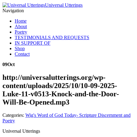
Universal Utterings
Navigation
Home
About
Poetry
TESTIMONIALS AND REQUESTS
IN SUPPORT OF
Shop
Contact
09
Oct
http://universalutterings.org/wp-
content/uploads/2025/10/10-09-2025-
Luke-11-v0513-Knock-and-the-Door-
Will-Be-Opened.mp3
Categories:
Wig's Word of God Today- Scripture Discernment and
Poetry
Universal Utterings