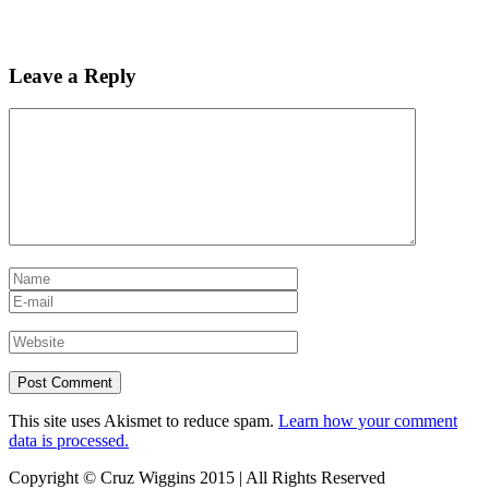
Leave a Reply
This site uses Akismet to reduce spam.
Learn how your comment
data is processed.
Copyright © Cruz Wiggins 2015 | All Rights Reserved