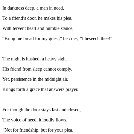
In darkness deep, a man in need,
To a friend’s door, he makes his plea,
With fervent heart and humble stance,
“Bring me bread for my guest,” he cries, “I beseech thee!”
The night is hushed, a heavy sigh,
His friend from sleep cannot comply.
Yet, persistence in the midnight air,
Brings forth a grace that answers prayer.
For though the door stays fast and closed,
The voice of need, it loudly flows.
“Not for friendship, but for your plea,