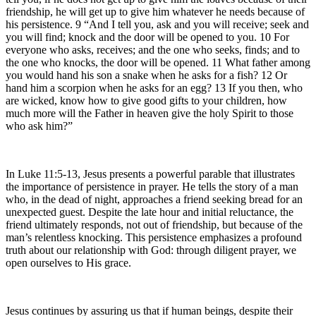
friendship, he will get up to give him whatever he needs because of
his persistence. 9 “And I tell you, ask and you will receive; seek and
you will find; knock and the door will be opened to you. 10 For
everyone who asks, receives; and the one who seeks, finds; and to
the one who knocks, the door will be opened. 11 What father among
you would hand his son a snake when he asks for a fish? 12 Or
hand him a scorpion when he asks for an egg? 13 If you then, who
are wicked, know how to give good gifts to your children, how
much more will the Father in heaven give the holy Spirit to those
who ask him?”
In Luke 11:5-13, Jesus presents a powerful parable that illustrates
the importance of persistence in prayer. He tells the story of a man
who, in the dead of night, approaches a friend seeking bread for an
unexpected guest. Despite the late hour and initial reluctance, the
friend ultimately responds, not out of friendship, but because of the
man’s relentless knocking. This persistence emphasizes a profound
truth about our relationship with God: through diligent prayer, we
open ourselves to His grace.
Jesus continues by assuring us that if human beings, despite their