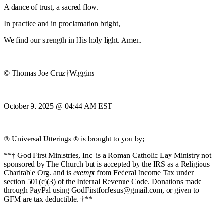
A dance of trust, a sacred flow.
In practice and in proclamation bright,
We find our strength in His holy light. Amen.
© Thomas Joe Cruz†Wiggins
October 9, 2025 @ 04:44 AM EST
® Universal Utterings ® is brought to you by;
**† God First Ministries, Inc. is a Roman Catholic Lay Ministry not
sponsored by The Church but is accepted by the IRS as a Religious
Charitable Org. and is
exempt
from Federal Income Tax under
section 501(c)(3) of the Internal Revenue Code. Donations made
through PayPal using GodFirstforJesus@gmail.com, or given to
GFM are tax deductible. †**