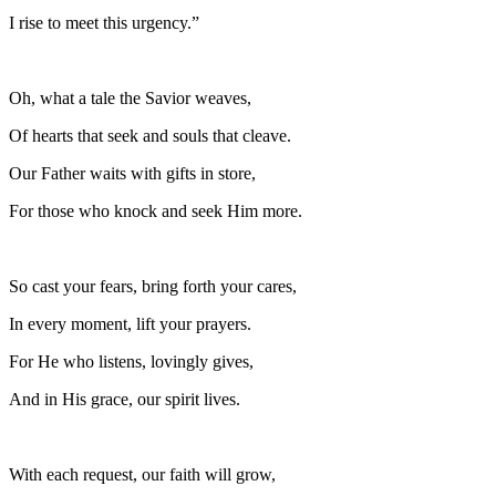
I rise to meet this urgency.”
Oh, what a tale the Savior weaves,
Of hearts that seek and souls that cleave.
Our Father waits with gifts in store,
For those who knock and seek Him more.
So cast your fears, bring forth your cares,
In every moment, lift your prayers.
For He who listens, lovingly gives,
And in His grace, our spirit lives.
With each request, our faith will grow,