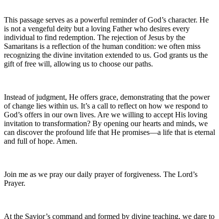
This passage serves as a powerful reminder of God’s character. He
is not a vengeful deity but a loving Father who desires every
individual to find redemption. The rejection of Jesus by the
Samaritans is a reflection of the human condition: we often miss
recognizing the divine invitation extended to us. God grants us the
gift of free will, allowing us to choose our paths.
Instead of judgment, He offers grace, demonstrating that the power
of change lies within us. It’s a call to reflect on how we respond to
God’s offers in our own lives. Are we willing to accept His loving
invitation to transformation? By opening our hearts and minds, we
can discover the profound life that He promises—a life that is eternal
and full of hope. Amen.
Join me as we pray our daily prayer of forgiveness. The Lord’s
Prayer.
At the Savior’s command and formed by divine teaching, we dare to