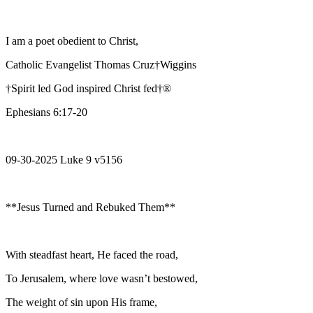
I am a poet obedient to Christ,
Catholic Evangelist Thomas Cruz†Wiggins
†Spirit led God inspired Christ fed†®
Ephesians 6:17-20
09-30-2025 Luke 9 v5156
**Jesus Turned and Rebuked Them**
With steadfast heart, He faced the road,
To Jerusalem, where love wasn’t bestowed,
The weight of sin upon His frame,