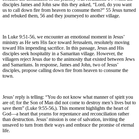
disciples James and John saw this they asked, “Lord, do you want
us to call down fire from heaven to consume them?” 55 Jesus turned
and rebuked them, 56 and they journeyed to another village.
In Luke 9:51-56, we encounter an emotional moment in Jesus’
ministry as He sets His face toward Jerusalem, resolutely moving
toward His impending sacrifice. In this passage, Jesus and His
disciples seek hospitality in a Samaritan village. However, the
villagers reject Jesus due to the animosity that existed between Jews
and Samaritans. In response, James and John, two of Jesus’
disciples, propose calling down fire from heaven to consume the
town.
Jesus’ reply is telling: “You do not know what manner of spirit you
are of; for the Son of Man did not come to destroy men’s lives but to
save them” (Luke 9:55-56,). This moment highlights the heart of
God—a heart that yearns for repentance and reconciliation rather
than destruction. Jesus’ mission is one of salvation, inviting the
unsaved to turn from their ways and embrace the promise of eternal
life.