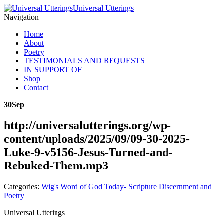
Universal Utterings
Navigation
Home
About
Poetry
TESTIMONIALS AND REQUESTS
IN SUPPORT OF
Shop
Contact
30
Sep
http://universalutterings.org/wp-
content/uploads/2025/09/09-30-2025-
Luke-9-v5156-Jesus-Turned-and-
Rebuked-Them.mp3
Categories:
Wig's Word of God Today- Scripture Discernment and
Poetry
Universal Utterings