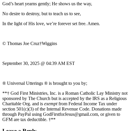
God’s heart yearns gently; He shows us the way,
No desire to destroy, but to teach us to see,
In the light of His love, we’re forever set free. Amen.
© Thomas Joe Cruz†Wiggins
September 30, 2025 @ 04:39 AM EST
® Universal Utterings ® is brought to you by;
**† God First Ministries, Inc. is a Roman Catholic Lay Ministry not
sponsored by The Church but is accepted by the IRS as a Religious
Charitable Org. and is
exempt
from Federal Income Tax under
section 501(c)(3) of the Internal Revenue Code. Donations made
through PayPal using GodFirstforJesus@gmail.com, or given to
GFM are tax deductible. †**
Leave a Reply