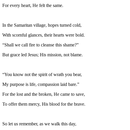
For every heart, He felt the same.
In the Samaritan village, hopes turned cold,
With scornful glances, their hearts were bold.
“Shall we call fire to cleanse this shame?”
But grace led Jesus; His mission, not blame.
“You know not the spirit of wrath you bear,
My purpose is life, compassion laid bare.”
For the lost and the broken, He came to save,
To offer them mercy, His blood for the brave.
So let us remember, as we walk this day,