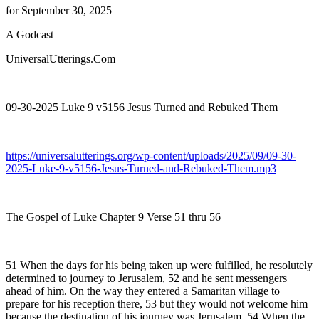
for September 30, 2025
A Godcast
UniversalUtterings.Com
09-30-2025 Luke 9 v5156 Jesus Turned and Rebuked Them
https://universalutterings.org/wp-content/uploads/2025/09/09-30-
2025-Luke-9-v5156-Jesus-Turned-and-Rebuked-Them.mp3
The Gospel of Luke Chapter 9 Verse 51 thru 56
51 When the days for his being taken up were fulfilled, he resolutely
determined to journey to Jerusalem, 52 and he sent messengers
ahead of him. On the way they entered a Samaritan village to
prepare for his reception there, 53 but they would not welcome him
because the destination of his journey was Jerusalem. 54 When the