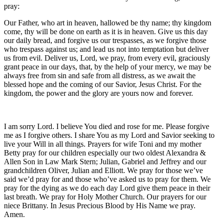
pray:
Our Father, who art in heaven, hallowed be thy name; thy kingdom
come, thy will be done on earth as it is in heaven. Give us this day
our daily bread, and forgive us our trespasses, as we forgive those
who trespass against us; and lead us not into temptation but deliver
us from evil. Deliver us, Lord, we pray, from every evil, graciously
grant peace in our days, that, by the help of your mercy, we may be
always free from sin and safe from all distress, as we await the
blessed hope and the coming of our Savior, Jesus Christ. For the
kingdom, the power and the glory are yours now and forever.
I am sorry Lord. I believe You died and rose for me. Please forgive
me as I forgive others. I share You as my Lord and Savior seeking to
live your Will in all things. Prayers for wife Toni and my mother
Betty pray for our children especially our two oldest Alexandra &
Allen Son in Law Mark Stern; Julian, Gabriel and Jeffrey and our
grandchildren Oliver, Julian and Elliott. We pray for those we’ve
said we’d pray for and those who’ve asked us to pray for them. We
pray for the dying as we do each day Lord give them peace in their
last breath. We pray for Holy Mother Church. Our prayers for our
niece Brittany. In Jesus Precious Blood by His Name we pray.
Amen.