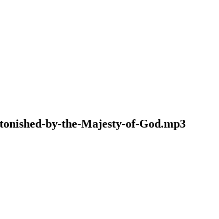
Astonished-by-the-Majesty-of-God.mp3