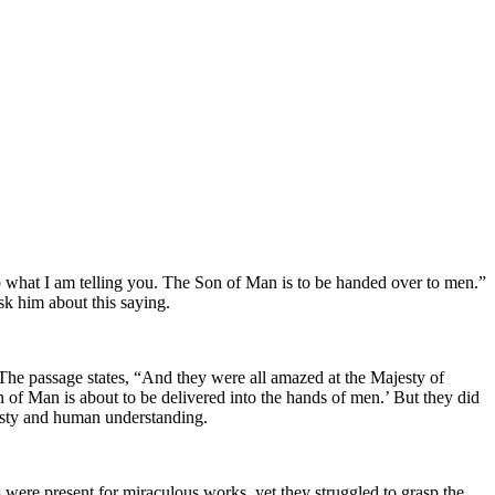
to what I am telling you. The Son of Man is to be handed over to men.”
sk him about this saying.
The passage states, “And they were all amazed at the Majesty of
n of Man is about to be delivered into the hands of men.’ But they did
jesty and human understanding.
 were present for miraculous works, yet they struggled to grasp the