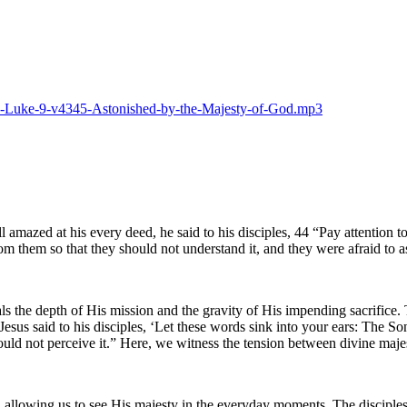
025-Luke-9-v4345-Astonished-by-the-Majesty-of-God.mp3
 amazed at his every deed, he said to his disciples, 44 “Pay attention 
m them so that they should not understand it, and they were afraid to a
the depth of His mission and the gravity of His impending sacrifice. 
sus said to his disciples, ‘Let these words sink into your ears: The So
could not perceive it.” Here, we witness the tension between divine ma
s, allowing us to see His majesty in the everyday moments. The disciples