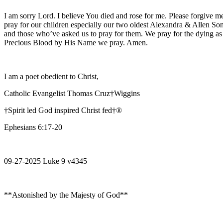
I am sorry Lord. I believe You died and rose for me. Please forgive me
pray for our children especially our two oldest Alexandra & Allen Son
and those who’ve asked us to pray for them. We pray for the dying as
Precious Blood by His Name we pray. Amen.
I am a poet obedient to Christ,
Catholic Evangelist Thomas Cruz†Wiggins
†Spirit led God inspired Christ fed†®
Ephesians 6:17-20
09-27-2025 Luke 9 v4345
**Astonished by the Majesty of God**