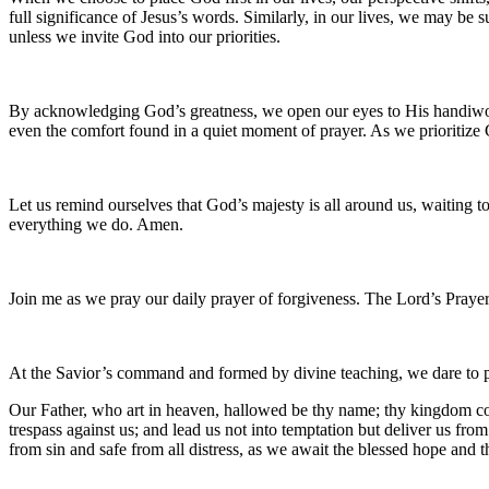
full significance of Jesus’s words. Similarly, in our lives, we may be
unless we invite God into our priorities.
By acknowledging God’s greatness, we open our eyes to His handiwork in
even the comfort found in a quiet moment of prayer. As we prioritize
Let us remind ourselves that God’s majesty is all around us, waiting 
everything we do. Amen.
Join me as we pray our daily prayer of forgiveness. The Lord’s Prayer
At the Savior’s command and formed by divine teaching, we dare to 
Our Father, who art in heaven, hallowed be thy name; thy kingdom come
trespass against us; and lead us not into temptation but deliver us fro
from sin and safe from all distress, as we await the blessed hope and