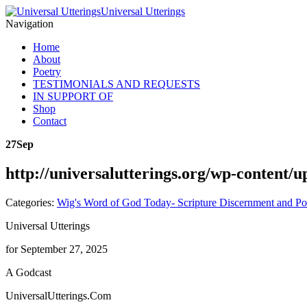
Universal Utterings
Navigation
Home
About
Poetry
TESTIMONIALS AND REQUESTS
IN SUPPORT OF
Shop
Contact
27
Sep
http://universalutterings.org/wp-content
Categories:
Wig's Word of God Today- Scripture Discernment and Po
Universal Utterings
for September 27, 2025
A Godcast
UniversalUtterings.Com