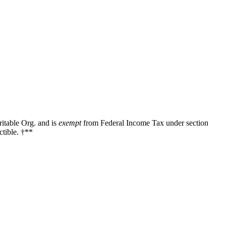
ritable Org. and is
exempt
from Federal Income Tax under section
tible. †**