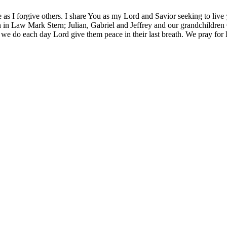
 as I forgive others. I share You as my Lord and Savior seeking to live
 in Law Mark Stern; Julian, Gabriel and Jeffrey and our grandchildren O
 we do each day Lord give them peace in their last breath. We pray for