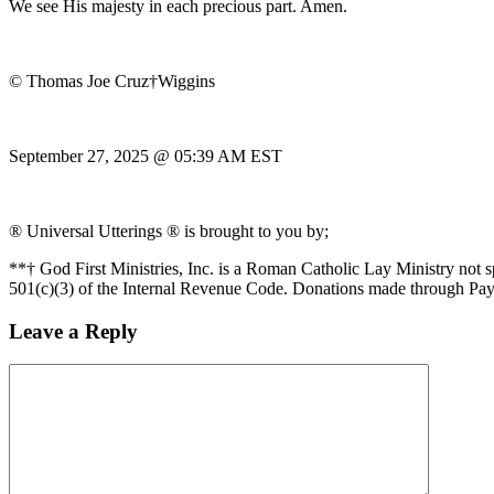
We see His majesty in each precious part. Amen.
© Thomas Joe Cruz†Wiggins
September 27, 2025 @ 05:39 AM EST
® Universal Utterings ® is brought to you by;
**† God First Ministries, Inc. is a Roman Catholic Lay Ministry not 
501(c)(3) of the Internal Revenue Code. Donations made through Pay
Leave a Reply