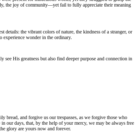
ly, the joy of community—yet fail to fully appreciate their meaning
details: the vibrant colors of nature, the kindness of a stranger, or
to experience wonder in the ordinary.
ly see His greatness but also find deeper purpose and connection in
ily bread, and forgive us our trespasses, as we forgive those who
ce in our days, that, by the help of your mercy, we may be always free
 the glory are yours now and forever.