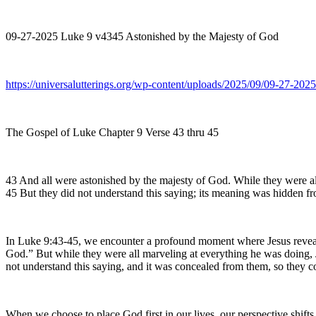
09-27-2025 Luke 9 v4345 Astonished by the Majesty of God
https://universalutterings.org/wp-content/uploads/2025/09/09-27-2
The Gospel of Luke Chapter 9 Verse 43 thru 45
43 And all were astonished by the majesty of God. While they were all
45 But they did not understand this saying; its meaning was hidden fro
In Luke 9:43-45, we encounter a profound moment where Jesus reveals 
God.” But while they were all marveling at everything he was doing, Je
not understand this saying, and it was concealed from them, so they 
When we choose to place God first in our lives, our perspective shift