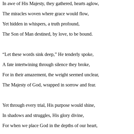
In awe of His Majesty, they gathered, hearts aglow,
The miracles woven where grace would flow,
Yet hidden in whispers, a truth profound,
The Son of Man destined, by love, to be bound.
“Let these words sink deep,” He tenderly spoke,
A fate intertwining through silence they broke,
For in their amazement, the weight seemed unclear,
The Majesty of God, wrapped in sorrow and fear.
Yet through every trial, His purpose would shine,
In shadows and struggles, His glory divine,
For when we place God in the depths of our heart,