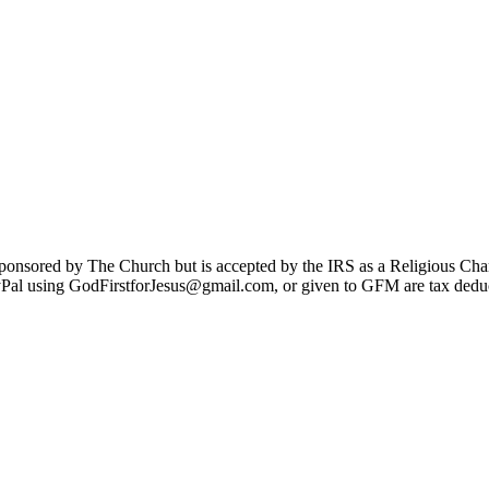
sponsored by The Church but is accepted by the IRS as a Religious Cha
Pal using GodFirstforJesus@gmail.com, or given to GFM are tax deduc