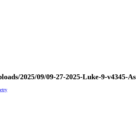
/uploads/2025/09/09-27-2025-Luke-9-v4345-
etry