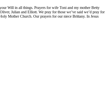
 your Will in all things. Prayers for wife Toni and my mother Betty
liver, Julian and Elliott. We pray for those we’ve said we’d pray for
 Holy Mother Church. Our prayers for our niece Brittany. In Jesus