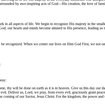
 surrounded by awe-inspiring acts of God—His creation, the love of fami
 all aspects of life. We begin to recognize His majesty in the smallest 
 God, our hearts and minds become attuned to His presence, leading us 
to be recognized. When we center our lives on Him God First, we not on
.
pray:
, thy will be done on earth as it is in heaven. Give us this day our da
m evil. Deliver us, Lord, we pray, from every evil, graciously grant pea
 the coming of our Savior, Jesus Christ. For the kingdom, the power and