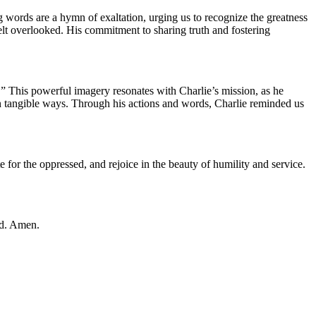
g words are a hymn of exaltation, urging us to recognize the greatness
elt overlooked. His commitment to sharing truth and fostering
p.” This powerful imagery resonates with Charlie’s mission, as he
in tangible ways. Through his actions and words, Charlie reminded us
e for the oppressed, and rejoice in the beauty of humility and service.
ed. Amen.