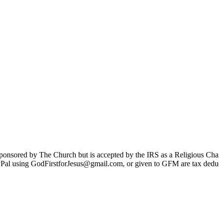
sponsored by The Church but is accepted by the IRS as a Religious Cha
Pal using GodFirstforJesus@gmail.com, or given to GFM are tax deduc