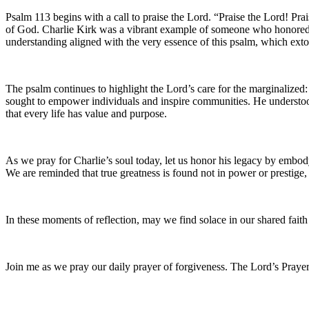
Psalm 113 begins with a call to praise the Lord. “Praise the Lord! Pra
of God. Charlie Kirk was a vibrant example of someone who honored thi
understanding aligned with the very essence of this psalm, which ext
The psalm continues to highlight the Lord’s care for the marginalized:
sought to empower individuals and inspire communities. He understood
that every life has value and purpose.
As we pray for Charlie’s soul today, let us honor his legacy by embodyi
We are reminded that true greatness is found not in power or prestige
In these moments of reflection, may we find solace in our shared fai
Join me as we pray our daily prayer of forgiveness. The Lord’s Prayer