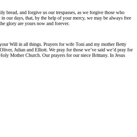
ily bread, and forgive us our trespasses, as we forgive those who
ce in our days, that, by the help of your mercy, we may be always free
 the glory are yours now and forever.
 your Will in all things. Prayers for wife Toni and my mother Betty
liver, Julian and Elliott. We pray for those we’ve said we’d pray for
 Holy Mother Church. Our prayers for our niece Brittany. In Jesus