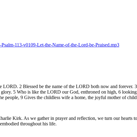
025-Psalm-113-v0109-Let-the-Name-of-the-Lord-be-Praised.mp3
the LORD. 2 Blessed be the name of the LORD both now and forever. 3 Fr
 glory. 5 Who is like the LORD our God, enthroned on high, 6 looking 
he people, 9 Gives the childless wife a home, the joyful mother of child
lie Kirk. As we gather in prayer and reflection, we turn our hearts to 
e embodied throughout his life.