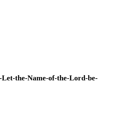
9-Let-the-Name-of-the-Lord-be-