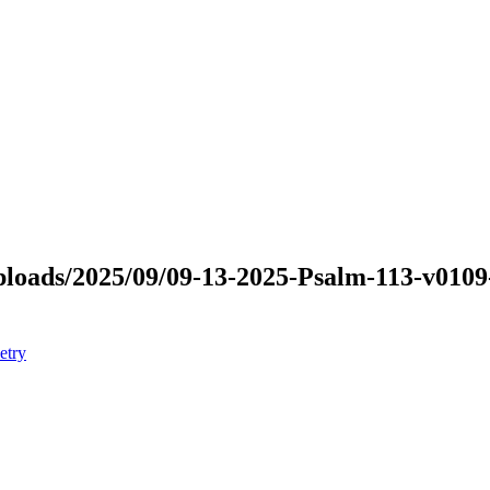
/uploads/2025/09/09-13-2025-Psalm-113-v010
etry