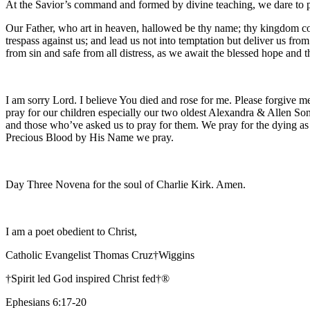
At the Savior’s command and formed by divine teaching, we dare to 
Our Father, who art in heaven, hallowed be thy name; thy kingdom come
trespass against us; and lead us not into temptation but deliver us fro
from sin and safe from all distress, as we await the blessed hope and
I am sorry Lord. I believe You died and rose for me. Please forgive me
pray for our children especially our two oldest Alexandra & Allen Son
and those who’ve asked us to pray for them. We pray for the dying as
Precious Blood by His Name we pray.
Day Three Novena for the soul of Charlie Kirk. Amen.
I am a poet obedient to Christ,
Catholic Evangelist Thomas Cruz†Wiggins
†Spirit led God inspired Christ fed†®
Ephesians 6:17-20