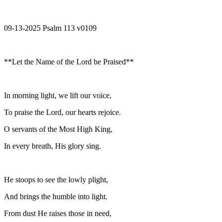
09-13-2025 Psalm 113 v0109
**Let the Name of the Lord be Praised**
In morning light, we lift our voice,
To praise the Lord, our hearts rejoice.
O servants of the Most High King,
In every breath, His glory sing.
He stoops to see the lowly plight,
And brings the humble into light.
From dust He raises those in need,