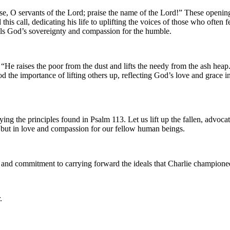
ise, O servants of the Lord; praise the name of the Lord!” These openin
s call, dedicating his life to uplifting the voices of those who often f
ols God’s sovereignty and compassion for the humble.
 “He raises the poor from the dust and lifts the needy from the ash hea
 the importance of lifting others up, reflecting God’s love and grace 
ng the principles found in Psalm 113. Let us lift up the fallen, advocat
, but in love and compassion for our fellow human beings.
th and commitment to carrying forward the ideals that Charlie champion
.