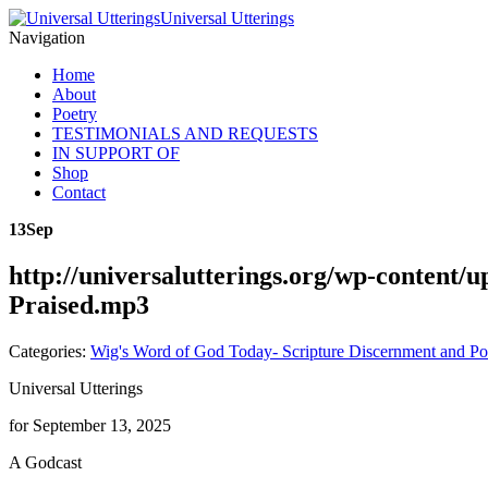
Universal Utterings
Navigation
Home
About
Poetry
TESTIMONIALS AND REQUESTS
IN SUPPORT OF
Shop
Contact
13
Sep
http://universalutterings.org/wp-content
Praised.mp3
Categories:
Wig's Word of God Today- Scripture Discernment and Po
Universal Utterings
for September 13, 2025
A Godcast