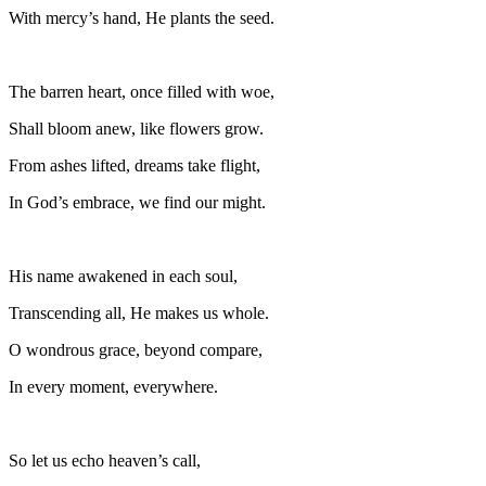
With mercy’s hand, He plants the seed.
The barren heart, once filled with woe,
Shall bloom anew, like flowers grow.
From ashes lifted, dreams take flight,
In God’s embrace, we find our might.
His name awakened in each soul,
Transcending all, He makes us whole.
O wondrous grace, beyond compare,
In every moment, everywhere.
So let us echo heaven’s call,