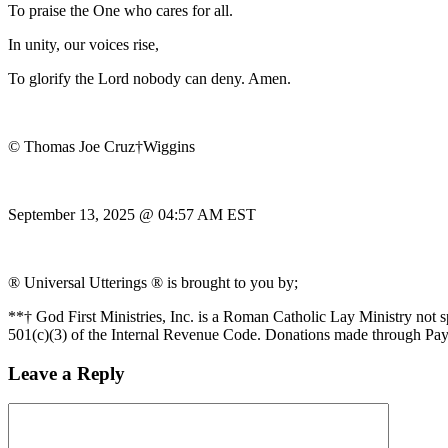
To praise the One who cares for all.
In unity, our voices rise,
To glorify the Lord nobody can deny. Amen.
© Thomas Joe Cruz†Wiggins
September 13, 2025 @ 04:57 AM EST
® Universal Utterings ® is brought to you by;
**† God First Ministries, Inc. is a Roman Catholic Lay Ministry not 
501(c)(3) of the Internal Revenue Code. Donations made through Pay
Leave a Reply