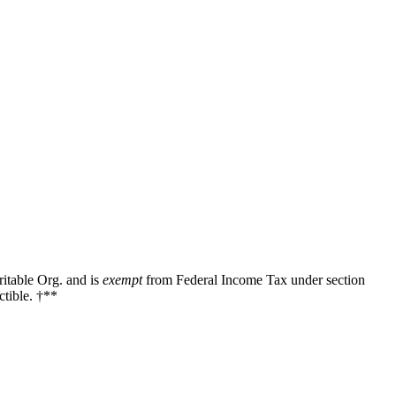
ritable Org. and is
exempt
from Federal Income Tax under section
tible. †**