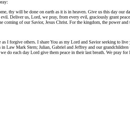
pray:
, thy will be done on earth as it is in heaven. Give us this day our da
m evil. Deliver us, Lord, we pray, from every evil, graciously grant pea
 the coming of our Savior, Jesus Christ. For the kingdom, the power and
 as I forgive others. I share You as my Lord and Savior seeking to live
 in Law Mark Stern; Julian, Gabriel and Jeffrey and our grandchildren O
 we do each day Lord give them peace in their last breath. We pray for