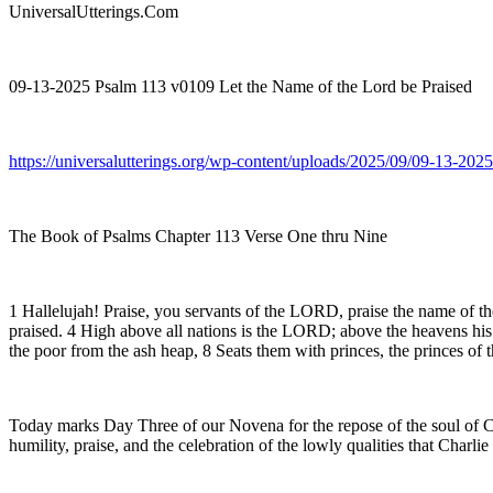
UniversalUtterings.Com
09-13-2025 Psalm 113 v0109 Let the Name of the Lord be Praised
https://universalutterings.org/wp-content/uploads/2025/09/09-13-2
The Book of Psalms Chapter 113 Verse One thru Nine
1 Hallelujah! Praise, you servants of the LORD, praise the name of 
praised. 4 High above all nations is the LORD; above the heavens his
the poor from the ash heap, 8 Seats them with princes, the princes of t
Today marks Day Three of our Novena for the repose of the soul of Char
humility, praise, and the celebration of the lowly qualities that Charli