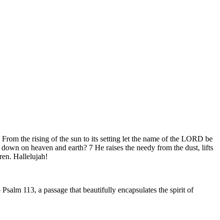
om the rising of the sun to its setting let the name of the LORD be
down on heaven and earth? 7 He raises the needy from the dust, lifts
ren. Hallelujah!
Psalm 113, a passage that beautifully encapsulates the spirit of