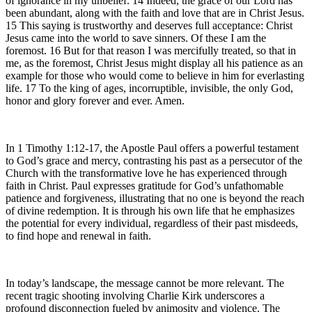
of ignorance in my unbelief. 14 Indeed, the grace of our Lord has
been abundant, along with the faith and love that are in Christ Jesus.
15 This saying is trustworthy and deserves full acceptance: Christ
Jesus came into the world to save sinners. Of these I am the
foremost. 16 But for that reason I was mercifully treated, so that in
me, as the foremost, Christ Jesus might display all his patience as an
example for those who would come to believe in him for everlasting
life. 17 To the king of ages, incorruptible, invisible, the only God,
honor and glory forever and ever. Amen.
In 1 Timothy 1:12-17, the Apostle Paul offers a powerful testament
to God’s grace and mercy, contrasting his past as a persecutor of the
Church with the transformative love he has experienced through
faith in Christ. Paul expresses gratitude for God’s unfathomable
patience and forgiveness, illustrating that no one is beyond the reach
of divine redemption. It is through his own life that he emphasizes
the potential for every individual, regardless of their past misdeeds,
to find hope and renewal in faith.
In today’s landscape, the message cannot be more relevant. The
recent tragic shooting involving Charlie Kirk underscores a
profound disconnection fueled by animosity and violence. The