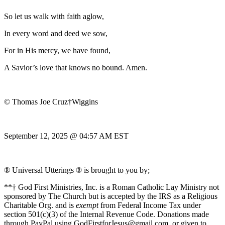
So let us walk with faith aglow,
In every word and deed we sow,
For in His mercy, we have found,
A Savior’s love that knows no bound. Amen.
© Thomas Joe Cruz†Wiggins
September 12, 2025 @ 04:57 AM EST
® Universal Utterings ® is brought to you by;
**† God First Ministries, Inc. is a Roman Catholic Lay Ministry not
sponsored by The Church but is accepted by the IRS as a Religious
Charitable Org. and is
exempt
from Federal Income Tax under
section 501(c)(3) of the Internal Revenue Code. Donations made
through PayPal using GodFirstforJesus@gmail.com, or given to