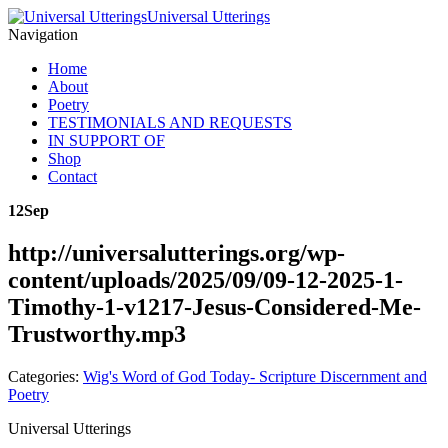
Universal Utterings
Navigation
Home
About
Poetry
TESTIMONIALS AND REQUESTS
IN SUPPORT OF
Shop
Contact
12
Sep
http://universalutterings.org/wp-
content/uploads/2025/09/09-12-2025-1-
Timothy-1-v1217-Jesus-Considered-Me-
Trustworthy.mp3
Categories:
Wig's Word of God Today- Scripture Discernment and
Poetry
Universal Utterings