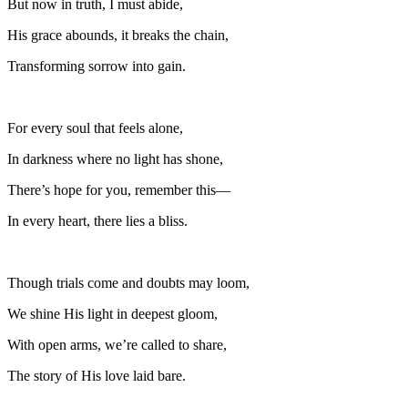
But now in truth, I must abide,
His grace abounds, it breaks the chain,
Transforming sorrow into gain.
For every soul that feels alone,
In darkness where no light has shone,
There’s hope for you, remember this—
In every heart, there lies a bliss.
Though trials come and doubts may loom,
We shine His light in deepest gloom,
With open arms, we’re called to share,
The story of His love laid bare.