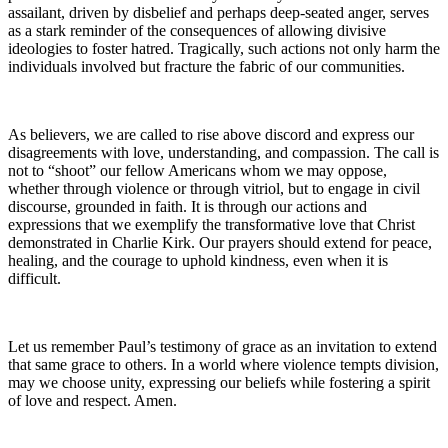
assailant, driven by disbelief and perhaps deep-seated anger, serves
as a stark reminder of the consequences of allowing divisive
ideologies to foster hatred. Tragically, such actions not only harm the
individuals involved but fracture the fabric of our communities.
As believers, we are called to rise above discord and express our
disagreements with love, understanding, and compassion. The call is
not to “shoot” our fellow Americans whom we may oppose,
whether through violence or through vitriol, but to engage in civil
discourse, grounded in faith. It is through our actions and
expressions that we exemplify the transformative love that Christ
demonstrated in Charlie Kirk. Our prayers should extend for peace,
healing, and the courage to uphold kindness, even when it is
difficult.
Let us remember Paul’s testimony of grace as an invitation to extend
that same grace to others. In a world where violence tempts division,
may we choose unity, expressing our beliefs while fostering a spirit
of love and respect. Amen.