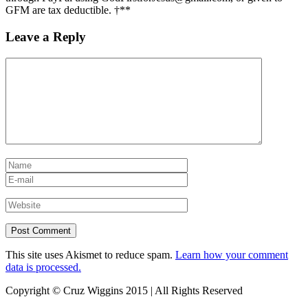
GFM are tax deductible. †**
Leave a Reply
This site uses Akismet to reduce spam.
Learn how your comment
data is processed.
Copyright © Cruz Wiggins 2015 | All Rights Reserved