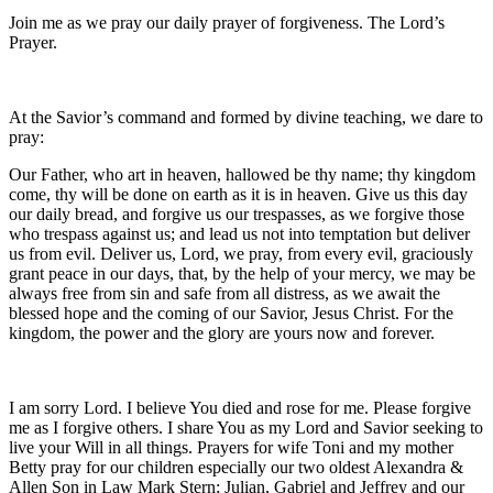
Join me as we pray our daily prayer of forgiveness. The Lord’s
Prayer.
At the Savior’s command and formed by divine teaching, we dare to
pray:
Our Father, who art in heaven, hallowed be thy name; thy kingdom
come, thy will be done on earth as it is in heaven. Give us this day
our daily bread, and forgive us our trespasses, as we forgive those
who trespass against us; and lead us not into temptation but deliver
us from evil. Deliver us, Lord, we pray, from every evil, graciously
grant peace in our days, that, by the help of your mercy, we may be
always free from sin and safe from all distress, as we await the
blessed hope and the coming of our Savior, Jesus Christ. For the
kingdom, the power and the glory are yours now and forever.
I am sorry Lord. I believe You died and rose for me. Please forgive
me as I forgive others. I share You as my Lord and Savior seeking to
live your Will in all things. Prayers for wife Toni and my mother
Betty pray for our children especially our two oldest Alexandra &
Allen Son in Law Mark Stern; Julian, Gabriel and Jeffrey and our