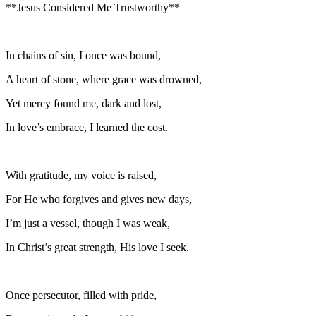
**Jesus Considered Me Trustworthy**
In chains of sin, I once was bound,
A heart of stone, where grace was drowned,
Yet mercy found me, dark and lost,
In love’s embrace, I learned the cost.
With gratitude, my voice is raised,
For He who forgives and gives new days,
I’m just a vessel, though I was weak,
In Christ’s great strength, His love I seek.
Once persecutor, filled with pride,