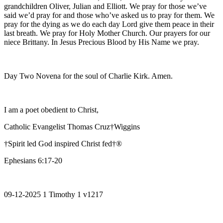
grandchildren Oliver, Julian and Elliott. We pray for those we’ve
said we’d pray for and those who’ve asked us to pray for them. We
pray for the dying as we do each day Lord give them peace in their
last breath. We pray for Holy Mother Church. Our prayers for our
niece Brittany. In Jesus Precious Blood by His Name we pray.
Day Two Novena for the soul of Charlie Kirk. Amen.
I am a poet obedient to Christ,
Catholic Evangelist Thomas Cruz†Wiggins
†Spirit led God inspired Christ fed†®
Ephesians 6:17-20
09-12-2025 1 Timothy 1 v1217