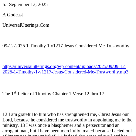
for September 12, 2025
A Godcast
UniversalUtterings.Com
09-12-2025 1 Timothy 1 v1217 Jesus Considered Me Trustworthy
https://universalutterings.org/wp-content/uploads/2025/09/09-12-
2025-1-Timothy-1-v1217-Jesus-Considered-Me-Trustworthy.mp3
st
The 1
Letter of Timothy Chapter 1 Verse 12 thru 17
12 I am grateful to him who has strengthened me, Christ Jesus our
Lord, because he considered me trustworthy in appointing me to the
ministry. 13 I was once a blasphemer and a persecutor and an
arrogant man, but I have been mercifully treated because I acted out