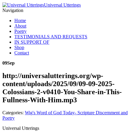
Universal Utterings
Navigation
Home
About
Poetry
TESTIMONIALS AND REQUESTS
IN SUPPORT OF
Shop
Contact
09
Sep
http://universalutterings.org/wp-
content/uploads/2025/09/09-09-2025-
Colossians-2-v0410-You-Share-in-This-
Fullness-With-Him.mp3
Categories:
Wig's Word of God Today- Scripture Discernment and
Poetry
Universal Utterings