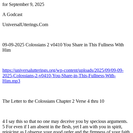
for September 9, 2025
A Godcast
UniversalUtterings.Com
09-09-2025 Colossians 2 v0410 You Share in This Fullness With
Him
https://universalutterings.org/wp-content/uploads/2025/09/09-09-
2025-Colossians-2-v0410-You-Share-in-This-Fullness-With-
Him.mp3
The Letter to the Colossians Chapter 2 Verse 4 thru 10
4 I say this so that no one may deceive you by specious arguments.
5 For even if I am absent in the flesh, yet I am with you in spirit,
rejoicing as I observe your good order and the firmness of your faith