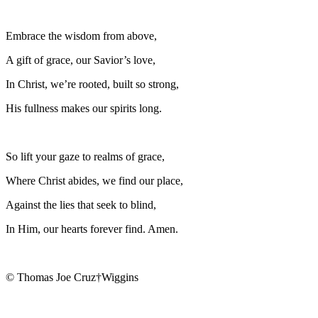
Embrace the wisdom from above,
A gift of grace, our Savior’s love,
In Christ, we’re rooted, built so strong,
His fullness makes our spirits long.
So lift your gaze to realms of grace,
Where Christ abides, we find our place,
Against the lies that seek to blind,
In Him, our hearts forever find. Amen.
© Thomas Joe Cruz†Wiggins