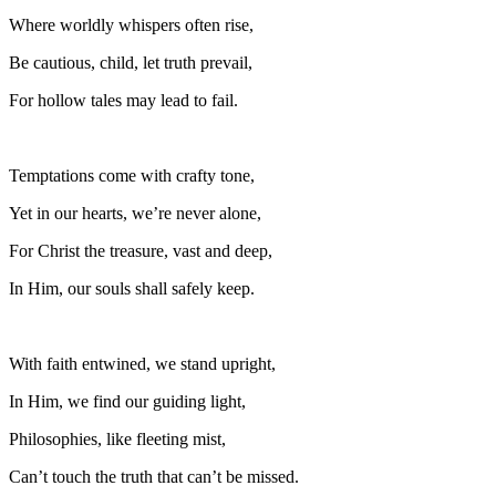
Where worldly whispers often rise,
Be cautious, child, let truth prevail,
For hollow tales may lead to fail.
Temptations come with crafty tone,
Yet in our hearts, we’re never alone,
For Christ the treasure, vast and deep,
In Him, our souls shall safely keep.
With faith entwined, we stand upright,
In Him, we find our guiding light,
Philosophies, like fleeting mist,
Can’t touch the truth that can’t be missed.