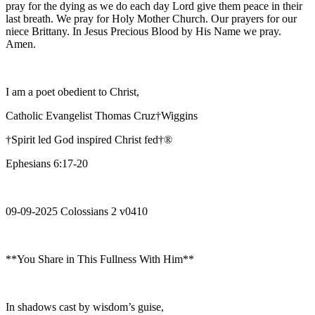
pray for the dying as we do each day Lord give them peace in their
last breath. We pray for Holy Mother Church. Our prayers for our
niece Brittany. In Jesus Precious Blood by His Name we pray.
Amen.
I am a poet obedient to Christ,
Catholic Evangelist Thomas Cruz†Wiggins
†Spirit led God inspired Christ fed†®
Ephesians 6:17-20
09-09-2025 Colossians 2 v0410
**You Share in This Fullness With Him**
In shadows cast by wisdom’s guise,