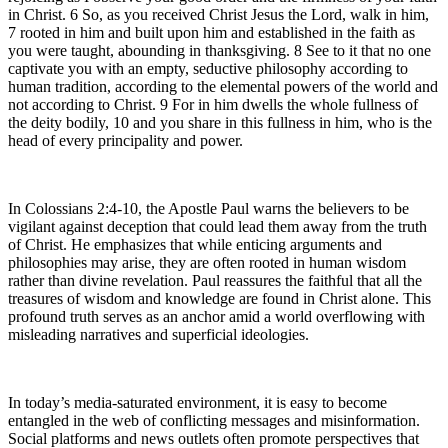
in Christ. 6 So, as you received Christ Jesus the Lord, walk in him,
7 rooted in him and built upon him and established in the faith as
you were taught, abounding in thanksgiving. 8 See to it that no one
captivate you with an empty, seductive philosophy according to
human tradition, according to the elemental powers of the world and
not according to Christ. 9 For in him dwells the whole fullness of
the deity bodily, 10 and you share in this fullness in him, who is the
head of every principality and power.
In Colossians 2:4-10, the Apostle Paul warns the believers to be
vigilant against deception that could lead them away from the truth
of Christ. He emphasizes that while enticing arguments and
philosophies may arise, they are often rooted in human wisdom
rather than divine revelation. Paul reassures the faithful that all the
treasures of wisdom and knowledge are found in Christ alone. This
profound truth serves as an anchor amid a world overflowing with
misleading narratives and superficial ideologies.
In today’s media-saturated environment, it is easy to become
entangled in the web of conflicting messages and misinformation.
Social platforms and news outlets often promote perspectives that