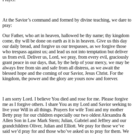
At the Savior’s command and formed by divine teaching, we dare to
pray:
Our Father, who art in heaven, hallowed be thy name; thy kingdom
come, thy will be done on earth as it is in heaven. Give us this day
our daily bread, and forgive us our trespasses, as we forgive those
who trespass against us; and lead us not into temptation but deliver
us from evil. Deliver us, Lord, we pray, from every evil, graciously
grant peace in our days, that, by the help of your mercy, we may be
always free from sin and safe from all distress, as we await the
blessed hope and the coming of our Savior, Jesus Christ. For the
kingdom, the power and the glory are yours now and forever.
I am sorry Lord. I believe You died and rose for me. Please forgive
me as I forgive others. I share You as my Lord and Savior seeking to
live your Will in all things. Prayers for wife Toni and my mother
Betty pray for our children especially our two oldest Alexandra &
Allen Son in Law Mark Stern; Julian, Gabriel and Jeffrey and our
grandchildren Oliver, Julian and Elliott. We pray for those we’ve
said we’d pray for and those who’ve asked us to pray for them. We