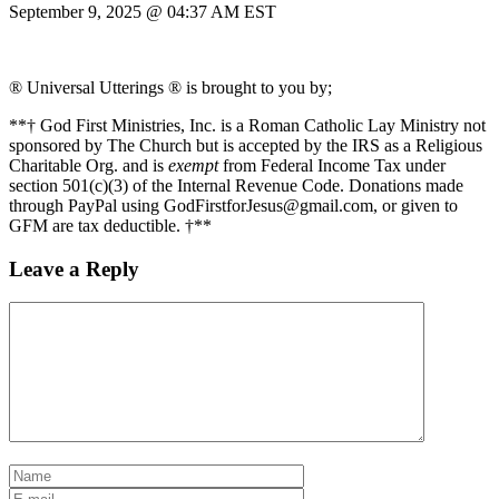
September 9, 2025 @ 04:37 AM EST
® Universal Utterings ® is brought to you by;
**† God First Ministries, Inc. is a Roman Catholic Lay Ministry not
sponsored by The Church but is accepted by the IRS as a Religious
Charitable Org. and is
exempt
from Federal Income Tax under
section 501(c)(3) of the Internal Revenue Code. Donations made
through PayPal using GodFirstforJesus@gmail.com, or given to
GFM are tax deductible. †**
Leave a Reply