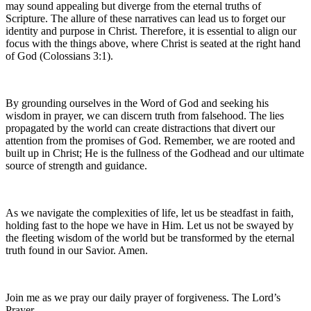
may sound appealing but diverge from the eternal truths of
Scripture. The allure of these narratives can lead us to forget our
identity and purpose in Christ. Therefore, it is essential to align our
focus with the things above, where Christ is seated at the right hand
of God (Colossians 3:1).
By grounding ourselves in the Word of God and seeking his
wisdom in prayer, we can discern truth from falsehood. The lies
propagated by the world can create distractions that divert our
attention from the promises of God. Remember, we are rooted and
built up in Christ; He is the fullness of the Godhead and our ultimate
source of strength and guidance.
As we navigate the complexities of life, let us be steadfast in faith,
holding fast to the hope we have in Him. Let us not be swayed by
the fleeting wisdom of the world but be transformed by the eternal
truth found in our Savior. Amen.
Join me as we pray our daily prayer of forgiveness. The Lord’s
Prayer.