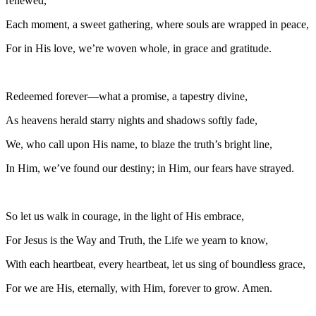
renewed,
Each moment, a sweet gathering, where souls are wrapped in peace,
For in His love, we’re woven whole, in grace and gratitude.
Redeemed forever—what a promise, a tapestry divine,
As heavens herald starry nights and shadows softly fade,
We, who call upon His name, to blaze the truth’s bright line,
In Him, we’ve found our destiny; in Him, our fears have strayed.
So let us walk in courage, in the light of His embrace,
For Jesus is the Way and Truth, the Life we yearn to know,
With each heartbeat, every heartbeat, let us sing of boundless grace,
For we are His, eternally, with Him, forever to grow. Amen.