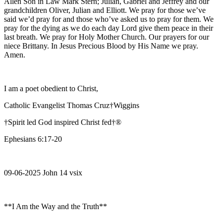
Allen Son in Law Mark Stern; Julian, Gabriel and Jeffrey and our
grandchildren Oliver, Julian and Elliott. We pray for those we’ve
said we’d pray for and those who’ve asked us to pray for them. We
pray for the dying as we do each day Lord give them peace in their
last breath. We pray for Holy Mother Church. Our prayers for our
niece Brittany. In Jesus Precious Blood by His Name we pray.
Amen.
I am a poet obedient to Christ,
Catholic Evangelist Thomas Cruz†Wiggins
†Spirit led God inspired Christ fed†®
Ephesians 6:17-20
09-06-2025 John 14 vsix
**I Am the Way and the Truth**