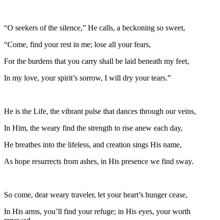
“O seekers of the silence,” He calls, a beckoning so sweet,
“Come, find your rest in me; lose all your fears,
For the burdens that you carry shall be laid beneath my feet,
In my love, your spirit’s sorrow, I will dry your tears.”
He is the Life, the vibrant pulse that dances through our veins,
In Him, the weary find the strength to rise anew each day,
He breathes into the lifeless, and creation sings His name,
As hope resurrects from ashes, in His presence we find sway.
So come, dear weary traveler, let your heart’s hunger cease,
In His arms, you’ll find your refuge; in His eyes, your worth