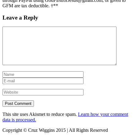
through PayPal using GodFirstforJesus@gmail.com, or given to
GFM are tax deductible. †**
Leave a Reply
This site uses Akismet to reduce spam.
Learn how your comment
data is processed.
Copyright © Cruz Wiggins 2015 | All Rights Reserved