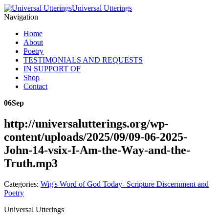
Universal Utterings
Navigation
Home
About
Poetry
TESTIMONIALS AND REQUESTS
IN SUPPORT OF
Shop
Contact
06
Sep
http://universalutterings.org/wp-
content/uploads/2025/09/09-06-2025-
John-14-vsix-I-Am-the-Way-and-the-
Truth.mp3
Categories:
Wig's Word of God Today- Scripture Discernment and
Poetry
Universal Utterings