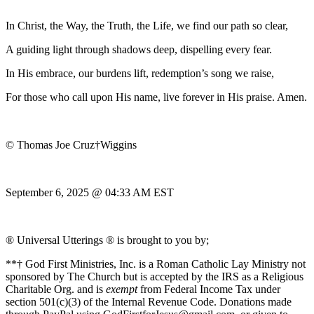
In Christ, the Way, the Truth, the Life, we find our path so clear,
A guiding light through shadows deep, dispelling every fear.
In His embrace, our burdens lift, redemption’s song we raise,
For those who call upon His name, live forever in His praise. Amen.
© Thomas Joe Cruz†Wiggins
September 6, 2025 @ 04:33 AM EST
® Universal Utterings ® is brought to you by;
**† God First Ministries, Inc. is a Roman Catholic Lay Ministry not
sponsored by The Church but is accepted by the IRS as a Religious
Charitable Org. and is
exempt
from Federal Income Tax under
section 501(c)(3) of the Internal Revenue Code. Donations made