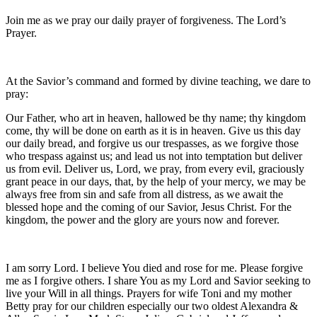
Join me as we pray our daily prayer of forgiveness. The Lord’s
Prayer.
At the Savior’s command and formed by divine teaching, we dare to
pray:
Our Father, who art in heaven, hallowed be thy name; thy kingdom
come, thy will be done on earth as it is in heaven. Give us this day
our daily bread, and forgive us our trespasses, as we forgive those
who trespass against us; and lead us not into temptation but deliver
us from evil. Deliver us, Lord, we pray, from every evil, graciously
grant peace in our days, that, by the help of your mercy, we may be
always free from sin and safe from all distress, as we await the
blessed hope and the coming of our Savior, Jesus Christ. For the
kingdom, the power and the glory are yours now and forever.
I am sorry Lord. I believe You died and rose for me. Please forgive
me as I forgive others. I share You as my Lord and Savior seeking to
live your Will in all things. Prayers for wife Toni and my mother
Betty pray for our children especially our two oldest Alexandra &