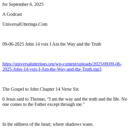
for September 6, 2025
A Godcast
UniversalUtterings.Com
09-06-2025 John 14 vsix I Am the Way and the Truth
https://universalutterings.org/wp-content/uploads/2025/09/09-06-
2025-John-14-vsix-I-Am-the-Way-and-the-Truth.mp3
The Gospel to John Chapter 14 Verse Six
6 Jesus said to Thomas, “I am the way and the truth and the life. No
one comes to the Father except through me.”
In the stillness of the heart, where shadows wane,