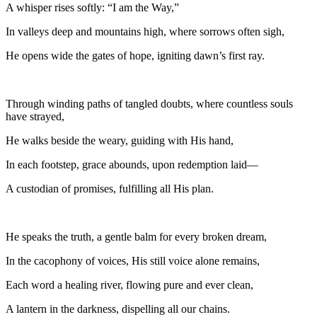
A whisper rises softly: “I am the Way,”
In valleys deep and mountains high, where sorrows often sigh,
He opens wide the gates of hope, igniting dawn’s first ray.
Through winding paths of tangled doubts, where countless souls
have strayed,
He walks beside the weary, guiding with His hand,
In each footstep, grace abounds, upon redemption laid—
A custodian of promises, fulfilling all His plan.
He speaks the truth, a gentle balm for every broken dream,
In the cacophony of voices, His still voice alone remains,
Each word a healing river, flowing pure and ever clean,
A lantern in the darkness, dispelling all our chains.