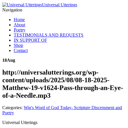
Universal Utterings
Navigation
Home
About
Poetry
TESTIMONIALS AND REQUESTS
IN SUPPORT OF
Shop
Contact
18
Aug
http://universalutterings.org/wp-
content/uploads/2025/08/08-18-2025-
Matthew-19-v1624-Pass-through-an-Eye-
of-a-Needle.mp3
Categories:
Wig's Word of God Today- Scripture Discernment and
Poetry
Universal Utterings