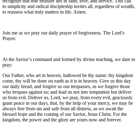
recognize that true treasure lies in faith, love, and service. This call
to simplicity and radical discipleship invites all, regardless of wealth,
to reassess what truly matters in life. Amen.
Join me as we pray our daily prayer of forgiveness. The Lord’s
Prayer.
At the Savior’s command and formed by divine teaching, we dare to
pray:
Our Father, who art in heaven, hallowed be thy name; thy kingdom
come, thy will be done on earth as it is in heaven. Give us this day
our daily bread, and forgive us our trespasses, as we forgive those
who trespass against us; and lead us not into temptation but deliver
us from evil. Deliver us, Lord, we pray, from every evil, graciously
grant peace in our days, that, by the help of your mercy, we may be
always free from sin and safe from all distress, as we await the
blessed hope and the coming of our Savior, Jesus Christ. For the
kingdom, the power and the glory are yours now and forever.