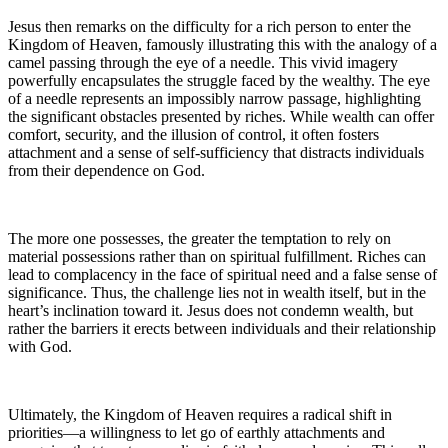
Jesus then remarks on the difficulty for a rich person to enter the
Kingdom of Heaven, famously illustrating this with the analogy of a
camel passing through the eye of a needle. This vivid imagery
powerfully encapsulates the struggle faced by the wealthy. The eye
of a needle represents an impossibly narrow passage, highlighting
the significant obstacles presented by riches. While wealth can offer
comfort, security, and the illusion of control, it often fosters
attachment and a sense of self-sufficiency that distracts individuals
from their dependence on God.
The more one possesses, the greater the temptation to rely on
material possessions rather than on spiritual fulfillment. Riches can
lead to complacency in the face of spiritual need and a false sense of
significance. Thus, the challenge lies not in wealth itself, but in the
heart’s inclination toward it. Jesus does not condemn wealth, but
rather the barriers it erects between individuals and their relationship
with God.
Ultimately, the Kingdom of Heaven requires a radical shift in
priorities—a willingness to let go of earthly attachments and