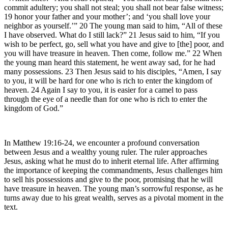
commit adultery; you shall not steal; you shall not bear false witness;
19 honor your father and your mother’; and ‘you shall love your
neighbor as yourself.’” 20 The young man said to him, “All of these
I have observed. What do I still lack?” 21 Jesus said to him, “If you
wish to be perfect, go, sell what you have and give to [the] poor, and
you will have treasure in heaven. Then come, follow me.” 22 When
the young man heard this statement, he went away sad, for he had
many possessions. 23 Then Jesus said to his disciples, “Amen, I say
to you, it will be hard for one who is rich to enter the kingdom of
heaven. 24 Again I say to you, it is easier for a camel to pass
through the eye of a needle than for one who is rich to enter the
kingdom of God.”
In Matthew 19:16-24, we encounter a profound conversation
between Jesus and a wealthy young ruler. The ruler approaches
Jesus, asking what he must do to inherit eternal life. After affirming
the importance of keeping the commandments, Jesus challenges him
to sell his possessions and give to the poor, promising that he will
have treasure in heaven. The young man’s sorrowful response, as he
turns away due to his great wealth, serves as a pivotal moment in the
text.