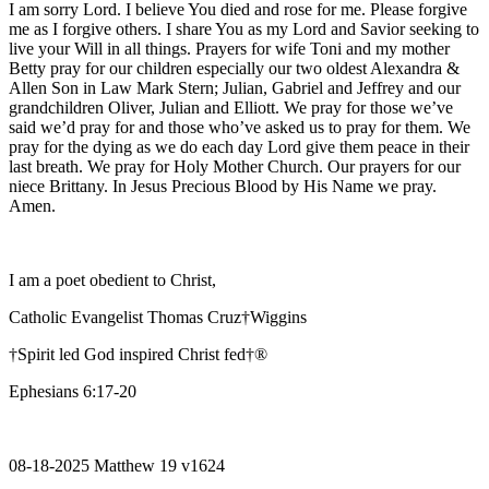
I am sorry Lord. I believe You died and rose for me. Please forgive
me as I forgive others. I share You as my Lord and Savior seeking to
live your Will in all things. Prayers for wife Toni and my mother
Betty pray for our children especially our two oldest Alexandra &
Allen Son in Law Mark Stern; Julian, Gabriel and Jeffrey and our
grandchildren Oliver, Julian and Elliott. We pray for those we’ve
said we’d pray for and those who’ve asked us to pray for them. We
pray for the dying as we do each day Lord give them peace in their
last breath. We pray for Holy Mother Church. Our prayers for our
niece Brittany. In Jesus Precious Blood by His Name we pray.
Amen.
I am a poet obedient to Christ,
Catholic Evangelist Thomas Cruz†Wiggins
†Spirit led God inspired Christ fed†®
Ephesians 6:17-20
08-18-2025 Matthew 19 v1624