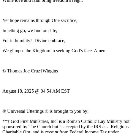
While love and faith bring freedom’s reign.
Yet hope remains through One sacrifice,
In letting go, we find our life,
For in humility’s Divine embrace,
We glimpse the Kingdom in seeking God’s face. Amen.
© Thomas Joe Cruz†Wiggins
August 18, 2025 @ 04:54 AM EST
® Universal Utterings ® is brought to you by;
**† God First Ministries, Inc. is a Roman Catholic Lay Ministry not
sponsored by The Church but is accepted by the IRS as a Religious
Charitable Org. and is
exempt
from Federal Income Tax under