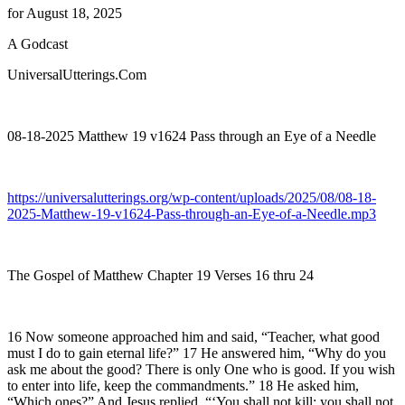
for August 18, 2025
A Godcast
UniversalUtterings.Com
08-18-2025 Matthew 19 v1624 Pass through an Eye of a Needle
https://universalutterings.org/wp-content/uploads/2025/08/08-18-
2025-Matthew-19-v1624-Pass-through-an-Eye-of-a-Needle.mp3
The Gospel of Matthew Chapter 19 Verses 16 thru 24
16 Now someone approached him and said, “Teacher, what good
must I do to gain eternal life?” 17 He answered him, “Why do you
ask me about the good? There is only One who is good. If you wish
to enter into life, keep the commandments.” 18 He asked him,
“Which ones?” And Jesus replied, “‘You shall not kill; you shall not