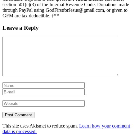
section 501(c)(3) of the Internal Revenue Code. Donations made
through PayPal using GodFirstforJesus@gmail.com, or given to
GFM are tax deductible. †**
Leave a Reply
This site uses Akismet to reduce spam.
Learn how your comment
data is processed.