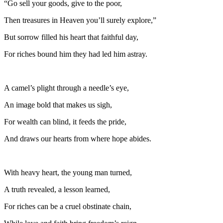
“Go sell your goods, give to the poor,
Then treasures in Heaven you’ll surely explore,”
But sorrow filled his heart that faithful day,
For riches bound him they had led him astray.
A camel’s plight through a needle’s eye,
An image bold that makes us sigh,
For wealth can blind, it feeds the pride,
And draws our hearts from where hope abides.
With heavy heart, the young man turned,
A truth revealed, a lesson learned,
For riches can be a cruel obstinate chain,