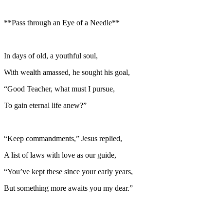
**Pass through an Eye of a Needle**
In days of old, a youthful soul,
With wealth amassed, he sought his goal,
“Good Teacher, what must I pursue,
To gain eternal life anew?”
“Keep commandments,” Jesus replied,
A list of laws with love as our guide,
“You’ve kept these since your early years,
But something more awaits you my dear.”