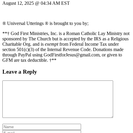
August 12, 2025 @ 04:34 AM EST
® Universal Utterings ® is brought to you by;
**† God First Ministries, Inc. is a Roman Catholic Lay Ministry not
sponsored by The Church but is accepted by the IRS as a Religious
Charitable Org. and is
exempt
from Federal Income Tax under
section 501(c)(3) of the Internal Revenue Code. Donations made
through PayPal using GodFirstforJesus@gmail.com, or given to
GFM are tax deductible. †**
Leave a Reply