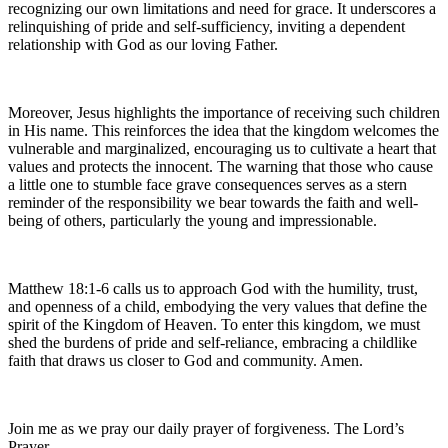
recognizing our own limitations and need for grace. It underscores a
relinquishing of pride and self-sufficiency, inviting a dependent
relationship with God as our loving Father.
Moreover, Jesus highlights the importance of receiving such children
in His name. This reinforces the idea that the kingdom welcomes the
vulnerable and marginalized, encouraging us to cultivate a heart that
values and protects the innocent. The warning that those who cause
a little one to stumble face grave consequences serves as a stern
reminder of the responsibility we bear towards the faith and well-
being of others, particularly the young and impressionable.
Matthew 18:1-6 calls us to approach God with the humility, trust,
and openness of a child, embodying the very values that define the
spirit of the Kingdom of Heaven. To enter this kingdom, we must
shed the burdens of pride and self-reliance, embracing a childlike
faith that draws us closer to God and community. Amen.
Join me as we pray our daily prayer of forgiveness. The Lord’s
Prayer.