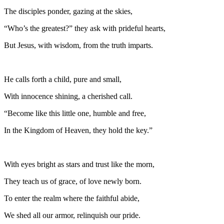
The disciples ponder, gazing at the skies,
“Who’s the greatest?” they ask with prideful hearts,
But Jesus, with wisdom, from the truth imparts.
He calls forth a child, pure and small,
With innocence shining, a cherished call.
“Become like this little one, humble and free,
In the Kingdom of Heaven, they hold the key.”
With eyes bright as stars and trust like the morn,
They teach us of grace, of love newly born.
To enter the realm where the faithful abide,
We shed all our armor, relinquish our pride.