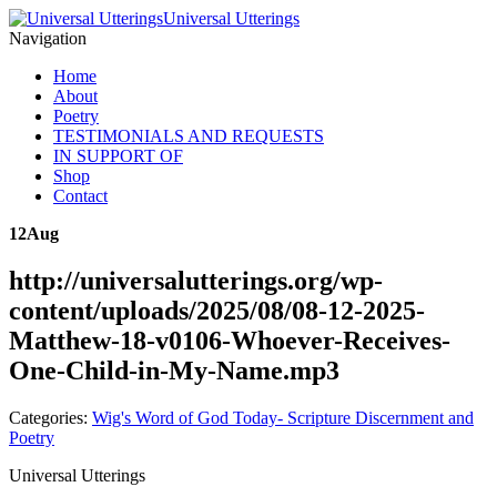
Universal Utterings
Navigation
Home
About
Poetry
TESTIMONIALS AND REQUESTS
IN SUPPORT OF
Shop
Contact
12
Aug
http://universalutterings.org/wp-
content/uploads/2025/08/08-12-2025-
Matthew-18-v0106-Whoever-Receives-
One-Child-in-My-Name.mp3
Categories:
Wig's Word of God Today- Scripture Discernment and
Poetry
Universal Utterings