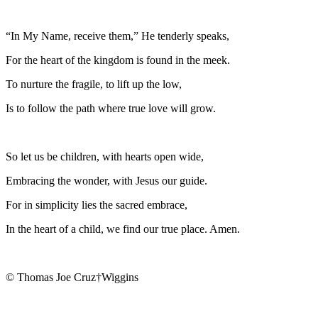
“In My Name, receive them,” He tenderly speaks,
For the heart of the kingdom is found in the meek.
To nurture the fragile, to lift up the low,
Is to follow the path where true love will grow.
So let us be children, with hearts open wide,
Embracing the wonder, with Jesus our guide.
For in simplicity lies the sacred embrace,
In the heart of a child, we find our true place. Amen.
© Thomas Joe Cruz†Wiggins