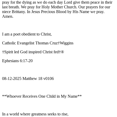
pray for the dying as we do each day Lord give them peace in their
last breath. We pray for Holy Mother Church. Our prayers for our
niece Brittany. In Jesus Precious Blood by His Name we pray.
Amen.
I am a poet obedient to Christ,
Catholic Evangelist Thomas Cruz†Wiggins
†Spirit led God inspired Christ fed†®
Ephesians 6:17-20
08-12-2025 Matthew 18 v0106
**Whoever Receives One Child in My Name**
In a world where greatness seeks to rise,