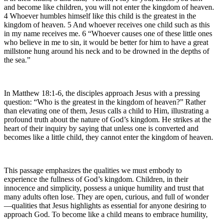
and become like children, you will not enter the kingdom of heaven.
4 Whoever humbles himself like this child is the greatest in the
kingdom of heaven. 5 And whoever receives one child such as this
in my name receives me. 6 “Whoever causes one of these little ones
who believe in me to sin, it would be better for him to have a great
millstone hung around his neck and to be drowned in the depths of
the sea.”
In Matthew 18:1-6, the disciples approach Jesus with a pressing
question: “Who is the greatest in the kingdom of heaven?” Rather
than elevating one of them, Jesus calls a child to Him, illustrating a
profound truth about the nature of God’s kingdom. He strikes at the
heart of their inquiry by saying that unless one is converted and
becomes like a little child, they cannot enter the kingdom of heaven.
This passage emphasizes the qualities we must embody to
experience the fullness of God’s kingdom. Children, in their
innocence and simplicity, possess a unique humility and trust that
many adults often lose. They are open, curious, and full of wonder
—qualities that Jesus highlights as essential for anyone desiring to
approach God. To become like a child means to embrace humility,