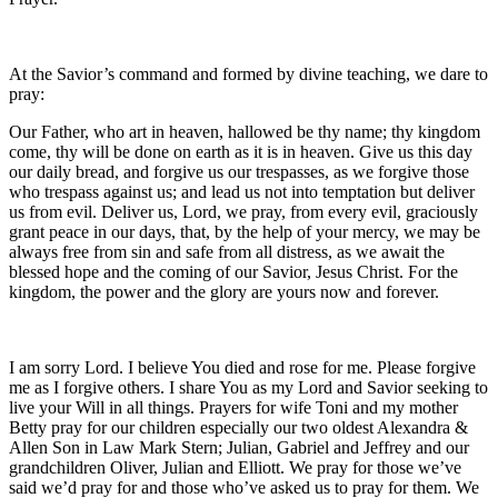
At the Savior’s command and formed by divine teaching, we dare to
pray:
Our Father, who art in heaven, hallowed be thy name; thy kingdom
come, thy will be done on earth as it is in heaven. Give us this day
our daily bread, and forgive us our trespasses, as we forgive those
who trespass against us; and lead us not into temptation but deliver
us from evil. Deliver us, Lord, we pray, from every evil, graciously
grant peace in our days, that, by the help of your mercy, we may be
always free from sin and safe from all distress, as we await the
blessed hope and the coming of our Savior, Jesus Christ. For the
kingdom, the power and the glory are yours now and forever.
I am sorry Lord. I believe You died and rose for me. Please forgive
me as I forgive others. I share You as my Lord and Savior seeking to
live your Will in all things. Prayers for wife Toni and my mother
Betty pray for our children especially our two oldest Alexandra &
Allen Son in Law Mark Stern; Julian, Gabriel and Jeffrey and our
grandchildren Oliver, Julian and Elliott. We pray for those we’ve
said we’d pray for and those who’ve asked us to pray for them. We