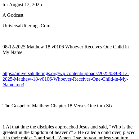
for August 12, 2025
A Godcast
UniversalUtterings.Com
08-12-2025 Matthew 18 v0106 Whoever Receives One Child in
My Name
https://universalutterings.org/wp-content/uploads/2025/08/08-12-
2025-Matthew-18-v0106-Whoever-Receives-One-Child-in-My-
Name.mp3
The Gospel of Matthew Chapter 18 Verses One thru Six
1 At that time the disciples approached Jesus and said, “Who is the
greatest in the kingdom of heaven?” 2 He called a child over, placed
it in their midst, 3 and said, “Amen, I say to you, unless you turn