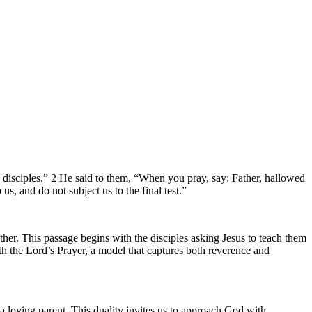
is disciples.” 2 He said to them, “When you pray, say: Father, hallowed
, and do not subject us to the final test.”
her. This passage begins with the disciples asking Jesus to teach them
th the Lord’s Prayer, a model that captures both reverence and
 loving parent. This duality invites us to approach God with