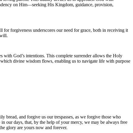
dependency on Him—seeking His Kingdom, guidance, provision,
ll for forgiveness underscores our need for grace, both in receiving it
will.
es with God’s intentions. This complete surrender allows the Holy
h which divine wisdom flows, enabling us to navigate life with purpose
ily bread, and forgive us our trespasses, as we forgive those who
ce in our days, that, by the help of your mercy, we may be always free
 the glory are yours now and forever.