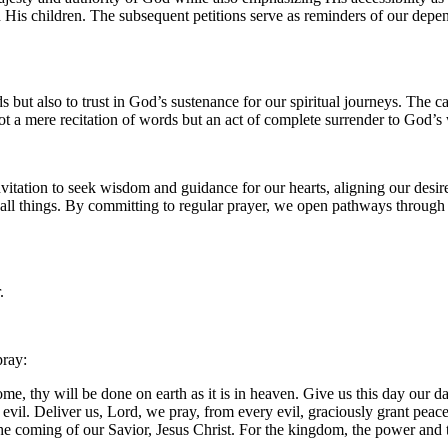
th His children. The subsequent petitions serve as reminders of our 
s but also to trust in God’s sustenance for our spiritual journeys. The ca
not a mere recitation of words but an act of complete surrender to God’s 
vitation to seek wisdom and guidance for our hearts, aligning our desir
n all things. By committing to regular prayer, we open pathways throug
.
pray:
, thy will be done on earth as it is in heaven. Give us this day our da
m evil. Deliver us, Lord, we pray, from every evil, graciously grant pea
 the coming of our Savior, Jesus Christ. For the kingdom, the power and