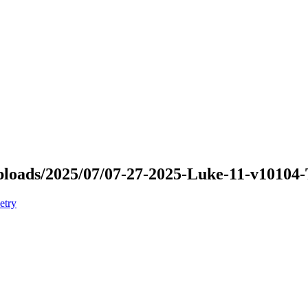
/uploads/2025/07/07-27-2025-Luke-11-v10104
etry