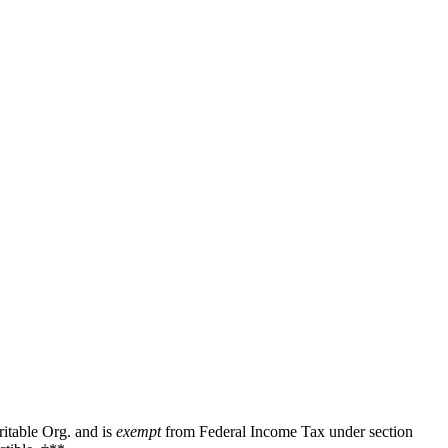
ritable Org. and is
exempt
from Federal Income Tax under section