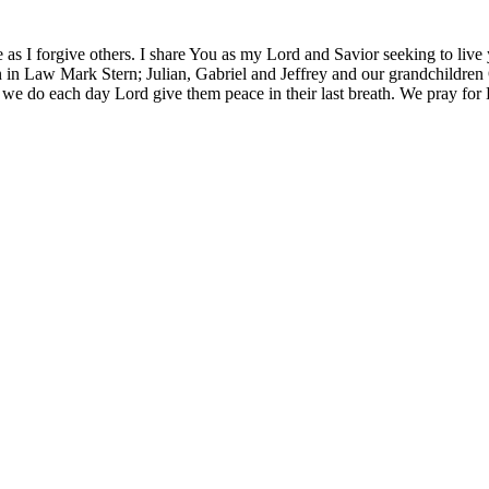
 as I forgive others. I share You as my Lord and Savior seeking to live
 in Law Mark Stern; Julian, Gabriel and Jeffrey and our grandchildren O
 we do each day Lord give them peace in their last breath. We pray for