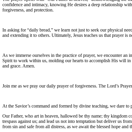
confidence and intimacy, knowing He desires a deep relationship wi
forgiveness, and protection.
In asking for “daily bread,” we learn not just to seek our physical need
and extending it to others. Ultimately, Jesus teaches us that prayer is 
As we immerse ourselves in the practice of prayer, we encounter an in
Spirit to work within us, molding our hearts to accomplish His will i
and grace. Amen.
Join me as we pray our daily prayer of forgiveness. The Lord’s Prayer
At the Savior’s command and formed by divine teaching, we dare to 
Our Father, who art in heaven, hallowed be thy name; thy kingdom come
trespass against us; and lead us not into temptation but deliver us fro
from sin and safe from all distress, as we await the blessed hope and