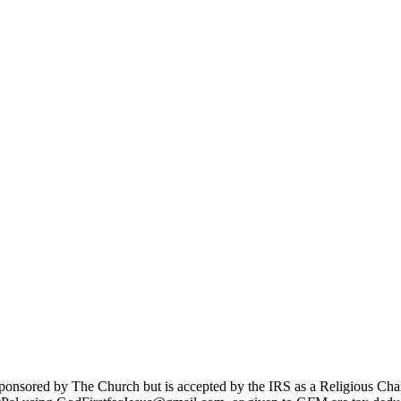
sponsored by The Church but is accepted by the IRS as a Religious Cha