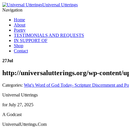
Universal Utterings
Navigation
Home
About
Poetry
TESTIMONIALS AND REQUESTS
IN SUPPORT OF
Shop
Contact
27
Jul
http://universalutterings.org/wp-content
Categories:
Wig's Word of God Today- Scripture Discernment and Po
Universal Utterings
for July 27, 2025
A Godcast
UniversalUtterings.Com