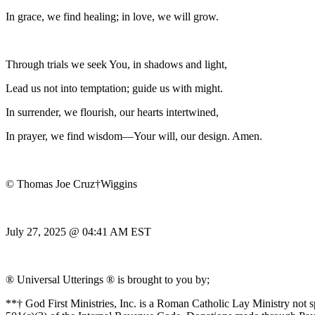
In grace, we find healing; in love, we will grow.
Through trials we seek You, in shadows and light,
Lead us not into temptation; guide us with might.
In surrender, we flourish, our hearts intertwined,
In prayer, we find wisdom—Your will, our design. Amen.
© Thomas Joe Cruz†Wiggins
July 27, 2025 @ 04:41 AM EST
® Universal Utterings ® is brought to you by;
**† God First Ministries, Inc. is a Roman Catholic Lay Ministry not 