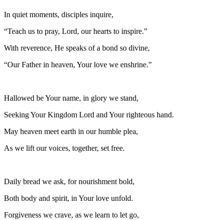
In quiet moments, disciples inquire,
“Teach us to pray, Lord, our hearts to inspire.”
With reverence, He speaks of a bond so divine,
“Our Father in heaven, Your love we enshrine.”
Hallowed be Your name, in glory we stand,
Seeking Your Kingdom Lord and Your righteous hand.
May heaven meet earth in our humble plea,
As we lift our voices, together, set free.
Daily bread we ask, for nourishment bold,
Both body and spirit, in Your love unfold.
Forgiveness we crave, as we learn to let go,