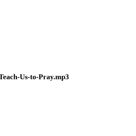
-Teach-Us-to-Pray.mp3