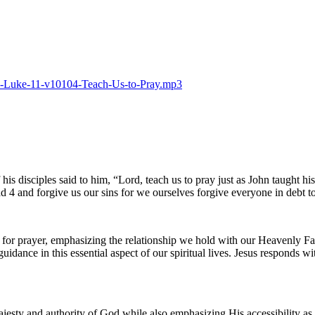
025-Luke-11-v10104-Teach-Us-to-Pray.mp3
his disciples said to him, “Lord, teach us to pray just as John taught h
and forgive us our sins for we ourselves forgive everyone in debt to us
 for prayer, emphasizing the relationship we hold with our Heavenly Fat
dance in this essential aspect of our spiritual lives. Jesus responds wi
sty and authority of God while also emphasizing His accessibility as a