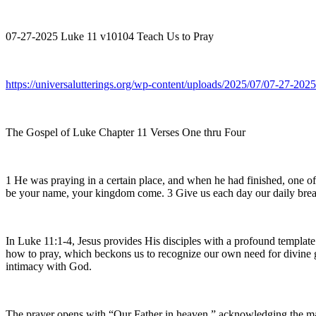
07-27-2025 Luke 11 v10104 Teach Us to Pray
https://universalutterings.org/wp-content/uploads/2025/07/07-27-2
The Gospel of Luke Chapter 11 Verses One thru Four
1 He was praying in a certain place, and when he had finished, one of 
be your name, your kingdom come. 3 Give us each day our daily bread 4 
In Luke 11:1-4, Jesus provides His disciples with a profound template
how to pray, which beckons us to recognize our own need for divine gui
intimacy with God.
The prayer opens with “Our Father in heaven,” acknowledging the maje