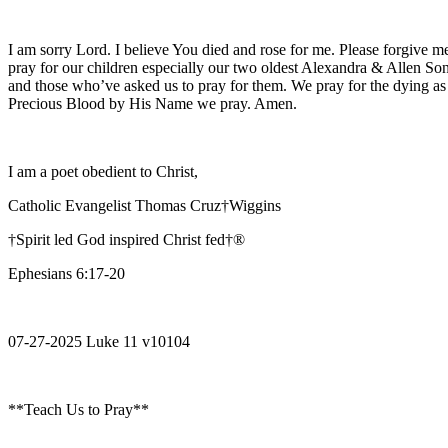
I am sorry Lord. I believe You died and rose for me. Please forgive me
pray for our children especially our two oldest Alexandra & Allen Son
and those who’ve asked us to pray for them. We pray for the dying as
Precious Blood by His Name we pray. Amen.
I am a poet obedient to Christ,
Catholic Evangelist Thomas Cruz†Wiggins
†Spirit led God inspired Christ fed†®
Ephesians 6:17-20
07-27-2025 Luke 11 v10104
**Teach Us to Pray**