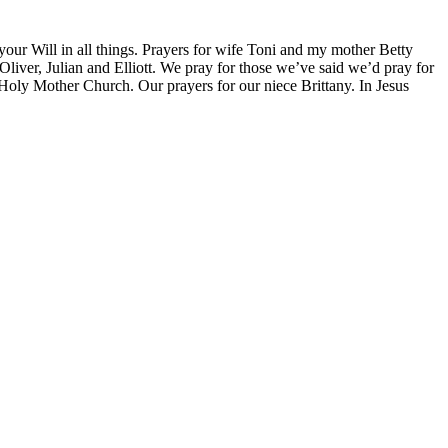
 your Will in all things. Prayers for wife Toni and my mother Betty
liver, Julian and Elliott. We pray for those we’ve said we’d pray for
 Holy Mother Church. Our prayers for our niece Brittany. In Jesus