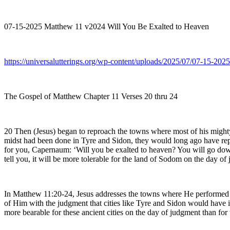
07-15-2025 Matthew 11 v2024 Will You Be Exalted to Heaven
https://universalutterings.org/wp-content/uploads/2025/07/07-15-
The Gospel of Matthew Chapter 11 Verses 20 thru 24
20 Then (Jesus) began to reproach the towns where most of his might
midst had been done in Tyre and Sidon, they would long ago have repen
for you, Capernaum: ‘Will you be exalted to heaven? You will go down
tell you, it will be more tolerable for the land of Sodom on the day of
In Matthew 11:20-24, Jesus addresses the towns where He performed m
of Him with the judgment that cities like Tyre and Sidon would have im
more bearable for these ancient cities on the day of judgment than fo