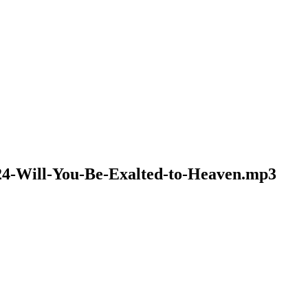
024-Will-You-Be-Exalted-to-Heaven.mp3