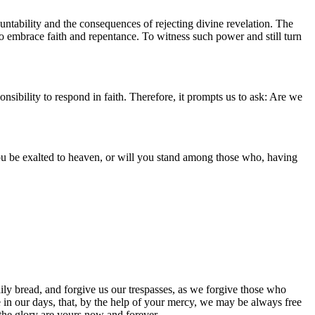
ountability and the consequences of rejecting divine revelation. The
to embrace faith and repentance. To witness such power and still turn
sibility to respond in faith. Therefore, it prompts us to ask: Are we
you be exalted to heaven, or will you stand among those who, having
ily bread, and forgive us our trespasses, as we forgive those who
ce in our days, that, by the help of your mercy, we may be always free
 the glory are yours now and forever.