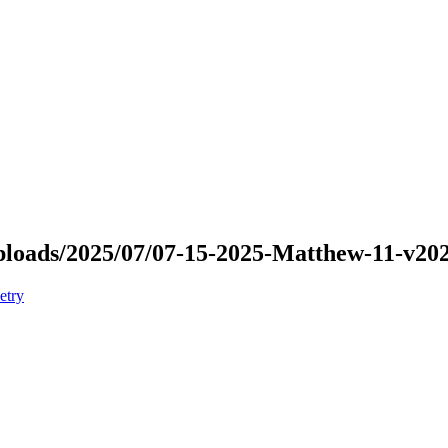
/uploads/2025/07/07-15-2025-Matthew-11-v2
etry