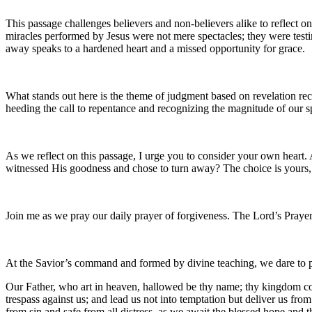
This passage challenges believers and non-believers alike to reflect on
miracles performed by Jesus were not mere spectacles; they were testi
away speaks to a hardened heart and a missed opportunity for grace.
What stands out here is the theme of judgment based on revelation rece
heeding the call to repentance and recognizing the magnitude of our s
As we reflect on this passage, I urge you to consider your own heart.
witnessed His goodness and chose to turn away? The choice is yours,
Join me as we pray our daily prayer of forgiveness. The Lord’s Prayer
At the Savior’s command and formed by divine teaching, we dare to 
Our Father, who art in heaven, hallowed be thy name; thy kingdom come
trespass against us; and lead us not into temptation but deliver us fro
from sin and safe from all distress, as we await the blessed hope and