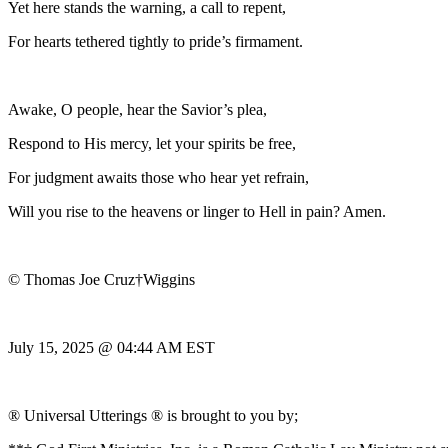
Yet here stands the warning, a call to repent,
For hearts tethered tightly to pride’s firmament.
Awake, O people, hear the Savior’s plea,
Respond to His mercy, let your spirits be free,
For judgment awaits those who hear yet refrain,
Will you rise to the heavens or linger to Hell in pain? Amen.
© Thomas Joe Cruz†Wiggins
July 15, 2025 @ 04:44 AM EST
® Universal Utterings ® is brought to you by;