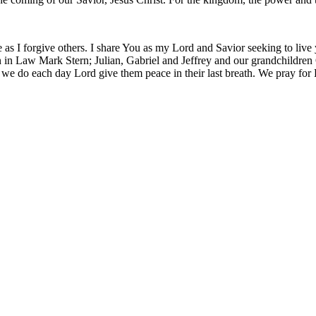
 as I forgive others. I share You as my Lord and Savior seeking to live
 in Law Mark Stern; Julian, Gabriel and Jeffrey and our grandchildren O
 we do each day Lord give them peace in their last breath. We pray for