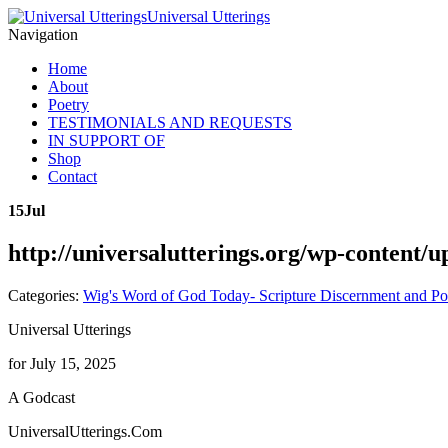
Universal Utterings
Navigation
Home
About
Poetry
TESTIMONIALS AND REQUESTS
IN SUPPORT OF
Shop
Contact
15
Jul
http://universalutterings.org/wp-content
Categories:
Wig's Word of God Today- Scripture Discernment and Po
Universal Utterings
for July 15, 2025
A Godcast
UniversalUtterings.Com