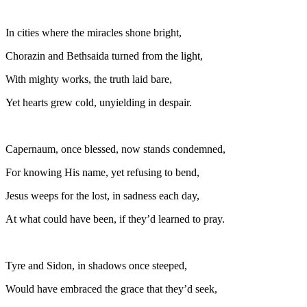
In cities where the miracles shone bright,
Chorazin and Bethsaida turned from the light,
With mighty works, the truth laid bare,
Yet hearts grew cold, unyielding in despair.
Capernaum, once blessed, now stands condemned,
For knowing His name, yet refusing to bend,
Jesus weeps for the lost, in sadness each day,
At what could have been, if they’d learned to pray.
Tyre and Sidon, in shadows once steeped,
Would have embraced the grace that they’d seek,