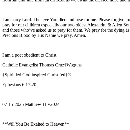
I am sorry Lord. I believe You died and rose for me. Please forgive me
pray for our children especially our two oldest Alexandra & Allen Son
and those who’ve asked us to pray for them. We pray for the dying as
Precious Blood by His Name we pray. Amen.
I am a poet obedient to Christ,
Catholic Evangelist Thomas Cruz†Wiggins
†Spirit led God inspired Christ fed†®
Ephesians 6:17-20
07-15-2025 Matthew 11 v2024
**Will You Be Exalted to Heaven**