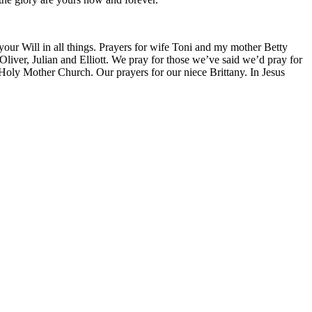
 your Will in all things. Prayers for wife Toni and my mother Betty
liver, Julian and Elliott. We pray for those we’ve said we’d pray for
 Holy Mother Church. Our prayers for our niece Brittany. In Jesus