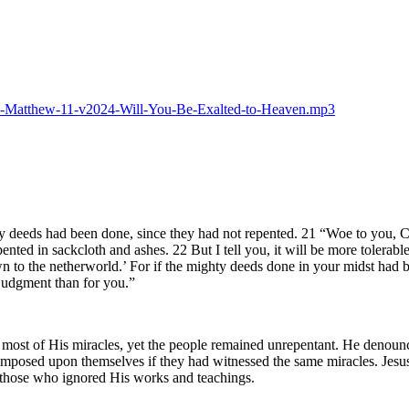
2025-Matthew-11-v2024-Will-You-Be-Exalted-to-Heaven.mp3
y deeds had been done, since they had not repented. 21 “Woe to you, C
ted in sackcloth and ashes. 22 But I tell you, it will be more tolerab
 to the netherworld.’ For if the mighty deeds done in your midst had b
 judgment than for you.”
ost of His miracles, yet the people remained unrepentant. He denounce
posed upon themselves if they had witnessed the same miracles. Jesus em
r those who ignored His works and teachings.