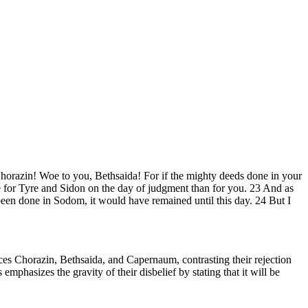
horazin! Woe to you, Bethsaida! For if the mighty deeds done in your
le for Tyre and Sidon on the day of judgment than for you. 23 And as
een done in Sodom, it would have remained until this day. 24 But I
s Chorazin, Bethsaida, and Capernaum, contrasting their rejection
phasizes the gravity of their disbelief by stating that it will be