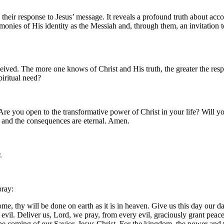
 their response to Jesus’ message. It reveals a profound truth about acc
monies of His identity as the Messiah and, through them, an invitation 
ived. The more one knows of Christ and His truth, the greater the respon
piritual need?
 Are you open to the transformative power of Christ in your life? Will 
 and the consequences are eternal. Amen.
.
pray:
, thy will be done on earth as it is in heaven. Give us this day our da
m evil. Deliver us, Lord, we pray, from every evil, graciously grant pea
 the coming of our Savior, Jesus Christ. For the kingdom, the power and