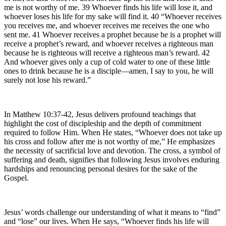
me is not worthy of me. 39 Whoever finds his life will lose it, and
whoever loses his life for my sake will find it. 40 “Whoever receives
you receives me, and whoever receives me receives the one who
sent me. 41 Whoever receives a prophet because he is a prophet will
receive a prophet’s reward, and whoever receives a righteous man
because he is righteous will receive a righteous man’s reward. 42
And whoever gives only a cup of cold water to one of these little
ones to drink because he is a disciple—amen, I say to you, he will
surely not lose his reward.”
In Matthew 10:37-42, Jesus delivers profound teachings that
highlight the cost of discipleship and the depth of commitment
required to follow Him. When He states, “Whoever does not take up
his cross and follow after me is not worthy of me,” He emphasizes
the necessity of sacrificial love and devotion. The cross, a symbol of
suffering and death, signifies that following Jesus involves enduring
hardships and renouncing personal desires for the sake of the
Gospel.
Jesus’ words challenge our understanding of what it means to “find”
and “lose” our lives. When He says, “Whoever finds his life will