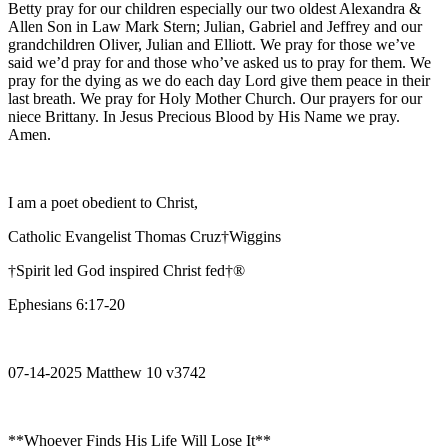
Betty pray for our children especially our two oldest Alexandra &
Allen Son in Law Mark Stern; Julian, Gabriel and Jeffrey and our
grandchildren Oliver, Julian and Elliott. We pray for those we’ve
said we’d pray for and those who’ve asked us to pray for them. We
pray for the dying as we do each day Lord give them peace in their
last breath. We pray for Holy Mother Church. Our prayers for our
niece Brittany. In Jesus Precious Blood by His Name we pray.
Amen.
I am a poet obedient to Christ,
Catholic Evangelist Thomas Cruz†Wiggins
†Spirit led God inspired Christ fed†®
Ephesians 6:17-20
07-14-2025 Matthew 10 v3742
**Whoever Finds His Life Will Lose It**