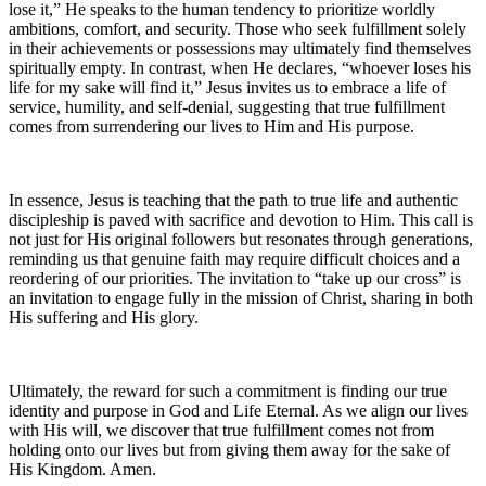
lose it,” He speaks to the human tendency to prioritize worldly
ambitions, comfort, and security. Those who seek fulfillment solely
in their achievements or possessions may ultimately find themselves
spiritually empty. In contrast, when He declares, “whoever loses his
life for my sake will find it,” Jesus invites us to embrace a life of
service, humility, and self-denial, suggesting that true fulfillment
comes from surrendering our lives to Him and His purpose.
In essence, Jesus is teaching that the path to true life and authentic
discipleship is paved with sacrifice and devotion to Him. This call is
not just for His original followers but resonates through generations,
reminding us that genuine faith may require difficult choices and a
reordering of our priorities. The invitation to “take up our cross” is
an invitation to engage fully in the mission of Christ, sharing in both
His suffering and His glory.
Ultimately, the reward for such a commitment is finding our true
identity and purpose in God and Life Eternal. As we align our lives
with His will, we discover that true fulfillment comes not from
holding onto our lives but from giving them away for the sake of
His Kingdom. Amen.