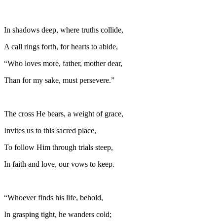
In shadows deep, where truths collide,
A call rings forth, for hearts to abide,
“Who loves more, father, mother dear,
Than for my sake, must persevere.”
The cross He bears, a weight of grace,
Invites us to this sacred place,
To follow Him through trials steep,
In faith and love, our vows to keep.
“Whoever finds his life, behold,
In grasping tight, he wanders cold;