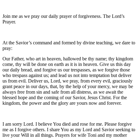
Join me as we pray our daily prayer of forgiveness. The Lord’s
Prayer.
At the Savior’s command and formed by divine teaching, we dare to
pray:
Our Father, who art in heaven, hallowed be thy name; thy kingdom
come, thy will be done on earth as it is in heaven. Give us this day
our daily bread, and forgive us our trespasses, as we forgive those
who trespass against us; and lead us not into temptation but deliver
us from evil. Deliver us, Lord, we pray, from every evil, graciously
grant peace in our days, that, by the help of your mercy, we may be
always free from sin and safe from all distress, as we await the
blessed hope and the coming of our Savior, Jesus Christ. For the
kingdom, the power and the glory are yours now and forever.
I am sorry Lord. I believe You died and rose for me. Please forgive
me as I forgive others. I share You as my Lord and Savior seeking to
live your Will in all things. Prayers for wife Toni and my mother