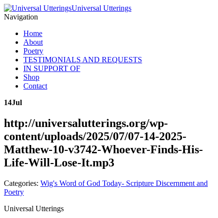
Universal Utterings
Navigation
Home
About
Poetry
TESTIMONIALS AND REQUESTS
IN SUPPORT OF
Shop
Contact
14
Jul
http://universalutterings.org/wp-
content/uploads/2025/07/07-14-2025-
Matthew-10-v3742-Whoever-Finds-His-
Life-Will-Lose-It.mp3
Categories:
Wig's Word of God Today- Scripture Discernment and
Poetry
Universal Utterings