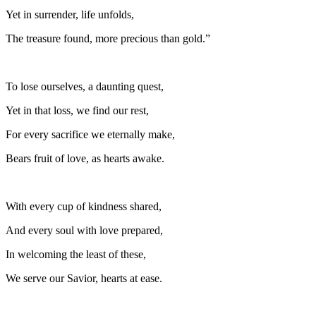
Yet in surrender, life unfolds,
The treasure found, more precious than gold.”
To lose ourselves, a daunting quest,
Yet in that loss, we find our rest,
For every sacrifice we eternally make,
Bears fruit of love, as hearts awake.
With every cup of kindness shared,
And every soul with love prepared,
In welcoming the least of these,
We serve our Savior, hearts at ease.