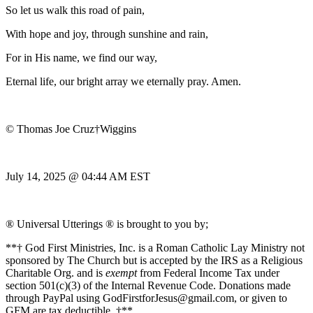
So let us walk this road of pain,
With hope and joy, through sunshine and rain,
For in His name, we find our way,
Eternal life, our bright array we eternally pray. Amen.
© Thomas Joe Cruz†Wiggins
July 14, 2025 @ 04:44 AM EST
® Universal Utterings ® is brought to you by;
**† God First Ministries, Inc. is a Roman Catholic Lay Ministry not
sponsored by The Church but is accepted by the IRS as a Religious
Charitable Org. and is
exempt
from Federal Income Tax under
section 501(c)(3) of the Internal Revenue Code. Donations made
through PayPal using GodFirstforJesus@gmail.com, or given to
GFM are tax deductible. †**