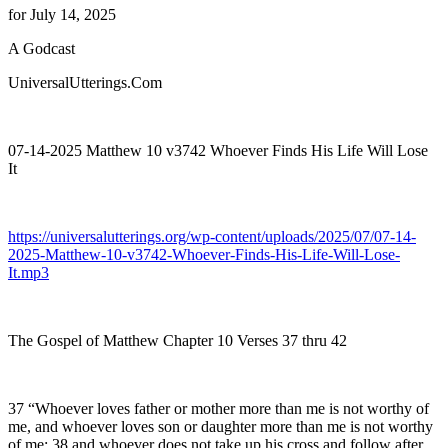
for July 14, 2025
A Godcast
UniversalUtterings.Com
07-14-2025 Matthew 10 v3742 Whoever Finds His Life Will Lose
It
https://universalutterings.org/wp-content/uploads/2025/07/07-14-
2025-Matthew-10-v3742-Whoever-Finds-His-Life-Will-Lose-
It.mp3
The Gospel of Matthew Chapter 10 Verses 37 thru 42
37 “Whoever loves father or mother more than me is not worthy of
me, and whoever loves son or daughter more than me is not worthy
of me; 38 and whoever does not take up his cross and follow after