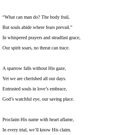
“What can man do? The body frail,
But souls abide where fears prevail.”
In whispered prayers and steadfast grace,
Our spirit soars, no threat can trace.
A sparrow falls without His gaze,
Yet we are cherished all our days.
Entrusted souls in love’s embrace,
God’s watchful eye, our saving place.
Proclaim His name with heart aflame,
In every trial, we’ll know His claim.