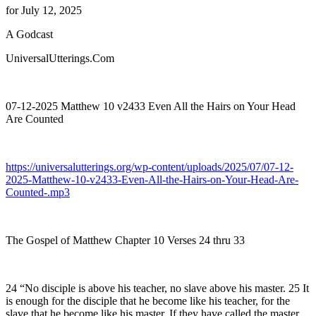
for July 12, 2025
A Godcast
UniversalUtterings.Com
07-12-2025 Matthew 10 v2433 Even All the Hairs on Your Head
Are Counted
https://universalutterings.org/wp-content/uploads/2025/07/07-12-
2025-Matthew-10-v2433-Even-All-the-Hairs-on-Your-Head-Are-
Counted-.mp3
The Gospel of Matthew Chapter 10 Verses 24 thru 33
24 “No disciple is above his teacher, no slave above his master. 25 It
is enough for the disciple that he become like his teacher, for the
slave that he become like his master. If they have called the master