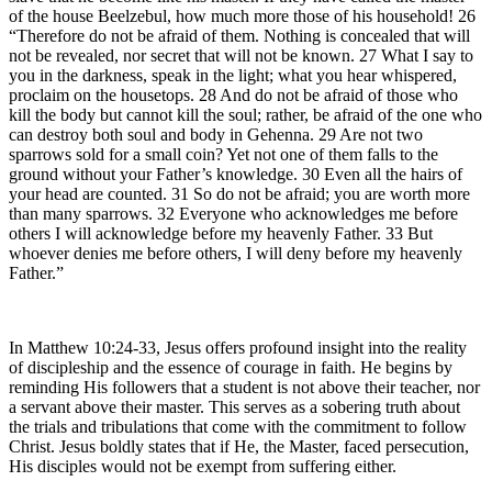
of the house Beelzebul, how much more those of his household! 26
“Therefore do not be afraid of them. Nothing is concealed that will
not be revealed, nor secret that will not be known. 27 What I say to
you in the darkness, speak in the light; what you hear whispered,
proclaim on the housetops. 28 And do not be afraid of those who
kill the body but cannot kill the soul; rather, be afraid of the one who
can destroy both soul and body in Gehenna. 29 Are not two
sparrows sold for a small coin? Yet not one of them falls to the
ground without your Father’s knowledge. 30 Even all the hairs of
your head are counted. 31 So do not be afraid; you are worth more
than many sparrows. 32 Everyone who acknowledges me before
others I will acknowledge before my heavenly Father. 33 But
whoever denies me before others, I will deny before my heavenly
Father.”
In Matthew 10:24-33, Jesus offers profound insight into the reality
of discipleship and the essence of courage in faith. He begins by
reminding His followers that a student is not above their teacher, nor
a servant above their master. This serves as a sobering truth about
the trials and tribulations that come with the commitment to follow
Christ. Jesus boldly states that if He, the Master, faced persecution,
His disciples would not be exempt from suffering either.