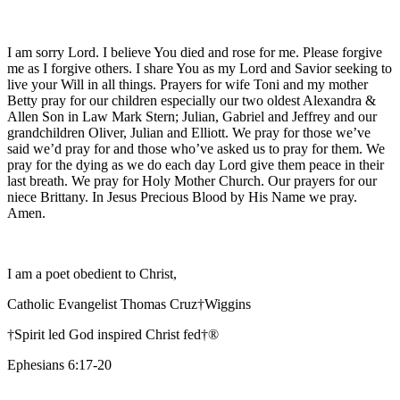
I am sorry Lord. I believe You died and rose for me. Please forgive
me as I forgive others. I share You as my Lord and Savior seeking to
live your Will in all things. Prayers for wife Toni and my mother
Betty pray for our children especially our two oldest Alexandra &
Allen Son in Law Mark Stern; Julian, Gabriel and Jeffrey and our
grandchildren Oliver, Julian and Elliott. We pray for those we’ve
said we’d pray for and those who’ve asked us to pray for them. We
pray for the dying as we do each day Lord give them peace in their
last breath. We pray for Holy Mother Church. Our prayers for our
niece Brittany. In Jesus Precious Blood by His Name we pray.
Amen.
I am a poet obedient to Christ,
Catholic Evangelist Thomas Cruz†Wiggins
†Spirit led God inspired Christ fed†®
Ephesians 6:17-20