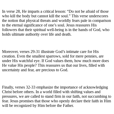
In verse 28, He imparts a critical lesson: “Do not be afraid of those
who kill the body but cannot kill the soul.” This verse underscores
the notion that physical threats and worldly fears pale in comparison
to the eternal significance of one’s soul. Jesus reassures His
followers that their spiritual well-being is in the hands of God, who
holds ultimate authority over life and death.
Moreover, verses 29-31 illustrate God’s intimate care for His
creation. Even the smallest sparrows, sold for mere pennies, are
under His watchful eye. If God values them, how much more does
He value His people? This reassures us that our lives, filled with
uncertainty and fear, are precious to God.
Finally, verses 32-33 emphasize the importance of acknowledging
Christ before others. In a world filled with shifting values and
pressures, we are called to stand firm in our faith, not succumbing to
fear. Jesus promises that those who openly declare their faith in Him
will be recognized by Him before the Father.