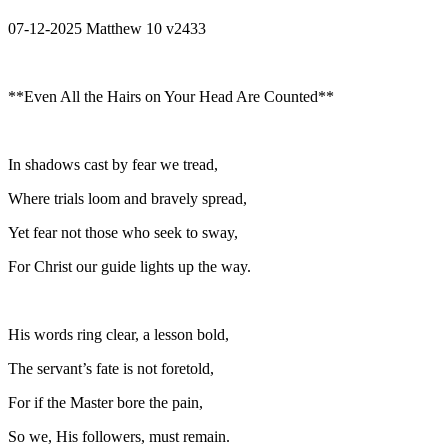
07-12-2025 Matthew 10 v2433
**Even All the Hairs on Your Head Are Counted**
In shadows cast by fear we tread,
Where trials loom and bravely spread,
Yet fear not those who seek to sway,
For Christ our guide lights up the way.
His words ring clear, a lesson bold,
The servant’s fate is not foretold,
For if the Master bore the pain,
So we, His followers, must remain.