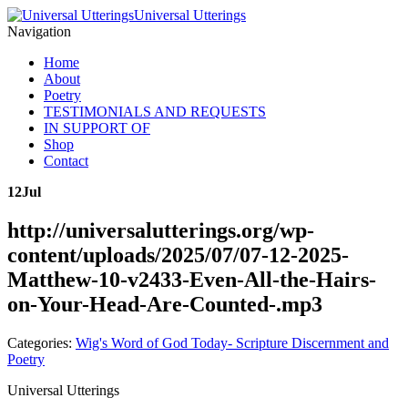
Universal Utterings
Navigation
Home
About
Poetry
TESTIMONIALS AND REQUESTS
IN SUPPORT OF
Shop
Contact
12
Jul
http://universalutterings.org/wp-
content/uploads/2025/07/07-12-2025-
Matthew-10-v2433-Even-All-the-Hairs-
on-Your-Head-Are-Counted-.mp3
Categories:
Wig's Word of God Today- Scripture Discernment and
Poetry
Universal Utterings