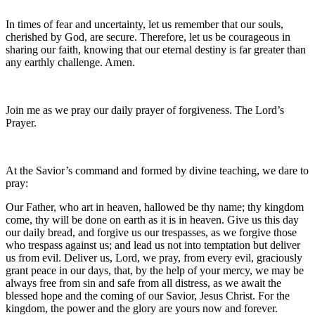
In times of fear and uncertainty, let us remember that our souls,
cherished by God, are secure. Therefore, let us be courageous in
sharing our faith, knowing that our eternal destiny is far greater than
any earthly challenge. Amen.
Join me as we pray our daily prayer of forgiveness. The Lord’s
Prayer.
At the Savior’s command and formed by divine teaching, we dare to
pray:
Our Father, who art in heaven, hallowed be thy name; thy kingdom
come, thy will be done on earth as it is in heaven. Give us this day
our daily bread, and forgive us our trespasses, as we forgive those
who trespass against us; and lead us not into temptation but deliver
us from evil. Deliver us, Lord, we pray, from every evil, graciously
grant peace in our days, that, by the help of your mercy, we may be
always free from sin and safe from all distress, as we await the
blessed hope and the coming of our Savior, Jesus Christ. For the
kingdom, the power and the glory are yours now and forever.