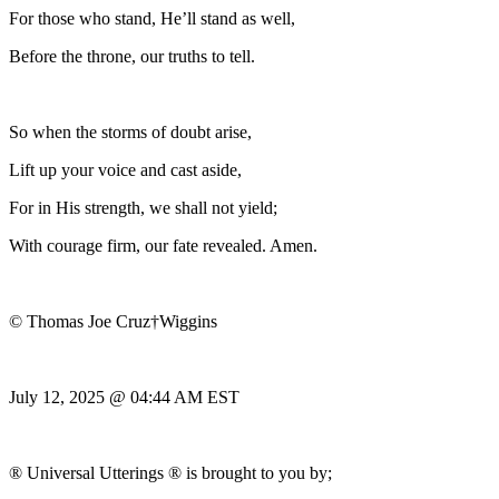
For those who stand, He’ll stand as well,
Before the throne, our truths to tell.
So when the storms of doubt arise,
Lift up your voice and cast aside,
For in His strength, we shall not yield;
With courage firm, our fate revealed. Amen.
© Thomas Joe Cruz†Wiggins
July 12, 2025 @ 04:44 AM EST
® Universal Utterings ® is brought to you by;