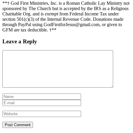
**† God First Ministries, Inc. is a Roman Catholic Lay Ministry not
sponsored by The Church but is accepted by the IRS as a Religious
Charitable Org. and is
exempt
from Federal Income Tax under
section 501(c)(3) of the Internal Revenue Code. Donations made
through PayPal using GodFirstforJesus@gmail.com, or given to
GFM are tax deductible. †**
Leave a Reply